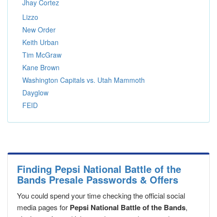
Jhay Cortez
Lizzo
New Order
Keith Urban
Tim McGraw
Kane Brown
Washington Capitals vs. Utah Mammoth
Dayglow
FEID
Finding Pepsi National Battle of the
Bands Presale Passwords & Offers
You could spend your time checking the official social
media pages for
Pepsi National Battle of the Bands
,