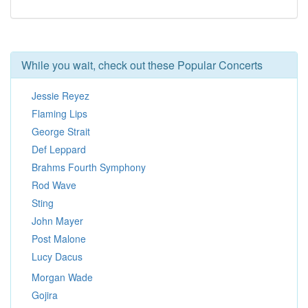
While you wait, check out these Popular Concerts
Jessie Reyez
Flaming Lips
George Strait
Def Leppard
Brahms Fourth Symphony
Rod Wave
Sting
John Mayer
Post Malone
Lucy Dacus
Morgan Wade
Gojira