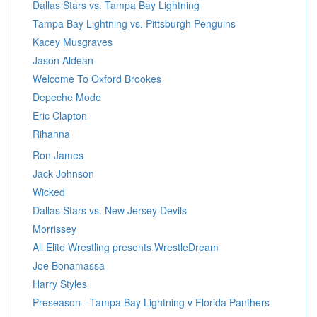
Dallas Stars vs. Tampa Bay Lightning
Tampa Bay Lightning vs. Pittsburgh Penguins
Kacey Musgraves
Jason Aldean
Welcome To Oxford Brookes
Depeche Mode
Eric Clapton
Rihanna
Ron James
Jack Johnson
Wicked
Dallas Stars vs. New Jersey Devils
Morrissey
All Elite Wrestling presents WrestleDream
Joe Bonamassa
Harry Styles
Preseason - Tampa Bay Lightning v Florida Panthers