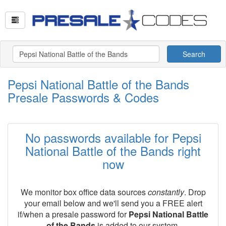
Search
Pepsi National Battle of the Bands
Presale Passwords & Codes
No passwords available for Pepsi
National Battle of the Bands right
now
We monitor box office data sources
constantly
. Drop
your email below and we'll send you a FREE alert
if/when a presale password for
Pepsi National Battle
of the Bands
is added to our system.