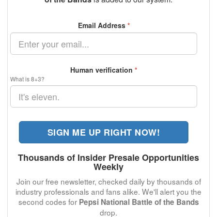
Email Address
*
Human verification
*
What is 8+3?
SIGN ME UP RIGHT NOW!
Thousands of Insider Presale Opportunities
Weekly
Join our free newsletter, checked daily by thousands of
industry professionals and fans alike. We'll alert you the
second codes for
Pepsi National Battle of the Bands
drop.