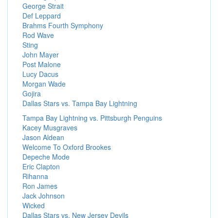
George Strait
Def Leppard
Brahms Fourth Symphony
Rod Wave
Sting
John Mayer
Post Malone
Lucy Dacus
Morgan Wade
Gojira
Dallas Stars vs. Tampa Bay Lightning
Tampa Bay Lightning vs. Pittsburgh Penguins
Kacey Musgraves
Jason Aldean
Welcome To Oxford Brookes
Depeche Mode
Eric Clapton
Rihanna
Ron James
Jack Johnson
Wicked
Dallas Stars vs. New Jersey Devils