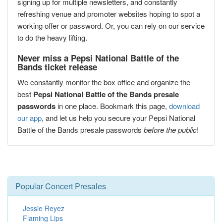
signing up for multiple newsletters, and constantly
refreshing venue and promoter websites hoping to spot a
working offer or password. Or, you can rely on our service
to do the heavy lifting.
Never miss a Pepsi National Battle of the
Bands ticket release
We constantly monitor the box office and organize the
best
Pepsi National Battle of the Bands presale
passwords
in one place. Bookmark this page,
download
our app
, and let us help you secure your Pepsi National
Battle of the Bands presale passwords
before the public
!
Popular Concert Presales
Jessie Reyez
Flaming Lips