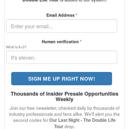
Email Address
*
Human verification
*
What is 8+3?
SIGN ME UP RIGHT NOW!
Thousands of Insider Presale Opportunities
Weekly
Join our free newsletter, checked daily by thousands of
industry professionals and fans alike. We'll alert you the
second codes for
Our Last Night - The Double Life
drop.
Tour