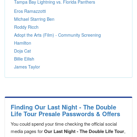
Tampa Bay Lightning vs. Florida Panthers
Eros Ramazzotti
Michael Starring Ben
Roddy Ricch
Adopt the Arts (Film) - Community Screening
Hamilton
Doja Cat
Billie Eilish
James Taylor
Finding Our Last Night - The Double
Life Tour Presale Passwords & Offers
You could spend your time checking the official social
media pages for
Our Last Night - The Double Life Tour
,