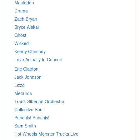
Mastodon
Drama
Zach Bryan
Bryce Alakai
Ghost
Wicked
Kenny Chesney
Love Actually In Concert
Eric Clapton
Jack Johnson
Lizzo
Metallica
Trans-Siberian Orchestra
Collective Soul
Punchis! Punchis!
Sam Smith
Hot Wheels Monster Trucks Live