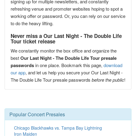
signing up for multiple newsletters, and constantly
refreshing venue and promoter websites hoping to spot a
working offer or password. Or, you can rely on our service
to do the heavy lifting.
Never miss a Our Last Night - The Double Life
Tour ticket release
We constantly monitor the box office and organize the
best
Our Last Night - The Double Life Tour presale
passwords
in one place. Bookmark this page,
download
our app
, and let us help you secure your Our Last Night -
The Double Life Tour presale passwords
before the public
!
Popular Concert Presales
Chicago Blackhawks vs. Tampa Bay Lightning
Iron Maiden