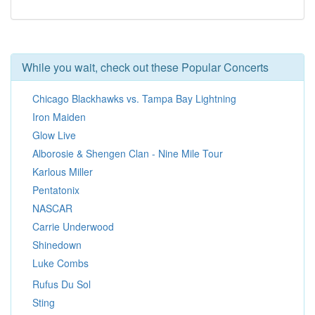
While you wait, check out these Popular Concerts
Chicago Blackhawks vs. Tampa Bay Lightning
Iron Maiden
Glow Live
Alborosie & Shengen Clan - Nine Mile Tour
Karlous Miller
Pentatonix
NASCAR
Carrie Underwood
Shinedown
Luke Combs
Rufus Du Sol
Sting