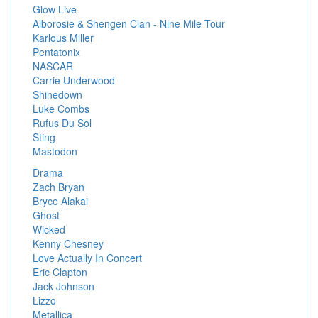
Glow Live
Alborosie & Shengen Clan - Nine Mile Tour
Karlous Miller
Pentatonix
NASCAR
Carrie Underwood
Shinedown
Luke Combs
Rufus Du Sol
Sting
Mastodon
Drama
Zach Bryan
Bryce Alakai
Ghost
Wicked
Kenny Chesney
Love Actually In Concert
Eric Clapton
Jack Johnson
Lizzo
Metallica