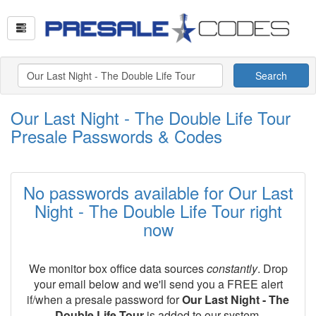
Search
Our Last Night - The Double Life Tour
Presale Passwords & Codes
No passwords available for Our Last
Night - The Double Life Tour right
now
We monitor box office data sources
constantly
. Drop
your email below and we'll send you a FREE alert
if/when a presale password for
Our Last Night - The
Double Life Tour
is added to our system.