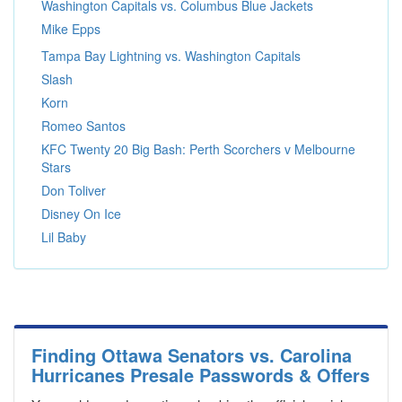
Washington Capitals vs. Columbus Blue Jackets
Mike Epps
Tampa Bay Lightning vs. Washington Capitals
Slash
Korn
Romeo Santos
KFC Twenty 20 Big Bash: Perth Scorchers v Melbourne
Stars
Don Toliver
Disney On Ice
Lil Baby
Finding Ottawa Senators vs. Carolina
Hurricanes Presale Passwords & Offers