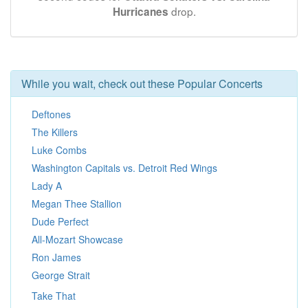
drop.
Hurricanes
While you wait, check out these Popular Concerts
Deftones
The Killers
Luke Combs
Washington Capitals vs. Detroit Red Wings
Lady A
Megan Thee Stallion
Dude Perfect
All-Mozart Showcase
Ron James
George Strait
Take That