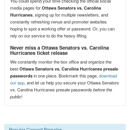
You could spend your time checking the official social
media pages for
Ottawa Senators vs. Carolina
Hurricanes
, signing up for multiple newsletters, and
constantly refreshing venue and promoter websites
hoping to spot a working offer or password. Or, you can
rely on our service to do the heavy lifting.
Never miss a Ottawa Senators vs. Carolina
Hurricanes ticket release
We constantly monitor the box office and organize the
best
Ottawa Senators vs. Carolina Hurricanes presale
passwords
in one place. Bookmark this page,
download
our app
, and let us help you secure your Ottawa Senators
vs. Carolina Hurricanes presale passwords
before the
public
!
Popular Concert Presales