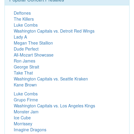
Deftones
The Killers
Luke Combs
Washington Capitals vs. Detroit Red Wings
Lady A
Megan Thee Stallion
Dude Perfect
All-Mozart Showcase
Ron James
George Strait
Take That
Washington Capitals vs. Seattle Kraken
Kane Brown
Luke Combs
Grupo Firme
Washington Capitals vs. Los Angeles Kings
Monster Jam
Ice Cube
Morrissey
Imagine Dragons