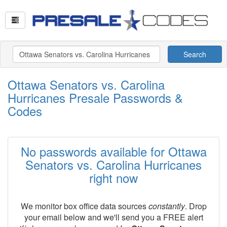
Search
Ottawa Senators vs. Carolina
Hurricanes Presale Passwords &
Codes
No passwords available for Ottawa
Senators vs. Carolina Hurricanes
right now
We monitor box office data sources
constantly
. Drop
your email below and we'll send you a FREE alert