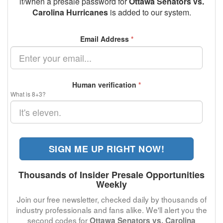
if/when a presale password for
Ottawa Senators vs.
Carolina Hurricanes
is added to our system.
Email Address
*
Human verification
*
What is 8+3?
SIGN ME UP RIGHT NOW!
Thousands of Insider Presale Opportunities
Weekly
Join our free newsletter, checked daily by thousands of
industry professionals and fans alike. We'll alert you the
second codes for
Ottawa Senators vs. Carolina