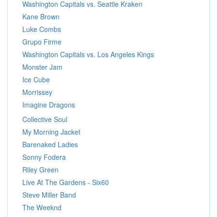
Washington Capitals vs. Seattle Kraken
Kane Brown
Luke Combs
Grupo Firme
Washington Capitals vs. Los Angeles Kings
Monster Jam
Ice Cube
Morrissey
Imagine Dragons
Collective Soul
My Morning Jacket
Barenaked Ladies
Sonny Fodera
Riley Green
Live At The Gardens - Six60
Steve Miller Band
The Weeknd