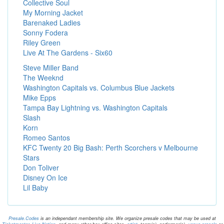
Collective Soul
My Morning Jacket
Barenaked Ladies
Sonny Fodera
Riley Green
Live At The Gardens - Six60
Steve Miller Band
The Weeknd
Washington Capitals vs. Columbus Blue Jackets
Mike Epps
Tampa Bay Lightning vs. Washington Capitals
Slash
Korn
Romeo Santos
KFC Twenty 20 Big Bash: Perth Scorchers v Melbourne
Stars
Don Toliver
Disney On Ice
Lil Baby
Presale.Codes
is an independant membership site. We organize presale codes that may be used at