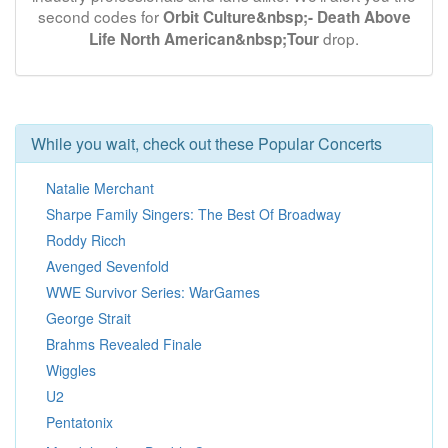
second codes for
Orbit Culture&nbsp;- Death Above
drop.
Life North American&nbsp;Tour
While you wait, check out these Popular Concerts
Natalie Merchant
Sharpe Family Singers: The Best Of Broadway
Roddy Ricch
Avenged Sevenfold
WWE Survivor Series: WarGames
George Strait
Brahms Revealed Finale
Wiggles
U2
Pentatonix