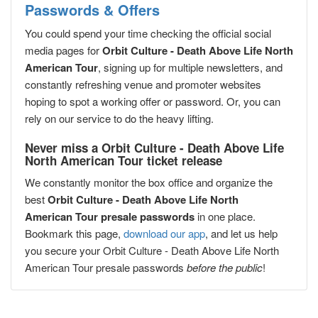
Passwords & Offers
You could spend your time checking the official social
media pages for
Orbit Culture - Death Above Life North
American Tour
, signing up for multiple newsletters, and
constantly refreshing venue and promoter websites
hoping to spot a working offer or password. Or, you can
rely on our service to do the heavy lifting.
Never miss a Orbit Culture - Death Above Life
North American Tour ticket release
We constantly monitor the box office and organize the
best
Orbit Culture - Death Above Life North
American Tour presale passwords
in one place.
Bookmark this page,
download our app
, and let us help
you secure your Orbit Culture - Death Above Life North
American Tour presale passwords
before the public
!