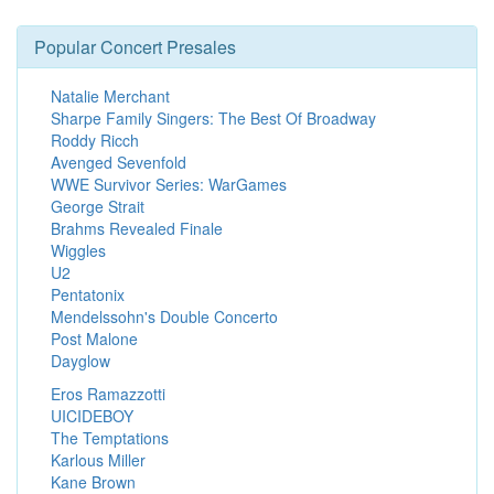
Popular Concert Presales
Natalie Merchant
Sharpe Family Singers: The Best Of Broadway
Roddy Ricch
Avenged Sevenfold
WWE Survivor Series: WarGames
George Strait
Brahms Revealed Finale
Wiggles
U2
Pentatonix
Mendelssohn's Double Concerto
Post Malone
Dayglow
Eros Ramazzotti
UICIDEBOY
The Temptations
Karlous Miller
Kane Brown