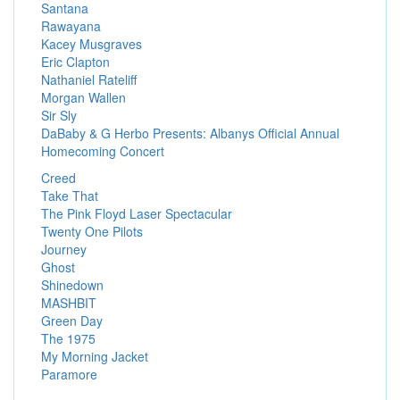
Santana
Rawayana
Kacey Musgraves
Eric Clapton
Nathaniel Rateliff
Morgan Wallen
Sir Sly
DaBaby & G Herbo Presents: Albanys Official Annual
Homecoming Concert
Creed
Take That
The Pink Floyd Laser Spectacular
Twenty One Pilots
Journey
Ghost
Shinedown
MASHBIT
Green Day
The 1975
My Morning Jacket
Paramore