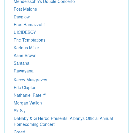
Mendelssohn's Double Concerto
Post Malone
Dayglow
Eros Ramazzotti
UICIDEBOY
The Temptations
Karlous Miller
Kane Brown
Santana
Rawayana
Kacey Musgraves
Eric Clapton
Nathaniel Rateliff
Morgan Wallen
Sir Sly
DaBaby & G Herbo Presents: Albanys Official Annual
Homecoming Concert
Creed