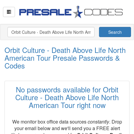
Search
Orbit Culture - Death Above Life North
American Tour Presale Passwords &
Codes
No passwords available for Orbit
Culture - Death Above Life North
American Tour right now
We monitor box office data sources
constantly
. Drop
your email below and we'll send you a FREE alert