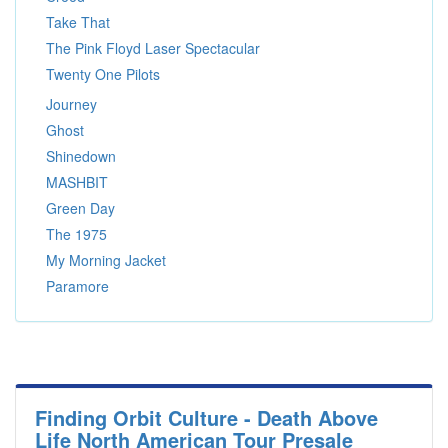
Take That
The Pink Floyd Laser Spectacular
Twenty One Pilots
Journey
Ghost
Shinedown
MASHBIT
Green Day
The 1975
My Morning Jacket
Paramore
Finding Orbit Culture - Death Above
Life North American Tour Presale