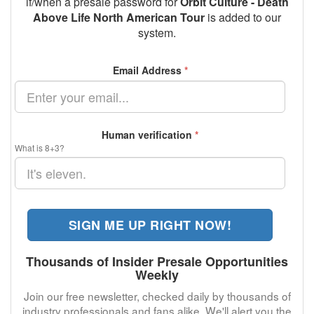
if/when a presale password for
Orbit Culture - Death
Above Life North American Tour
is added to our
system.
Email Address
*
Human verification
*
What is 8+3?
SIGN ME UP RIGHT NOW!
Thousands of Insider Presale Opportunities
Weekly
Join our free newsletter, checked daily by thousands of
industry professionals and fans alike. We'll alert you the