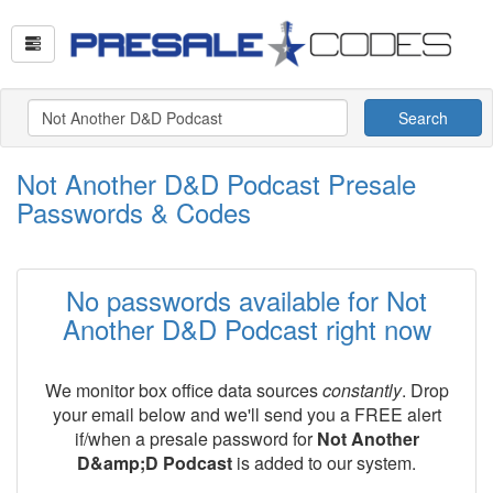
Search
Not Another D&D Podcast Presale
Passwords & Codes
No passwords available for Not
Another D&D Podcast right now
We monitor box office data sources
constantly
. Drop
your email below and we'll send you a FREE alert
if/when a presale password for
Not Another
D&amp;D Podcast
is added to our system.