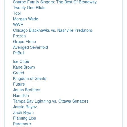
Sharpe Family Singers: The Best Of Broadway
Twenty One Pilots
Tool
Morgan Wade
WWE
Chicago Blackhawks vs. Nashville Predators
Frozen
Grupo Firme
Avenged Sevenfold
PitBull
Ice Cube
Kane Brown
Creed
Kingdom of Giants
Future
Jonas Brothers
Hamilton
Tampa Bay Lightning vs. Ottawa Senators
Jessie Reyez
Zach Bryan
Flaming Lips
Paramore