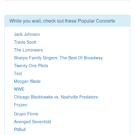
While you wait, check out these Popular Concerts
Jack Johnson
Travis Scott
The Lumineers
Sharpe Family Singers: The Best Of Broadway
Twenty One Pilots
Tool
Morgan Wade
WWE
Chicago Blackhawks vs. Nashville Predators
Frozen
Grupo Firme
Avenged Sevenfold
PitBull