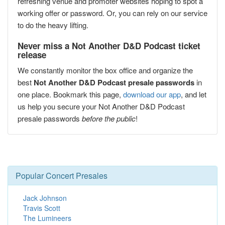
refreshing venue and promoter websites hoping to spot a
working offer or password. Or, you can rely on our service
to do the heavy lifting.
Never miss a Not Another D&D Podcast ticket
release
We constantly monitor the box office and organize the
best
Not Another D&D Podcast presale passwords
in
one place. Bookmark this page,
download our app
, and let
us help you secure your Not Another D&D Podcast
presale passwords
before the public
!
Popular Concert Presales
Jack Johnson
Travis Scott
The Lumineers