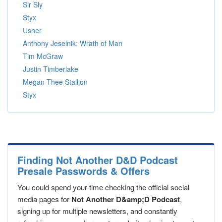
Sir Sly
Styx
Usher
Anthony Jeselnik: Wrath of Man
Tim McGraw
Justin Timberlake
Megan Thee Stallion
Styx
Finding Not Another D&D Podcast
Presale Passwords & Offers
You could spend your time checking the official social
media pages for
Not Another D&amp;D Podcast
,
signing up for multiple newsletters, and constantly