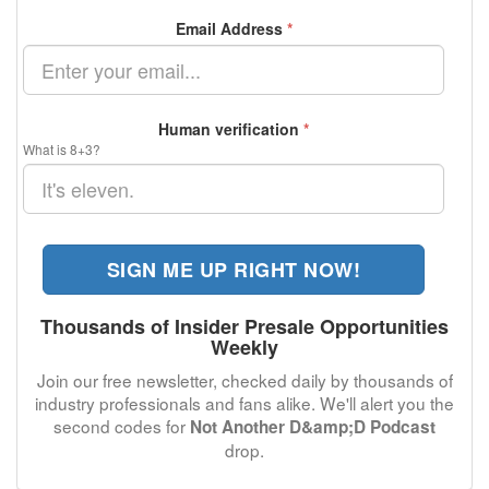
Email Address
*
Human verification
*
What is 8+3?
SIGN ME UP RIGHT NOW!
Thousands of Insider Presale Opportunities
Weekly
Join our free newsletter, checked daily by thousands of
industry professionals and fans alike. We'll alert you the
second codes for
Not Another D&amp;D Podcast
drop.