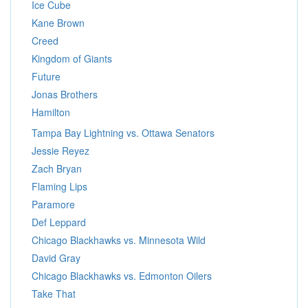
Ice Cube
Kane Brown
Creed
Kingdom of Giants
Future
Jonas Brothers
Hamilton
Tampa Bay Lightning vs. Ottawa Senators
Jessie Reyez
Zach Bryan
Flaming Lips
Paramore
Def Leppard
Chicago Blackhawks vs. Minnesota Wild
David Gray
Chicago Blackhawks vs. Edmonton Oilers
Take That