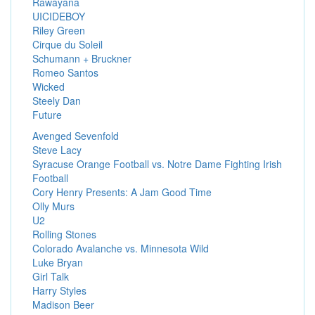
Rawayana
UICIDEBOY
Riley Green
Cirque du Soleil
Schumann + Bruckner
Romeo Santos
Wicked
Steely Dan
Future
Avenged Sevenfold
Steve Lacy
Syracuse Orange Football vs. Notre Dame Fighting Irish
Football
Cory Henry Presents: A Jam Good Time
Olly Murs
U2
Rolling Stones
Colorado Avalanche vs. Minnesota Wild
Luke Bryan
Girl Talk
Harry Styles
Madison Beer