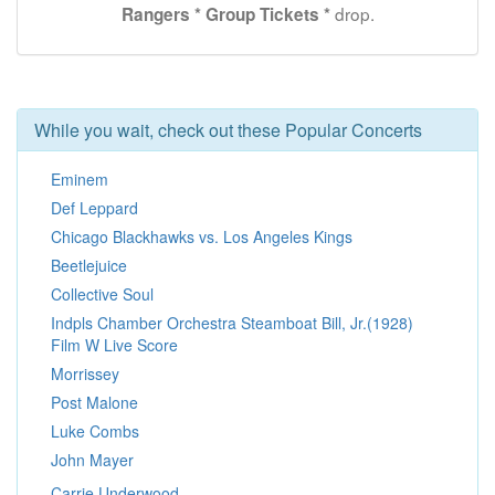
drop.
Rangers * Group Tickets *
While you wait, check out these Popular Concerts
Eminem
Def Leppard
Chicago Blackhawks vs. Los Angeles Kings
Beetlejuice
Collective Soul
Indpls Chamber Orchestra Steamboat Bill, Jr.(1928)
Film W Live Score
Morrissey
Post Malone
Luke Combs
John Mayer
Carrie Underwood