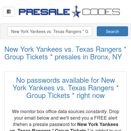
Search
New York Yankees vs. Texas Rangers *
Group Tickets * presales in Bronx, NY
No passwords available for New
York Yankees vs. Texas Rangers *
Group Tickets * right now
We monitor box office data sources
constantly
. Drop
your email below and we'll send you a FREE alert
if/when a presale password for
New York Yankees
vs. Texas Rangers * Group Tickets *
is added to our