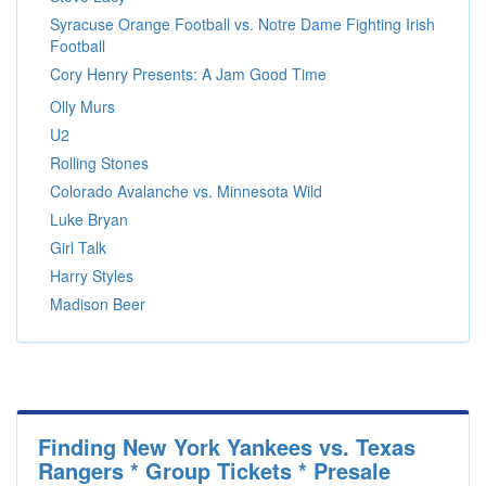
Syracuse Orange Football vs. Notre Dame Fighting Irish
Football
Cory Henry Presents: A Jam Good Time
Olly Murs
U2
Rolling Stones
Colorado Avalanche vs. Minnesota Wild
Luke Bryan
Girl Talk
Harry Styles
Madison Beer
Finding New York Yankees vs. Texas
Rangers * Group Tickets * Presale