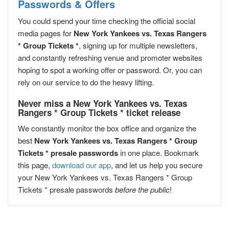
Passwords & Offers
You could spend your time checking the official social
media pages for
New York Yankees vs. Texas Rangers
* Group Tickets *
, signing up for multiple newsletters,
and constantly refreshing venue and promoter websites
hoping to spot a working offer or password. Or, you can
rely on our service to do the heavy lifting.
Never miss a New York Yankees vs. Texas
Rangers * Group Tickets * ticket release
We constantly monitor the box office and organize the
best
New York Yankees vs. Texas Rangers * Group
Tickets * presale passwords
in one place. Bookmark
this page,
download our app
, and let us help you secure
your New York Yankees vs. Texas Rangers * Group
Tickets * presale passwords
before the public
!