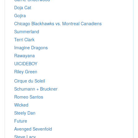
Doja Cat
Gojira
Chicago Blackhawks vs. Montreal Canadiens
Summerland
Terri Clark
Imagine Dragons
Rawayana
UICIDEBOY
Riley Green
Cirque du Soleil
Schumann + Bruckner
Romeo Santos
Wicked
Steely Dan
Future
Avenged Sevenfold
Steve Lacy