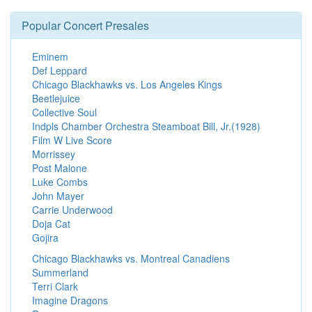
Popular Concert Presales
Eminem
Def Leppard
Chicago Blackhawks vs. Los Angeles Kings
Beetlejuice
Collective Soul
Indpls Chamber Orchestra Steamboat Bill, Jr.(1928)
Film W Live Score
Morrissey
Post Malone
Luke Combs
John Mayer
Carrie Underwood
Doja Cat
Gojira
Chicago Blackhawks vs. Montreal Canadiens
Summerland
Terri Clark
Imagine Dragons