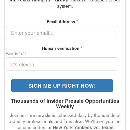
system.
Email Address
*
Human verification
*
What is 8+3?
SIGN ME UP RIGHT NOW!
Thousands of Insider Presale Opportunities
Weekly
Join our free newsletter, checked daily by thousands of
industry professionals and fans alike. We'll alert you the
second codes for
New York Yankees vs. Texas