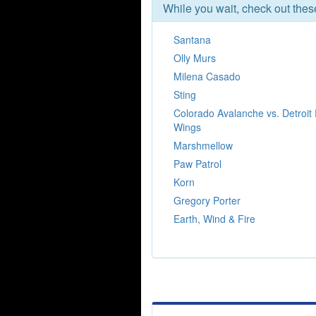
While you wait, check out the
Santana
Olly Murs
Milena Casado
Sting
Colorado Avalanche vs. Detroit
Wings
Marshmellow
Paw Patrol
Korn
Gregory Porter
Earth, Wind & Fire