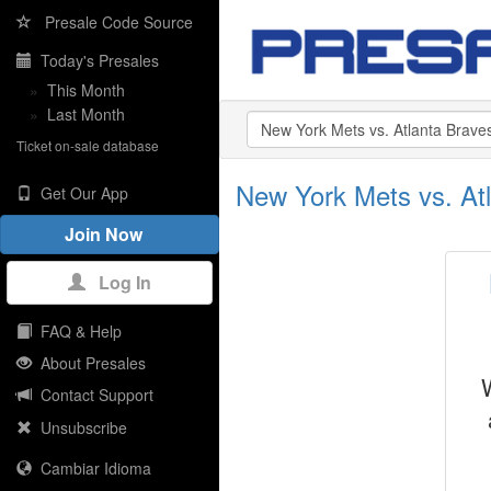
Presale Code Source
Today's Presales
»
This Month
»
Last Month
Ticket on-sale database
New York Mets vs. Atl
Get Our App
Join Now
Log In
FAQ & Help
About Presales
Contact Support
Unsubscribe
Cambiar Idioma