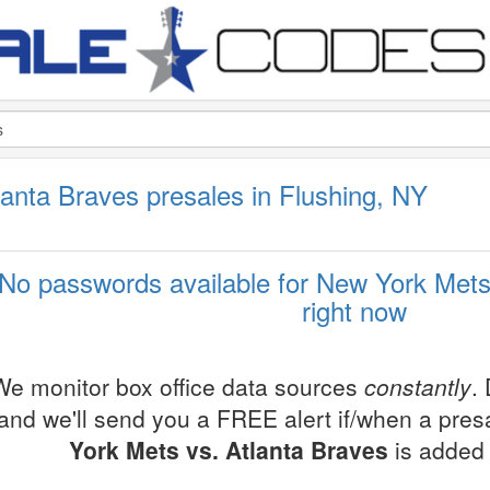
anta Braves presales in Flushing, NY
No passwords available for New York Mets
right now
We monitor box office data sources
constantly
.
and we'll send you a FREE alert if/when a pre
York Mets vs. Atlanta Braves
is added 