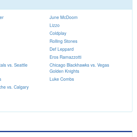
er
June McDoom
Lizzo
Coldplay
Rolling Stones
Def Leppard
Eros Ramazzotti
als vs. Seattle
Chicago Blackhawks vs. Vegas
Golden Knights
s
Luke Combs
he vs. Calgary