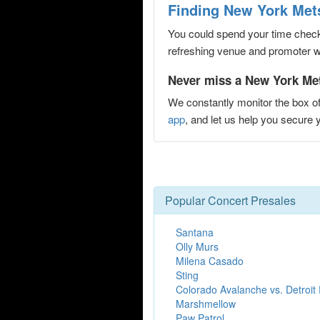
Finding New York Mets
You could spend your time checki
refreshing venue and promoter web
Never miss a New York Mets
We constantly monitor the box of
app
, and let us help you secur
Popular Concert Presales
Santana
Olly Murs
Milena Casado
Sting
Colorado Avalanche vs. Detroit
Marshmellow
Paw Patrol