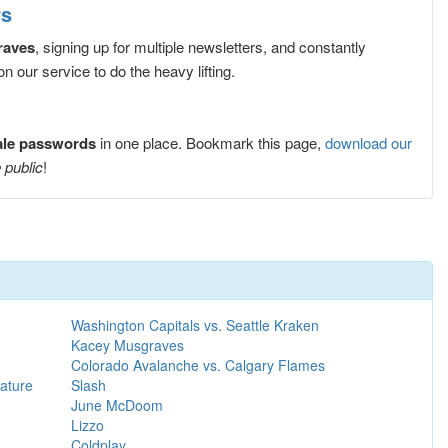
rs
raves
, signing up for multiple newsletters, and constantly
 our service to do the heavy lifting.
ale passwords
in one place. Bookmark this page,
download our
 public
!
Washington Capitals vs. Seattle Kraken
Kacey Musgraves
Colorado Avalanche vs. Calgary Flames
ature
Slash
June McDoom
Lizzo
Coldplay