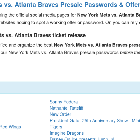
 vs. Atlanta Braves Presale Passwords & Offe
ng the official social media pages for
New York Mets vs. Atlanta B
sites hoping to spot a working offer or password. Or, you can rely on
 vs. Atlanta Braves ticket release
fice and organize the best
New York Mets vs. Atlanta Braves pres
e your New York Mets vs. Atlanta Braves presale passwords
before the
Sonny Fodera
Nathaniel Rateliff
New Order
President Gator 25th Anniversary Show - Mini
 Red Wings
Tigers
Imagine Dragons
Disney On Ice presents Jump In!