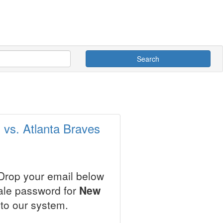
Search
 vs. Atlanta Braves
 Drop your email below
sale password for
New
to our system.