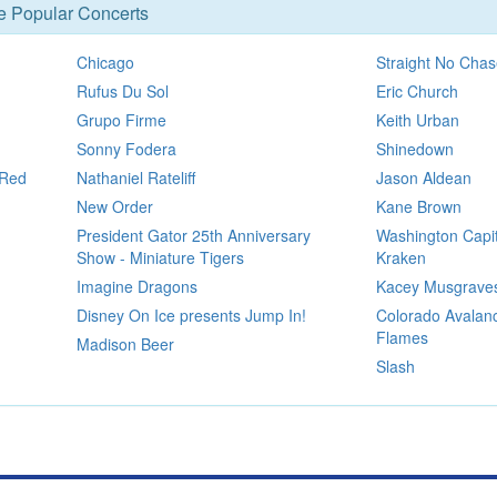
se Popular Concerts
Chicago
Straight No Chas
Rufus Du Sol
Eric Church
Grupo Firme
Keith Urban
Sonny Fodera
Shinedown
 Red
Nathaniel Rateliff
Jason Aldean
New Order
Kane Brown
President Gator 25th Anniversary
Washington Capit
Show - Miniature Tigers
Kraken
Imagine Dragons
Kacey Musgrave
Disney On Ice presents Jump In!
Colorado Avalanc
Flames
Madison Beer
Slash