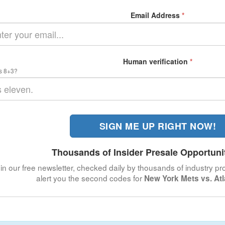
Email Address
*
Human verification
*
s 8+3?
SIGN ME UP RIGHT NOW!
Thousands of Insider Presale Opportuni
in our free newsletter, checked daily by thousands of industry pro
alert you the second codes for
New York Mets vs. At