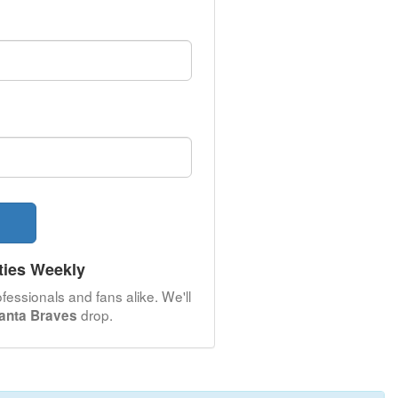
ties Weekly
fessionals and fans alike. We'll
drop.
lanta Braves