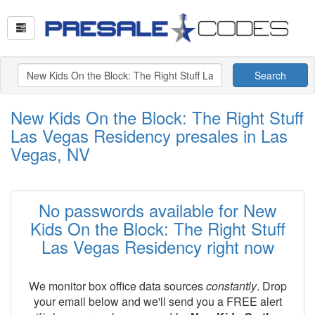
Search
New Kids On the Block: The Right Stuff
Las Vegas Residency presales in Las
Vegas, NV
No passwords available for New
Kids On the Block: The Right Stuff
Las Vegas Residency right now
We monitor box office data sources
constantly
. Drop
your email below and we'll send you a FREE alert