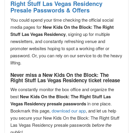
Right Stuff Las Vegas Residency
Presale Passwords & Offers
You could spend your time checking the official social
media pages for
New Kids On the Block: The Right
Stuff Las Vegas Residency
, signing up for multiple
newsletters, and constantly refreshing venue and
promoter websites hoping to spot a working offer or
password. Or, you can rely on our service to do the heavy
lifting.
Never miss a New Kids On the Block: The
Right Stuff Las Vegas Residency ticket release
We constantly monitor the box office and organize the
best
New Kids On the Block: The Right Stuff Las
Vegas Residency presale passwords
in one place.
Bookmark this page,
download our app
, and let us help
you secure your New Kids On the Block: The Right Stuff
Las Vegas Residency presale passwords
before the
public
!