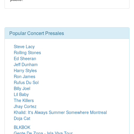
Popular Concert Presales
Steve Lacy
Rolling Stones
Ed Sheeran
Jeff Dunham
Harry Styles
Ron James
Rufus Du Sol
Billy Joel
Lil Baby
The Killers
Jhay Cortez
Khalid: It's Always Summer Somewhere Montreal
Doja Cat
BLKBOK
Gente De Zona - Isla Viva Tour