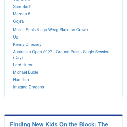
Sam Smith
Maroon 5
Gojira
Melvin Seals & Jgb W/s/g Skeleton Crewe
U2
Kenny Chesney
Australian Open 2027 - Ground Pass - Single Session
(Day)
Lord Huron
Michael Buble
Hamilton
Imagine Dragons
Finding New Kids On the Block: The