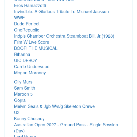
Eros Ramazzotti
Invincible: A Glorious Tribute To Michael Jackson
WWE
Dude Perfect
OneRepublic
Indpls Chamber Orchestra Steamboat Bill, Jr.(1928)
Film W Live Score
BOOP! THE MUSICAL
Rihanna
UICIDEBOY
Carrie Underwood
Megan Moroney
Olly Murs
Sam Smith
Maroon 5
Gojira
Melvin Seals & Jgb W/s/g Skeleton Crewe
U2
Kenny Chesney
Australian Open 2027 - Ground Pass - Single Session
(Day)
Lord Huron