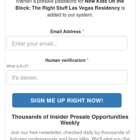
if/when a presale password for
New Kids On the
Block: The Right Stuff Las Vegas Residency
is
added to our system.
Email Address
*
Human verification
*
What is 8+3?
SIGN ME UP RIGHT NOW!
Thousands of Insider Presale Opportunities
Weekly
Join our free newsletter, checked daily by thousands of
industry professionals and fans alike. We'll alert you the