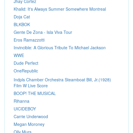
Jhay Cortez
Khalid: It's Always Summer Somewhere Montreal
Doja Cat
BLKBOK
Gente De Zona - Isla Viva Tour
Eros Ramazzotti
Invincible: A Glorious Tribute To Michael Jackson
WWE
Dude Perfect
OneRepublic
Indpls Chamber Orchestra Steamboat Bill, Jr.(1928)
Film W Live Score
BOOP! THE MUSICAL
Rihanna
UICIDEBOY
Carrie Underwood
Megan Moroney
Olly Murs