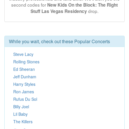
second codes for
New Kids On the Block: The Right
drop.
Stuff Las Vegas Residency
While you wait, check out these Popular Concerts
Steve Lacy
Rolling Stones
Ed Sheeran
Jeff Dunham
Harry Styles
Ron James
Rufus Du Sol
Billy Joel
Lil Baby
The Killers