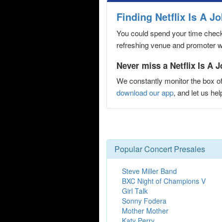
Finding Netflix Is A 
You could spend your time checki
refreshing venue and promoter web
Never miss a Netflix Is A 
We constantly monitor the box of
download our app
, and let us h
Popular Concert Presales
Steve Miller Band
BXC Night of Champions V
Girl Talk
Sonny Fodera
Mother Mother
Katy Perry