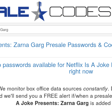
esents: Zarna Garg Presale Passwords & C
 passwords available for Netflix Is A Joke
right now
We monitor box office data sources
constantly
.
d we'll send you a FREE alert if/when a presal
A Joke Presents: Zarna Garg
is added 