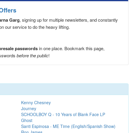
Offers
Zarna Garg
, signing up for multiple newsletters, and constantly
 our service to do the heavy lifting.
 presale passwords
in one place. Bookmark this page,
passwords
before the public
!
Kenny Chesney
Journey
SCHOOLBOY Q - 10 Years of Blank Face LP
Ghost
Santi Espinosa - ME Time (English/Spanish Show)
Ron James