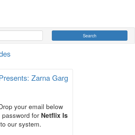
Search
odes
 Presents: Zarna Garg
 Drop your email below
e password for
Netflix Is
to our system.