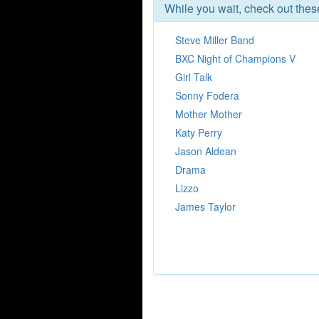
While you wait, check out the
Steve Miller Band
BXC Night of Champions V
Girl Talk
Sonny Fodera
Mother Mother
Katy Perry
Jason Aldean
Drama
Lizzo
James Taylor