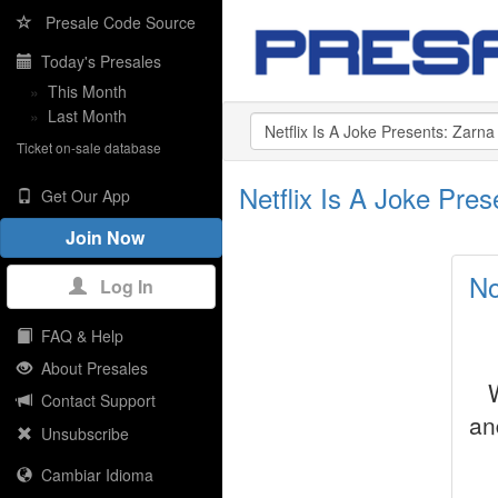
Presale Code Source
Today's Presales
»
This Month
»
Last Month
Ticket on-sale database
Netflix Is A Joke Pr
Get Our App
Join Now
No
Log In
FAQ & Help
About Presales
Contact Support
an
Unsubscribe
Cambiar Idioma