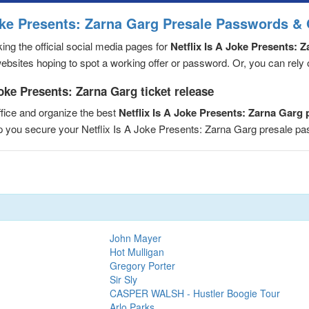
Joke Presents: Zarna Garg Presale Passwords & 
ng the official social media pages for
Netflix Is A Joke Presents: 
sites hoping to spot a working offer or password. Or, you can rely on
Joke Presents: Zarna Garg ticket release
fice and organize the best
Netflix Is A Joke Presents: Zarna Garg
elp you secure your Netflix Is A Joke Presents: Zarna Garg presale 
John Mayer
Hot Mulligan
Gregory Porter
Sir Sly
CASPER WALSH - Hustler Boogie Tour
Arlo Parks