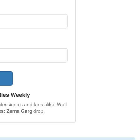
ties Weekly
fessionals and fans alike. We'll
drop.
nts: Zarna Garg