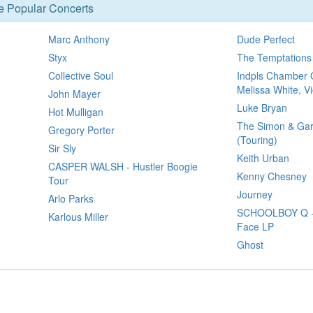
se Popular Concerts
Marc Anthony
Dude Perfect
Styx
The Temptations
Collective Soul
Indpls Chamber 
Melissa White, Vi
John Mayer
Luke Bryan
Hot Mulligan
The Simon & Gar
Gregory Porter
(Touring)
Sir Sly
Keith Urban
CASPER WALSH - Hustler Boogie
Kenny Chesney
Tour
Journey
Arlo Parks
SCHOOLBOY Q - 
Karlous Miller
Face LP
Ghost