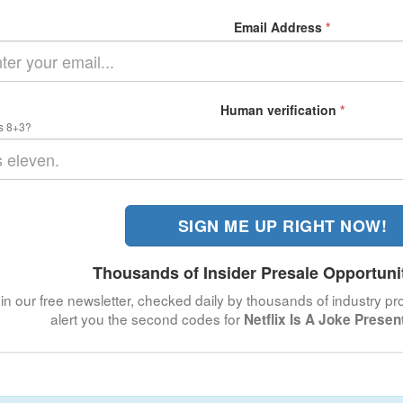
Email Address
*
Human verification
*
s 8+3?
SIGN ME UP RIGHT NOW!
Thousands of Insider Presale Opportuni
in our free newsletter, checked daily by thousands of industry pro
alert you the second codes for
Netflix Is A Joke Prese