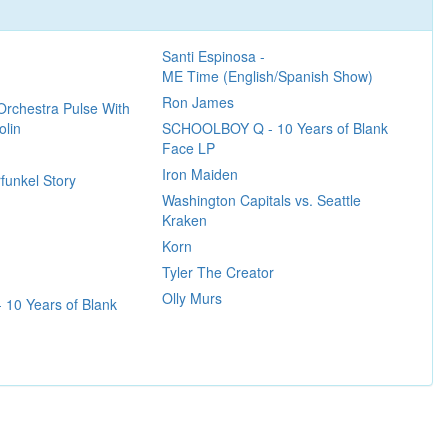
Santi Espinosa -
ME Time (English/Spanish Show)
Ron James
Orchestra Pulse With
olin
SCHOOLBOY Q - 10 Years of Blank
Face LP
Iron Maiden
funkel Story
Washington Capitals vs. Seattle
Kraken
Korn
Tyler The Creator
Olly Murs
10 Years of Blank