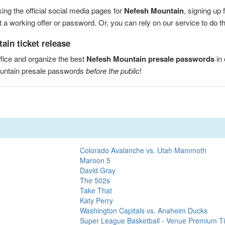
ng the official social media pages for
Nefesh Mountain
, signing up
a working offer or password. Or, you can rely on our service to do the
ain ticket release
fice and organize the best
Nefesh Mountain presale passwords
in 
ountain presale passwords
before the public
!
Colorado Avalanche vs. Utah Mammoth
Maroon 5
David Gray
The 502s
Take That
Katy Perry
Washington Capitals vs. Anaheim Ducks
Super League Basketball - Venue Premium Ti