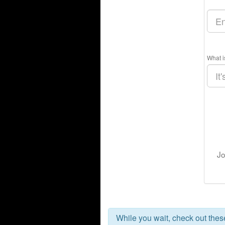
What i
Jo
While you wait, check out the