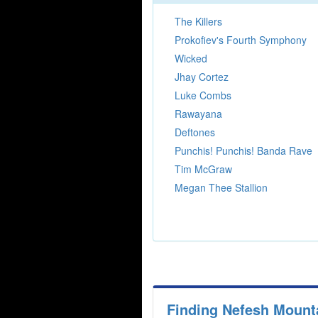
The Killers
Prokofiev's Fourth Symphony
Wicked
Jhay Cortez
Luke Combs
Rawayana
Deftones
Punchis! Punchis! Banda Rave
Tim McGraw
Megan Thee Stallion
Finding Nefesh Mount