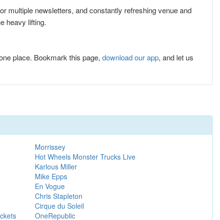
 for multiple newsletters, and constantly refreshing venue and
 heavy lifting.
one place. Bookmark this page,
download our app
, and let us
Morrissey
Hot Wheels Monster Trucks Live
Karlous Miller
Mike Epps
En Vogue
Chris Stapleton
Cirque du Soleil
ckets
OneRepublic