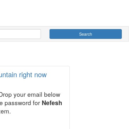
Search
ntain right now
 Drop your email below
le password for
Nefesh
tem.