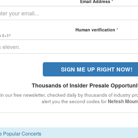
Email Address
*
Human verification
*
s 8+3?
SIGN ME UP RIGHT NOW!
Thousands of Insider Presale Opportuni
in our free newsletter, checked daily by thousands of industry pro
alert you the second codes for
Nefesh Moun
se Popular Concerts