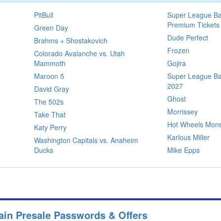
PitBull
Super League Ba
Premium Tickets
Green Day
Dude Perfect
Brahms + Shostakovich
Frozen
Colorado Avalanche vs. Utah
Mammoth
Gojira
Maroon 5
Super League Bas
2027
David Gray
Ghost
The 502s
Morrissey
Take That
Hot Wheels Mons
Katy Perry
Karlous Miller
Washington Capitals vs. Anaheim
Ducks
Mike Epps
ain Presale Passwords & Offers