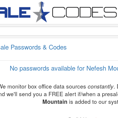
sale Passwords & Codes
No passwords available for Nefesh Mou
We monitor box office data sources
constantly
.
nd we'll send you a FREE alert if/when a presa
Mountain
is added to our sys