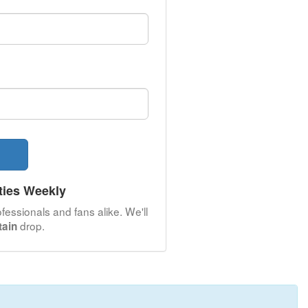
ties Weekly
fessionals and fans alike. We'll
drop.
tain