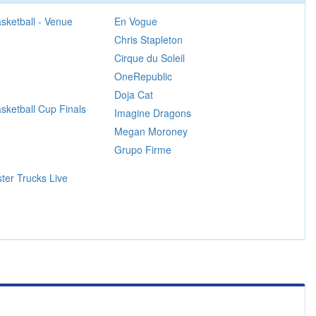
sketball - Venue
En Vogue
Chris Stapleton
Cirque du Soleil
OneRepublic
Doja Cat
ketball Cup Finals
Imagine Dragons
Megan Moroney
Grupo Firme
ter Trucks Live