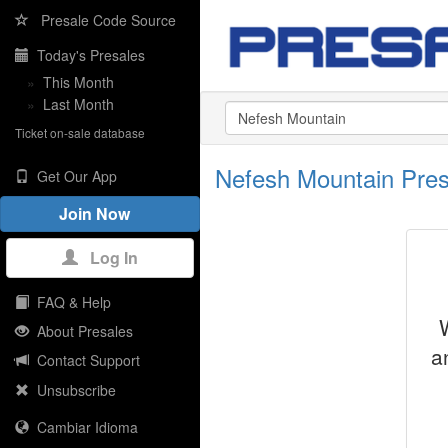
Presale Code Source
Today's Presales
»
This Month
»
Last Month
Ticket on-sale database
Nefesh Mountain Pre
Get Our App
Join Now
Log In
FAQ & Help
About Presales
a
Contact Support
Unsubscribe
Cambiar Idioma