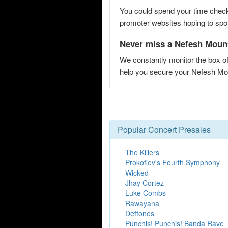
You could spend your time checki
promoter websites hoping to spot 
Never miss a Nefesh Mount
We constantly monitor the box of
help you secure your Nefesh M
Popular Concert Presales
The Killers
Prokofiev's Fourth Symphony
Wicked
Jhay Cortez
Luke Combs
Rawayana
Deftones
Punchis! Punchis! Banda Rave