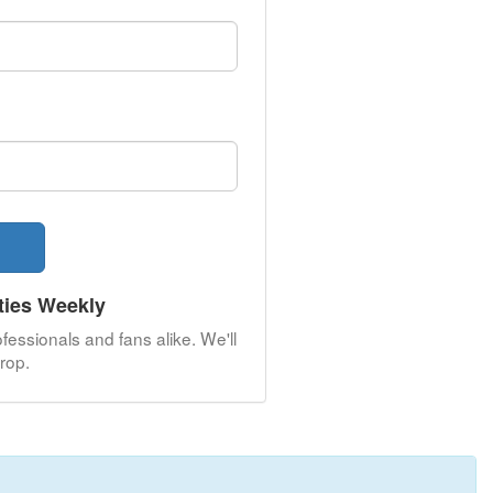
ties Weekly
fessionals and fans alike. We'll
rop.