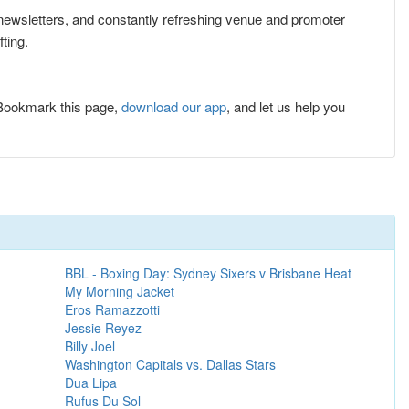
e newsletters, and constantly refreshing venue and promoter
ting.
 Bookmark this page,
download our app
, and let us help you
BBL - Boxing Day: Sydney Sixers v Brisbane Heat
My Morning Jacket
Eros Ramazzotti
Jessie Reyez
Billy Joel
Washington Capitals vs. Dallas Stars
Dua Lipa
Rufus Du Sol