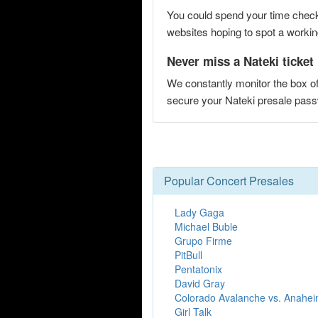
You could spend your time checki
websites hoping to spot a working
Never miss a Nateki ticket
We constantly monitor the box of
secure your Nateki presale pa
Popular Concert Presales
Lady Gaga
Michael Buble
Grupo Firme
PitBull
Pentatonix
David Gray
Colorado Avalanche vs. Anahe
Girl Talk