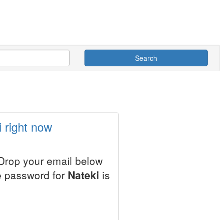
Search
 right now
 Drop your email below
le password for
Nateki
is