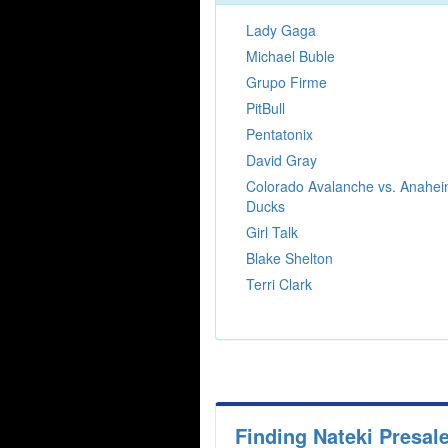
Lady Gaga
Michael Buble
Grupo Firme
PitBull
Pentatonix
David Gray
Colorado Avalanche vs. Anahe
Ducks
Girl Talk
Blake Shelton
Terri Clark
Finding Nateki Presal