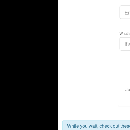
What i
Jo
While you wait, check out the