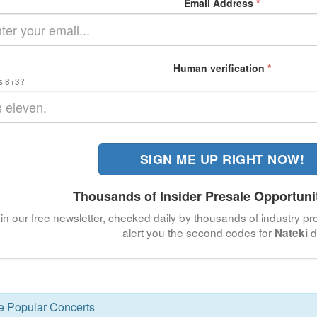
Email Address
*
Human verification
*
s 8+3?
SIGN ME UP RIGHT NOW!
Thousands of Insider Presale Opportuni
in our free newsletter, checked daily by thousands of industry pro
alert you the second codes for
d
Nateki
se Popular Concerts