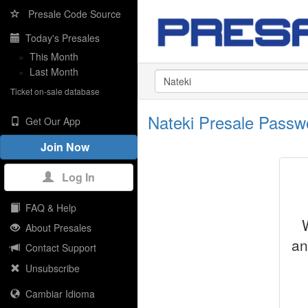
Presale Code Source
Today's Presales
»
This Month
»
Last Month
Ticket on-sale database
Nateki Presale Pass
Get Our App
Join Now
Log In
FAQ & Help
About Presales
an
Contact Support
Unsubscribe
Cambiar Idioma