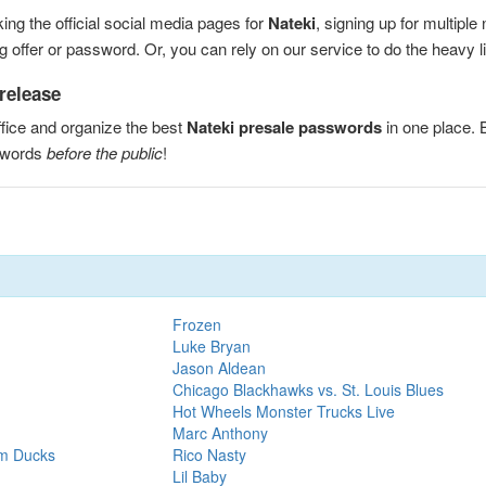
ng the official social media pages for
Nateki
, signing up for multipl
 offer or password. Or, you can rely on our service to do the heavy lif
 release
fice and organize the best
Nateki presale passwords
in one place.
sswords
before the public
!
Frozen
Luke Bryan
Jason Aldean
Chicago Blackhawks vs. St. Louis Blues
Hot Wheels Monster Trucks Live
Marc Anthony
im Ducks
Rico Nasty
Lil Baby