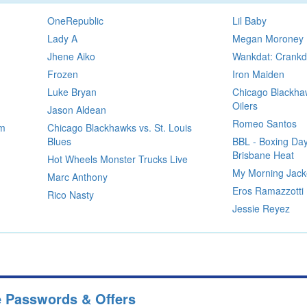
OneRepublic
Lil Baby
Lady A
Megan Moroney
Jhene Aiko
Wankdat: Crankd
Frozen
Iron Maiden
Luke Bryan
Chicago Blackha
Oilers
Jason Aldean
Romeo Santos
im
Chicago Blackhawks vs. St. Louis
Blues
BBL - Boxing Day
Brisbane Heat
Hot Wheels Monster Trucks Live
My Morning Jack
Marc Anthony
Eros Ramazzotti
Rico Nasty
Jessie Reyez
e Passwords & Offers