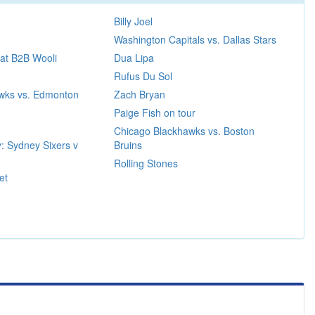
Billy Joel
Washington Capitals vs. Dallas Stars
at B2B Wooli
Dua Lipa
Rufus Du Sol
wks vs. Edmonton
Zach Bryan
Paige Fish on tour
Chicago Blackhawks vs. Boston
: Sydney Sixers v
Bruins
Rolling Stones
et