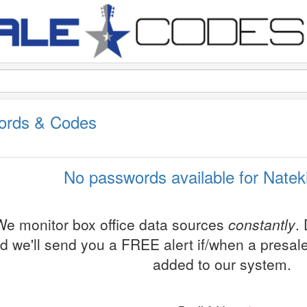
words & Codes
No passwords available for Nateki
We monitor box office data sources
constantly
.
d we'll send you a FREE alert if/when a presa
added to our system.