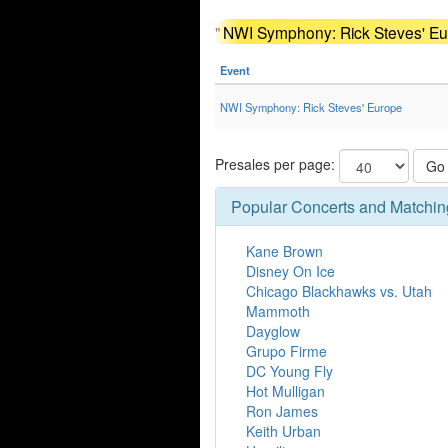
"
NWI Symphony: Rick Steves' Eur
Event
NWI Symphony: Rick Steves' Europe
Presales per page:
Go
Popular Concerts and Matchin
Kane Brown
Disney On Ice
Chicago Blackhawks vs. Utah
Mammoth
Dayglow
Grupo Firme
DC Young Fly
Hot Mulligan
Ron James
Keith Urban