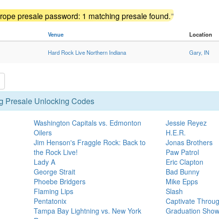
ope presale password: 1 matching presale found.
"
Venue
Location
Hard Rock Live Northern Indiana
Gary, IN
g Presale Unlocking Codes
Washington Capitals vs. Edmonton
Jessie Reyez
Oilers
H.E.R.
Jim Henson's Fraggle Rock: Back to
Jonas Brothers
the Rock Live!
Paw Patrol
Lady A
Eric Clapton
George Strait
Bad Bunny
Phoebe Bridgers
Mike Epps
Flaming Lips
Slash
Pentatonix
Captivate Throu
Tampa Bay Lightning vs. New York
Graduation Sho