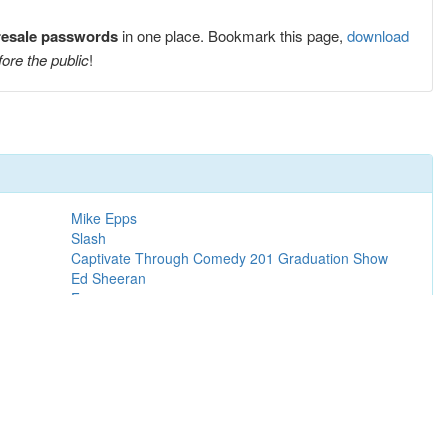
resale passwords
in one place. Bookmark this page,
download
fore the public
!
Mike Epps
Slash
Captivate Through Comedy 201 Graduation Show
Ed Sheeran
Frozen
Ice Cube
Madison Beer
Hak Baker
Super League Basketball Cup Finals 2027
The Weeknd
Rihanna
Steve Lacy