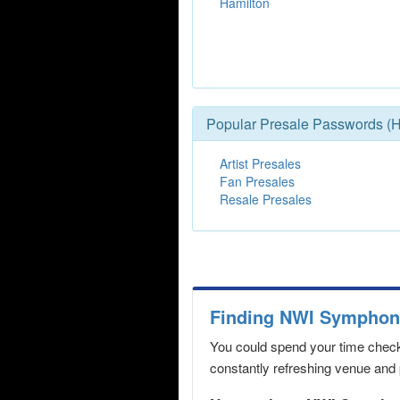
Hamilton
Popular Presale Passwords (H
Artist Presales
Fan Presales
Resale Presales
Finding NWI Symphony
You could spend your time checki
constantly refreshing venue and p