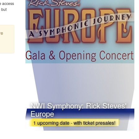
e access
 but
re
NWI Symphony: Rick Steves'
Europe
1 upcoming date - with ticket presales!