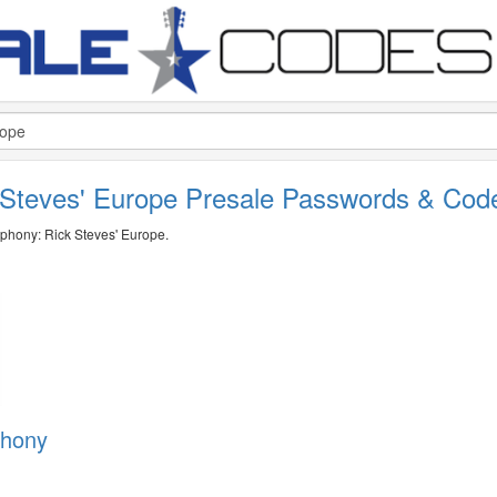
Steves' Europe Presale Passwords & Co
mphony: Rick Steves' Europe.
phony