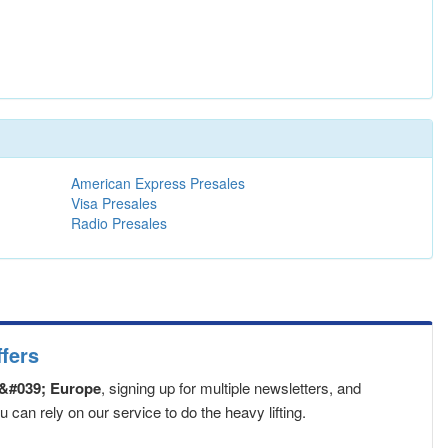
American Express Presales
Visa Presales
Radio Presales
fers
&#039; Europe
, signing up for multiple newsletters, and
can rely on our service to do the heavy lifting.