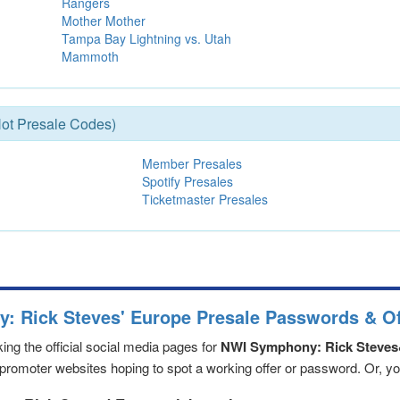
Rangers
Mother Mother
Tampa Bay Lightning vs. Utah
Mammoth
ot Presale Codes)
Member Presales
Spotify Presales
Ticketmaster Presales
: Rick Steves' Europe Presale Passwords & Of
ng the official social media pages for
NWI Symphony: Rick Steves
romoter websites hoping to spot a working offer or password. Or, you 