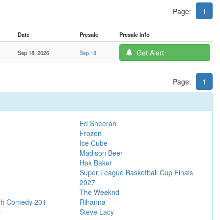
1
Page:
Date
Presale
Presale Info
Get Alert
Sep 18, 2026
Sep 18
Page:
1
Ed Sheeran
Frozen
Ice Cube
Madison Beer
Hak Baker
Super League Basketball Cup Finals
2027
The Weeknd
gh Comedy 201
Rihanna
w
Steve Lacy