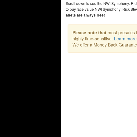
Scroll down to see the NWI Symphony: Ric
to buy face value NWI Symphony: Rick Ste
alerts are always free!
Please note that
most presales f
highly time-sensitive.
Learn more
We offer a Money Back Guarant