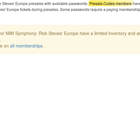
k Steves' Europe presales with available passwords.
Presale.Codes members
hav
ves' Europe tickets during presales. Some passwords require a paying membership
or NWI Symphony: Rick Steves' Europe have a limited inventory and a
.
ee on
all memberships
.