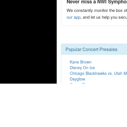
Never miss a NWI Symphony
We constantly monitor the box of
our app
, and let us help you s
Popular Concert Presales
Kane Brown
Disney On Ice
Chicago Blackhawks vs. Utah
Dayglow
Grupo Firme
DC Young Fly
Hot Mulligan
Ron James
Keith Urban
Hamilton
Washington Capitals vs. Edmont
Jim Henson's Fraggle Rock: Bac