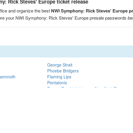
: Rick Steves' Europe ticket release
fice and organize the best
NWI Symphony: Rick Steves' Europe p
ecure your NWI Symphony: Rick Steves' Europe presale passwords
be
George Strait
Phoebe Bridgers
 Mammoth
Flaming Lips
Pentatonix
Tampa Bay Lightning vs. New York Rangers
Mother Mother
Tampa Bay Lightning vs. Utah Mammoth
Jessie Reyez
H.E.R.
Jonas Brothers
on Oilers
Paw Patrol
k to the Rock Live!
Eric Clapton