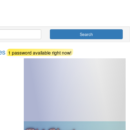
Search
des
1 password available right now!