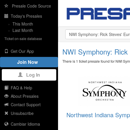
Presale Code Source
Today's Presales
»
This Month
»
Last Month
Ticket on-sale database
NWI Symphony: Rick 
Get Our App
There is 1 ticket presale found for NWI Sy
Join Now
Log In
FAQ & Help
About Presales
Contact Support
Unsubscribe
Northwest Indiana Sym
Cambiar Idioma