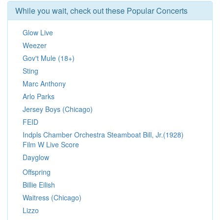
While you wait, check out these Popular Concerts
Glow Live
Weezer
Gov't Mule (18+)
Sting
Marc Anthony
Arlo Parks
Jersey Boys (Chicago)
FEID
Indpls Chamber Orchestra Steamboat Bill, Jr.(1928)
Film W Live Score
Dayglow
Offspring
Billie Eilish
Waitress (Chicago)
Lizzo