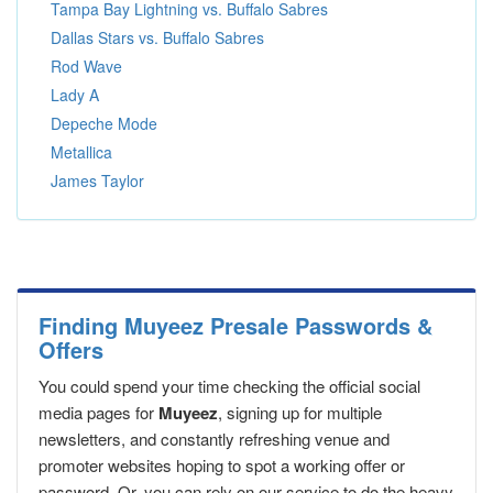
Tampa Bay Lightning vs. Buffalo Sabres
Dallas Stars vs. Buffalo Sabres
Rod Wave
Lady A
Depeche Mode
Metallica
James Taylor
Finding Muyeez Presale Passwords &
Offers
You could spend your time checking the official social
media pages for
Muyeez
, signing up for multiple
newsletters, and constantly refreshing venue and
promoter websites hoping to spot a working offer or
password. Or, you can rely on our service to do the heavy