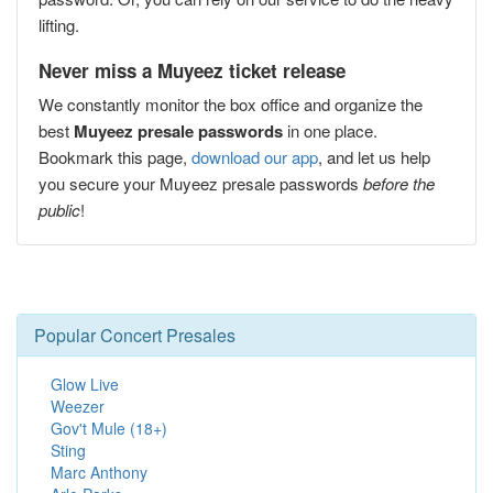
lifting.
Never miss a Muyeez ticket release
We constantly monitor the box office and organize the
best
Muyeez presale passwords
in one place.
Bookmark this page,
download our app
, and let us help
you secure your Muyeez presale passwords
before the
public
!
Popular Concert Presales
Glow Live
Weezer
Gov't Mule (18+)
Sting
Marc Anthony