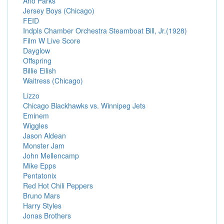
Arlo Parks
Jersey Boys (Chicago)
FEID
Indpls Chamber Orchestra Steamboat Bill, Jr.(1928)
Film W Live Score
Dayglow
Offspring
Billie Eilish
Waitress (Chicago)
Lizzo
Chicago Blackhawks vs. Winnipeg Jets
Eminem
Wiggles
Jason Aldean
Monster Jam
John Mellencamp
Mike Epps
Pentatonix
Red Hot Chili Peppers
Bruno Mars
Harry Styles
Jonas Brothers