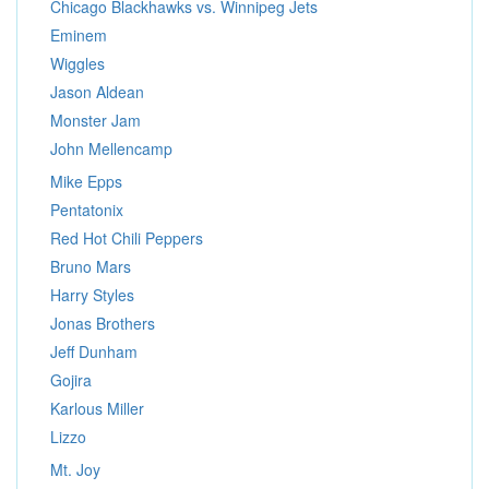
Chicago Blackhawks vs. Winnipeg Jets
Eminem
Wiggles
Jason Aldean
Monster Jam
John Mellencamp
Mike Epps
Pentatonix
Red Hot Chili Peppers
Bruno Mars
Harry Styles
Jonas Brothers
Jeff Dunham
Gojira
Karlous Miller
Lizzo
Mt. Joy