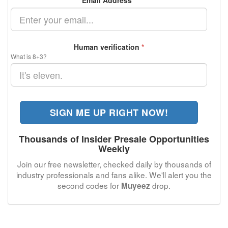
Email Address
*
Human verification
*
What is 8+3?
SIGN ME UP RIGHT NOW!
Thousands of Insider Presale Opportunities
Weekly
Join our free newsletter, checked daily by thousands of
industry professionals and fans alike. We'll alert you the
second codes for
drop.
Muyeez