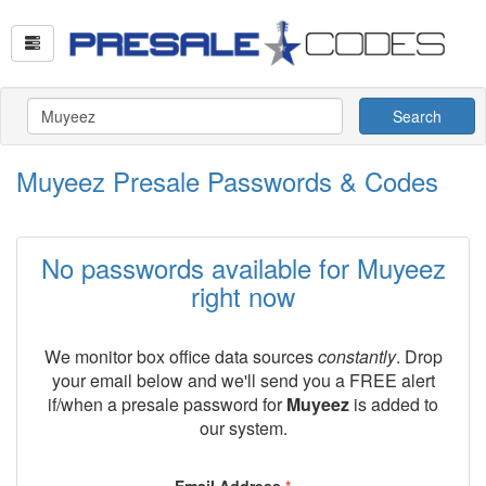
Search
Muyeez Presale Passwords & Codes
No passwords available for Muyeez
right now
We monitor box office data sources
constantly
. Drop
your email below and we'll send you a FREE alert
if/when a presale password for
Muyeez
is added to
our system.