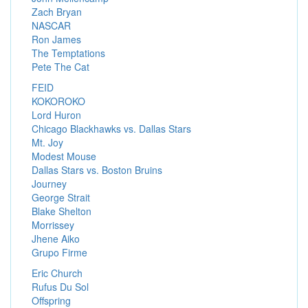
Zach Bryan
NASCAR
Ron James
The Temptations
Pete The Cat
FEID
KOKOROKO
Lord Huron
Chicago Blackhawks vs. Dallas Stars
Mt. Joy
Modest Mouse
Dallas Stars vs. Boston Bruins
Journey
George Strait
Blake Shelton
Morrissey
Jhene Aiko
Grupo Firme
Eric Church
Rufus Du Sol
Offspring