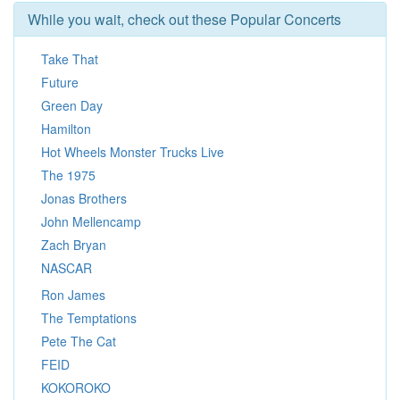
While you wait, check out these Popular Concerts
Take That
Future
Green Day
Hamilton
Hot Wheels Monster Trucks Live
The 1975
Jonas Brothers
John Mellencamp
Zach Bryan
NASCAR
Ron James
The Temptations
Pete The Cat
FEID
KOKOROKO