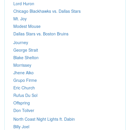
Lord Huron
Chicago Blackhawks vs. Dallas Stars
Mt. Joy
Modest Mouse
Dallas Stars vs. Boston Bruins
Journey
George Strait
Blake Shelton
Morrissey
Jhene Aiko
Grupo Firme
Eric Church
Rufus Du Sol
Offspring
Don Toliver
North Coast Night Lights ft. Dabin
Billy Joel