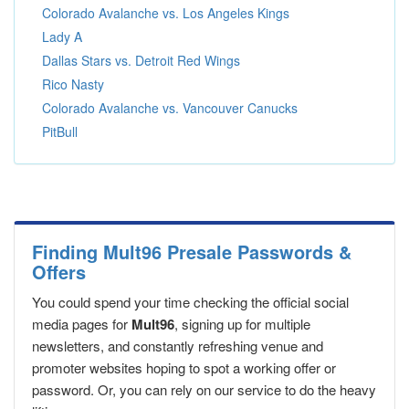
Colorado Avalanche vs. Los Angeles Kings
Lady A
Dallas Stars vs. Detroit Red Wings
Rico Nasty
Colorado Avalanche vs. Vancouver Canucks
PitBull
Finding Mult96 Presale Passwords &
Offers
You could spend your time checking the official social
media pages for
Mult96
, signing up for multiple
newsletters, and constantly refreshing venue and
promoter websites hoping to spot a working offer or
password. Or, you can rely on our service to do the heavy