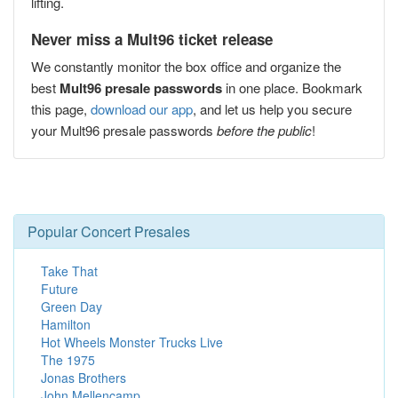
lifting.
Never miss a Mult96 ticket release
We constantly monitor the box office and organize the
best
Mult96 presale passwords
in one place. Bookmark
this page,
download our app
, and let us help you secure
your Mult96 presale passwords
before the public
!
Popular Concert Presales
Take That
Future
Green Day
Hamilton
Hot Wheels Monster Trucks Live
The 1975
Jonas Brothers
John Mellencamp