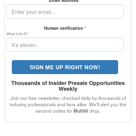
Email Address
*
Human verification
*
What is 8+3?
SIGN ME UP RIGHT NOW!
Thousands of Insider Presale Opportunities
Weekly
Join our free newsletter, checked daily by thousands of
industry professionals and fans alike. We'll alert you the
second codes for
drop.
Mult96