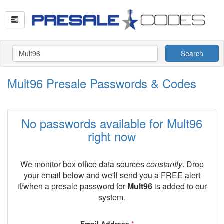
Search
Mult96 Presale Passwords & Codes
No passwords available for Mult96
right now
We monitor box office data sources
constantly
. Drop
your email below and we'll send you a FREE alert
if/when a presale password for
Mult96
is added to our
system.