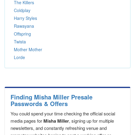
The Killers
Coldplay
Harry Styles
Rawayana
Offspring
Twista
Mother Mother
Lorde
Finding Misha Miller Presale
Passwords & Offers
You could spend your time checking the official social
media pages for
Misha Miller
, signing up for multiple
newsletters, and constantly refreshing venue and