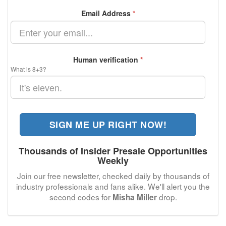
Email Address
*
Human verification
*
What is 8+3?
SIGN ME UP RIGHT NOW!
Thousands of Insider Presale Opportunities
Weekly
Join our free newsletter, checked daily by thousands of
industry professionals and fans alike. We'll alert you the
second codes for
drop.
Misha Miller