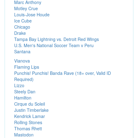
Marc Anthony
Motley Crue
Louis-Jose Houde
Ice Cube
Chicago
Drake
Tampa Bay Lightning vs. Detroit Red Wings
U.S. Men's National Soccer Team v Peru
Santana
Vianova
Flaming Lips
Punchis! Punchis! Banda Rave (18+ over, Valid ID
Required)
Lizzo
Steely Dan
Hamilton
Cirque du Soleil
Justin Timberlake
Kendrick Lamar
Rolling Stones
Thomas Rhett
Mastodon