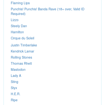
Flaming Lips
Punchis! Punchis! Banda Rave (18+ over, Valid ID
Required)
Lizzo
Steely Dan
Hamilton
Cirque du Soleil
Justin Timberlake
Kendrick Lamar
Rolling Stones
Thomas Rhett
Mastodon
Lady A
Sting
Styx
H.E.R.
Ripe