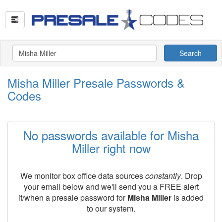
Search
Misha Miller Presale Passwords &
Codes
No passwords available for Misha
Miller right now
We monitor box office data sources
constantly
. Drop
your email below and we'll send you a FREE alert
if/when a presale password for
Misha Miller
is added
to our system.