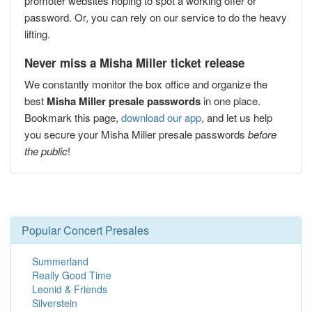
promoter websites hoping to spot a working offer or
password. Or, you can rely on our service to do the heavy
lifting.
Never miss a Misha Miller ticket release
We constantly monitor the box office and organize the
best
Misha Miller presale passwords
in one place.
Bookmark this page,
download our app
, and let us help
you secure your Misha Miller presale passwords
before
the public
!
Popular Concert Presales
Summerland
Really Good Time
Leonid & Friends
Silverstein