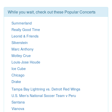
While you wait, check out these Popular Concerts
Summerland
Really Good Time
Leonid & Friends
Silverstein
Marc Anthony
Motley Crue
Louis-Jose Houde
Ice Cube
Chicago
Drake
Tampa Bay Lightning vs. Detroit Red Wings
U.S. Men's National Soccer Team v Peru
Santana
Vianova