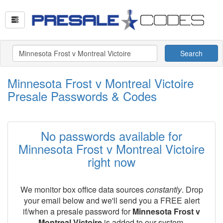
Search
Minnesota Frost v Montreal Victoire
Presale Passwords & Codes
No passwords available for
Minnesota Frost v Montreal Victoire
right now
We monitor box office data sources
constantly
. Drop
your email below and we'll send you a FREE alert
if/when a presale password for
Minnesota Frost v
Montreal Victoire
is added to our system.