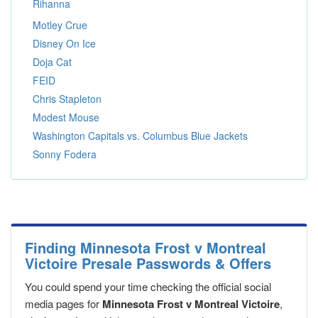
Rihanna
Motley Crue
Disney On Ice
Doja Cat
FEID
Chris Stapleton
Modest Mouse
Washington Capitals vs. Columbus Blue Jackets
Sonny Fodera
Finding Minnesota Frost v Montreal
Victoire Presale Passwords & Offers
You could spend your time checking the official social
media pages for
Minnesota Frost v Montreal Victoire
,