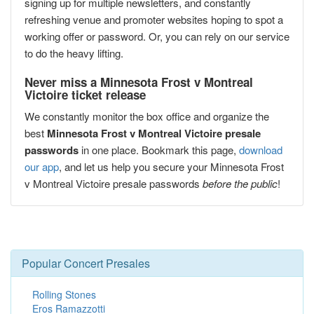
signing up for multiple newsletters, and constantly
refreshing venue and promoter websites hoping to spot a
working offer or password. Or, you can rely on our service
to do the heavy lifting.
Never miss a Minnesota Frost v Montreal
Victoire ticket release
We constantly monitor the box office and organize the
best
Minnesota Frost v Montreal Victoire presale
passwords
in one place. Bookmark this page,
download
our app
, and let us help you secure your Minnesota Frost
v Montreal Victoire presale passwords
before the public
!
Popular Concert Presales
Rolling Stones
Eros Ramazzotti