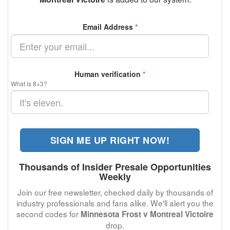
Email Address
*
Human verification
*
What is 8+3?
SIGN ME UP RIGHT NOW!
Thousands of Insider Presale Opportunities
Weekly
Join our free newsletter, checked daily by thousands of
industry professionals and fans alike. We'll alert you the
second codes for
Minnesota Frost v Montreal Victoire
drop.