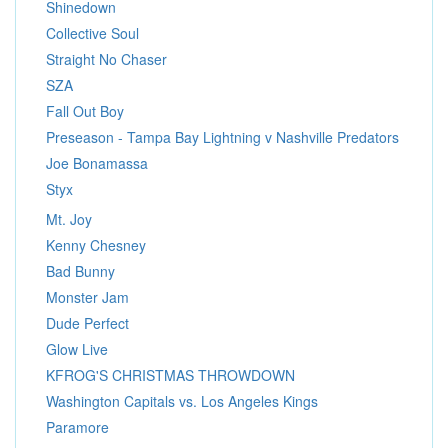
Shinedown
Collective Soul
Straight No Chaser
SZA
Fall Out Boy
Preseason - Tampa Bay Lightning v Nashville Predators
Joe Bonamassa
Styx
Mt. Joy
Kenny Chesney
Bad Bunny
Monster Jam
Dude Perfect
Glow Live
KFROG'S CHRISTMAS THROWDOWN
Washington Capitals vs. Los Angeles Kings
Paramore