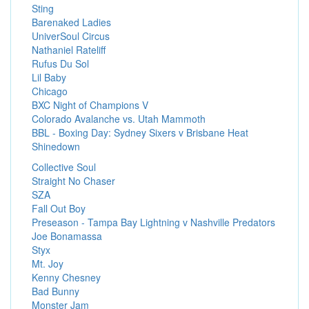
Sting
Barenaked Ladies
UniverSoul Circus
Nathaniel Rateliff
Rufus Du Sol
Lil Baby
Chicago
BXC Night of Champions V
Colorado Avalanche vs. Utah Mammoth
BBL - Boxing Day: Sydney Sixers v Brisbane Heat
Shinedown
Collective Soul
Straight No Chaser
SZA
Fall Out Boy
Preseason - Tampa Bay Lightning v Nashville Predators
Joe Bonamassa
Styx
Mt. Joy
Kenny Chesney
Bad Bunny
Monster Jam