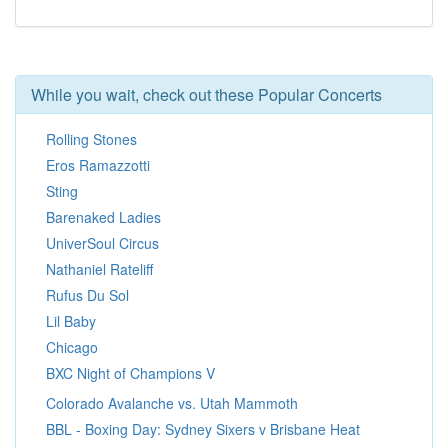
While you wait, check out these Popular Concerts
Rolling Stones
Eros Ramazzotti
Sting
Barenaked Ladies
UniverSoul Circus
Nathaniel Rateliff
Rufus Du Sol
Lil Baby
Chicago
BXC Night of Champions V
Colorado Avalanche vs. Utah Mammoth
BBL - Boxing Day: Sydney Sixers v Brisbane Heat