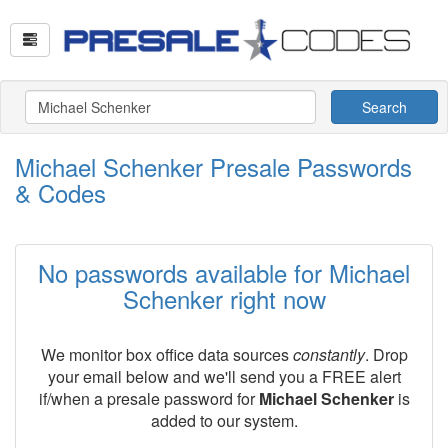
Search
Michael Schenker Presale Passwords
& Codes
No passwords available for Michael
Schenker right now
We monitor box office data sources
constantly
. Drop
your email below and we'll send you a FREE alert
if/when a presale password for
Michael Schenker
is
added to our system.