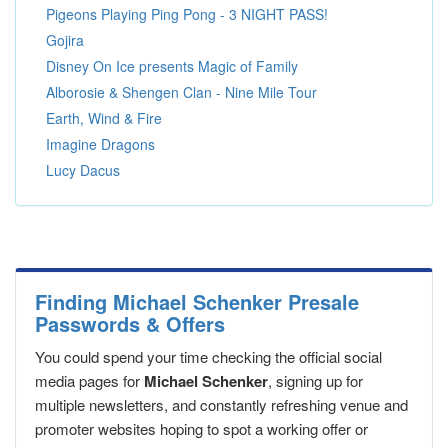
Pigeons Playing Ping Pong - 3 NIGHT PASS!
Gojira
Disney On Ice presents Magic of Family
Alborosie & Shengen Clan - Nine Mile Tour
Earth, Wind & Fire
Imagine Dragons
Lucy Dacus
Finding Michael Schenker Presale
Passwords & Offers
You could spend your time checking the official social
media pages for
Michael Schenker
, signing up for
multiple newsletters, and constantly refreshing venue and
promoter websites hoping to spot a working offer or