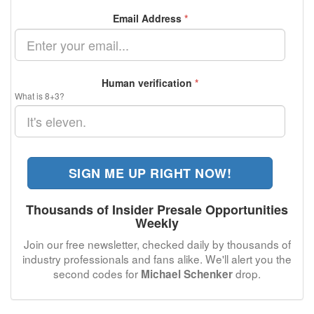
Email Address
*
Human verification
*
What is 8+3?
SIGN ME UP RIGHT NOW!
Thousands of Insider Presale Opportunities
Weekly
Join our free newsletter, checked daily by thousands of
industry professionals and fans alike. We'll alert you the
second codes for
drop.
Michael Schenker