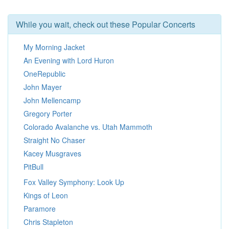
While you wait, check out these Popular Concerts
My Morning Jacket
An Evening with Lord Huron
OneRepublic
John Mayer
John Mellencamp
Gregory Porter
Colorado Avalanche vs. Utah Mammoth
Straight No Chaser
Kacey Musgraves
PitBull
Fox Valley Symphony: Look Up
Kings of Leon
Paramore
Chris Stapleton