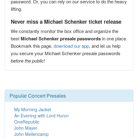
password. Or, you can rely on our service to do the heavy
lifting.
Never miss a Michael Schenker ticket release
We constantly monitor the box office and organize the
best
Michael Schenker presale passwords
in one place.
Bookmark this page,
download our app
, and let us help
you secure your Michael Schenker presale passwords
before the public
!
Popular Concert Presales
My Morning Jacket
An Evening with Lord Huron
OneRepublic
John Mayer
John Mellencamp