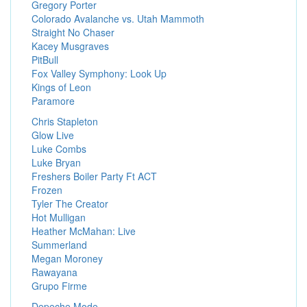
Gregory Porter
Colorado Avalanche vs. Utah Mammoth
Straight No Chaser
Kacey Musgraves
PitBull
Fox Valley Symphony: Look Up
Kings of Leon
Paramore
Chris Stapleton
Glow Live
Luke Combs
Luke Bryan
Freshers Boiler Party Ft ACT
Frozen
Tyler The Creator
Hot Mulligan
Heather McMahan: Live
Summerland
Megan Moroney
Rawayana
Grupo Firme
Depeche Mode