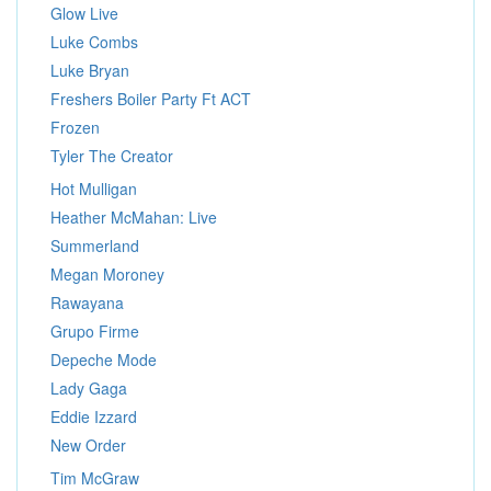
Glow Live
Luke Combs
Luke Bryan
Freshers Boiler Party Ft ACT
Frozen
Tyler The Creator
Hot Mulligan
Heather McMahan: Live
Summerland
Megan Moroney
Rawayana
Grupo Firme
Depeche Mode
Lady Gaga
Eddie Izzard
New Order
Tim McGraw