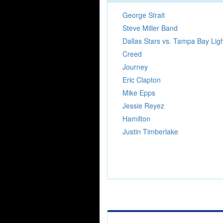
George Strait
Steve Miller Band
Dallas Stars vs. Tampa Bay Lig
Creed
Journey
Eric Clapton
Mike Epps
Jessie Reyez
Hamilton
Justin Timberlake