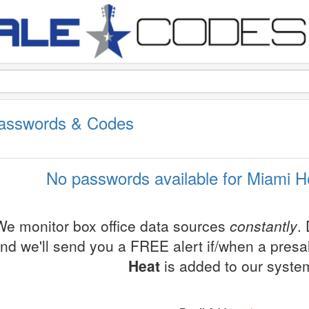
Passwords & Codes
No passwords available for Miami H
We monitor box office data sources
constantly
.
nd we'll send you a FREE alert if/when a pres
Heat
is added to our syste