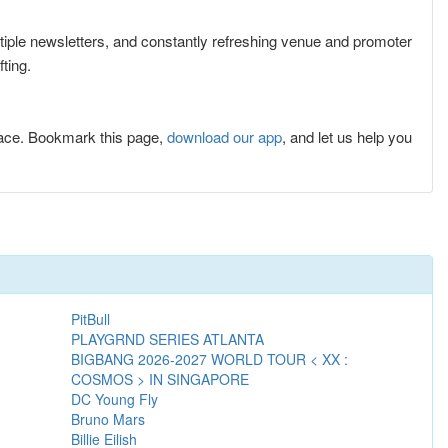
ltiple newsletters, and constantly refreshing venue and promoter
ting.
lace. Bookmark this page,
download our app
, and let us help you
PitBull
PLAYGRND SERIES ATLANTA
BIGBANG 2026-2027 WORLD TOUR < XX :
COSMOS > IN SINGAPORE
DC Young Fly
Bruno Mars
Billie Eilish