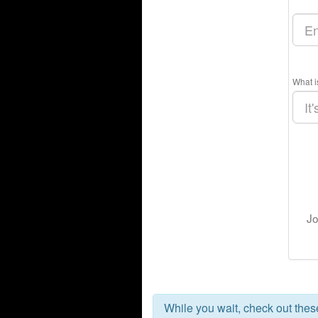
What i
Jo
While you wait, check out the