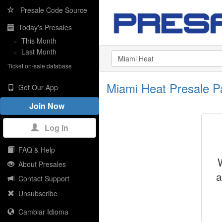
Presale Code Source
Today's Presales
»
This Month
»
Last Month
Ticket on-sale database
Miami Heat Presale 
Get Our App
Join Now
Log In
FAQ & Help
About Presales
a
Contact Support
Unsubscribe
Cambiar Idioma