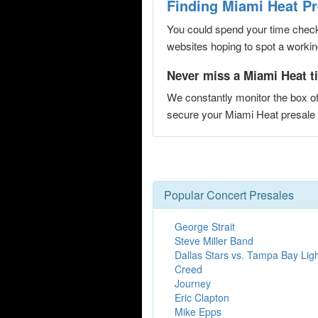
Finding Miami Heat P
You could spend your time checki
websites hoping to spot a working
Never miss a Miami Heat ti
We constantly monitor the box of
secure your Miami Heat presal
Popular Concert Presales
George Strait
Steve Miller Band
Dallas Stars vs. Tampa Bay Lig
Creed
Journey
Eric Clapton
Mike Epps