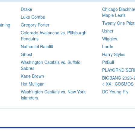
Drake
Chicago Blackha
Maple Leafs
Luke Combs
Twenty One Pilot
htning
Gregory Porter
Usher
Colorado Avalanche vs. Pittsburgh
Penguins
Wiggles
Nathaniel Rateliff
Lorde
Ghost
Harry Styles
Washington Capitals vs. Buffalo
PitBull
Sabres
PLAYGRND SER
Kane Brown
BIGBANG 2026
Hot Mulligan
< XX : COSMOS
Washington Capitals vs. New York
DC Young Fly
Islanders