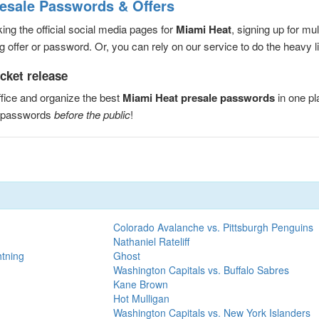
resale Passwords & Offers
ng the official social media pages for
Miami Heat
, signing up for mu
 offer or password. Or, you can rely on our service to do the heavy lif
cket release
fice and organize the best
Miami Heat presale passwords
in one p
e passwords
before the public
!
Colorado Avalanche vs. Pittsburgh Penguins
Nathaniel Rateliff
htning
Ghost
Washington Capitals vs. Buffalo Sabres
Kane Brown
Hot Mulligan
Washington Capitals vs. New York Islanders