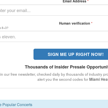
Email Address
*
Human verification
*
s 8+3?
SIGN ME UP RIGHT NOW!
Thousands of Insider Presale Opportuni
in our free newsletter, checked daily by thousands of industry pro
alert you the second codes for
Miami Hea
se Popular Concerts