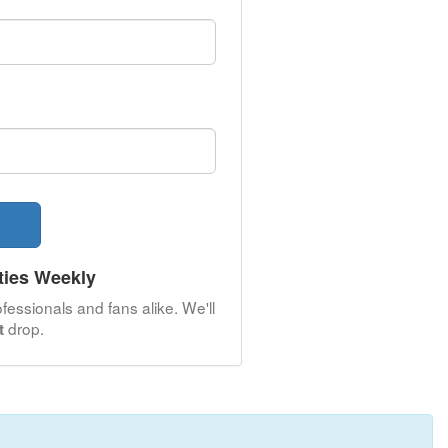
ties Weekly
fessionals and fans alike. We'll
drop.
t