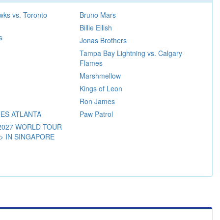
wks vs. Toronto
Bruno Mars
Billie Eilish
s
Jonas Brothers
Tampa Bay Lightning vs. Calgary
Flames
Marshmellow
Kings of Leon
Ron James
IES ATLANTA
Paw Patrol
-2027 WORLD TOUR
 > IN SINGAPORE