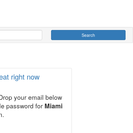
Search
eat right now
 Drop your email below
ale password for
Miami
m.