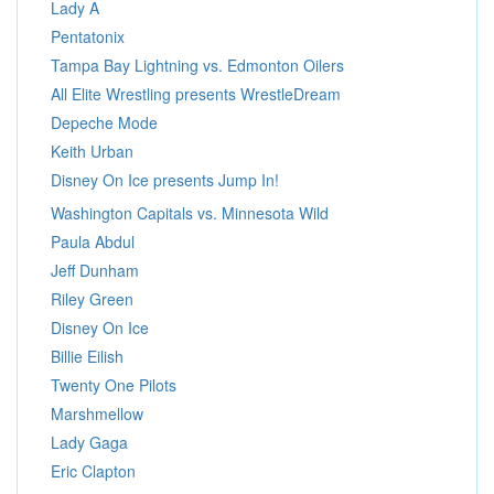
Lady A
Pentatonix
Tampa Bay Lightning vs. Edmonton Oilers
All Elite Wrestling presents WrestleDream
Depeche Mode
Keith Urban
Disney On Ice presents Jump In!
Washington Capitals vs. Minnesota Wild
Paula Abdul
Jeff Dunham
Riley Green
Disney On Ice
Billie Eilish
Twenty One Pilots
Marshmellow
Lady Gaga
Eric Clapton