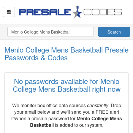
Search
Menlo College Mens Basketball Presale
Passwords & Codes
No passwords available for Menlo
College Mens Basketball right now
We monitor box office data sources
constantly
. Drop
your email below and we'll send you a FREE alert
if/when a presale password for
Menlo College Mens
Basketball
is added to our system.