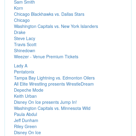
Sam Smith
Korn
Chicago Blackhawks vs. Dallas Stars
Chicago
Washington Capitals vs. New York Islanders
Drake
Steve Lacy
Travis Scott
Shinedown
Weezer - Venue Premium Tickets
Lady A
Pentatonix
Tampa Bay Lightning vs. Edmonton Oilers
All Elite Wrestling presents WrestleDream
Depeche Mode
Keith Urban
Disney On Ice presents Jump In!
Washington Capitals vs. Minnesota Wild
Paula Abdul
Jeff Dunham
Riley Green
Disney On Ice