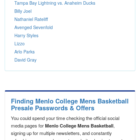
Tampa Bay Lightning vs. Anaheim Ducks
Billy Joel
Nathaniel Rateliff
Avenged Sevenfold
Harry Styles
Lizzo
Arlo Parks
David Gray
Finding Menlo College Mens Basketball
Presale Passwords & Offers
You could spend your time checking the official social
media pages for
Menlo College Mens Basketball
,
signing up for multiple newsletters, and constantly