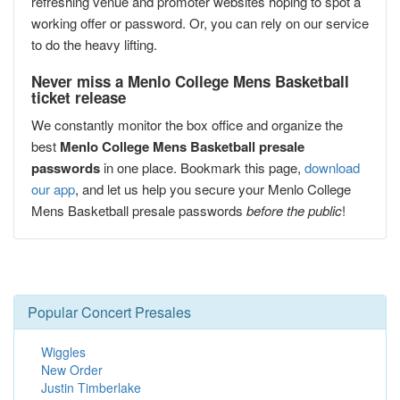
refreshing venue and promoter websites hoping to spot a
working offer or password. Or, you can rely on our service
to do the heavy lifting.
Never miss a Menlo College Mens Basketball
ticket release
We constantly monitor the box office and organize the
best
Menlo College Mens Basketball presale
passwords
in one place. Bookmark this page,
download
our app
, and let us help you secure your Menlo College
Mens Basketball presale passwords
before the public
!
Popular Concert Presales
Wiggles
New Order
Justin Timberlake