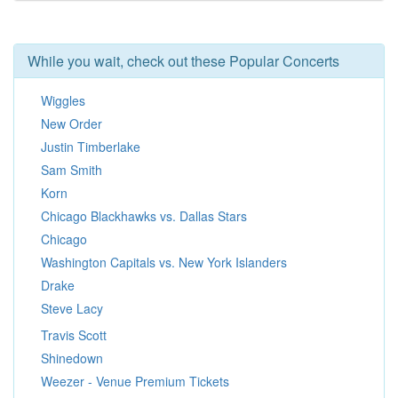
While you wait, check out these Popular Concerts
Wiggles
New Order
Justin Timberlake
Sam Smith
Korn
Chicago Blackhawks vs. Dallas Stars
Chicago
Washington Capitals vs. New York Islanders
Drake
Steve Lacy
Travis Scott
Shinedown
Weezer - Venue Premium Tickets