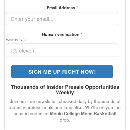
Email Address
*
Human verification
*
What is 8+3?
SIGN ME UP RIGHT NOW!
Thousands of Insider Presale Opportunities
Weekly
Join our free newsletter, checked daily by thousands of
industry professionals and fans alike. We'll alert you the
second codes for
Menlo College Mens Basketball
drop.