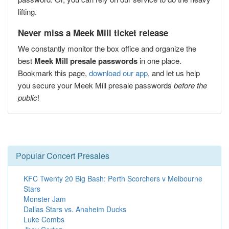
lifting.
Never miss a Meek Mill ticket release
We constantly monitor the box office and organize the
best
Meek Mill presale passwords
in one place.
Bookmark this page,
download our app
, and let us help
you secure your Meek Mill presale passwords
before the
public
!
Popular Concert Presales
KFC Twenty 20 Big Bash: Perth Scorchers v Melbourne
Stars
Monster Jam
Dallas Stars vs. Anaheim Ducks
Luke Combs