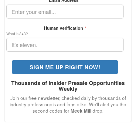
Email Address
*
Human verification
*
What is 8+3?
SIGN ME UP RIGHT NOW!
Thousands of Insider Presale Opportunities
Weekly
Join our free newsletter, checked daily by thousands of
industry professionals and fans alike. We'll alert you the
second codes for
drop.
Meek Mill