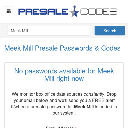
Search
Meek Mill Presale Passwords & Codes
No passwords available for Meek
Mill right now
We monitor box office data sources
constantly
. Drop
your email below and we'll send you a FREE alert
if/when a presale password for
Meek Mill
is added to
our system.