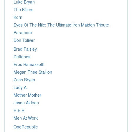
Luke Bryan
The Killers
Korn
Eyes Of The Nile: The Ultimate Iron Maiden Tribute
Paramore
Don Toliver
Brad Paisley
Deftones
Eros Ramazzotti
Megan Thee Stallion
Zach Bryan
Lady A
Mother Mother
Jason Aldean
H.E.R.
Men At Work
OneRepublic