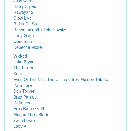
Jhay Cortez
Harry Styles
Rawayana
Glow Live
Rufus Du Sol
Rachmaninoff + Tchaikovsky
Lady Gaga
Qendresa
Depeche Mode
Wicked
Luke Bryan
The Killers
Korn
Eyes Of The Nile: The Ultimate Iron Maiden Tribute
Paramore
Don Toliver
Brad Paisley
Deftones
Eros Ramazzotti
Megan Thee Stallion
Zach Bryan
Lady A