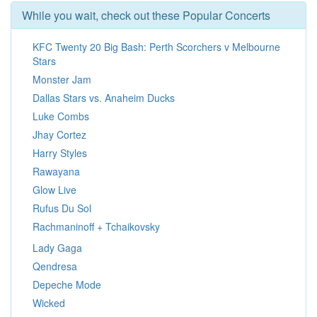
While you wait, check out these Popular Concerts
KFC Twenty 20 Big Bash: Perth Scorchers v Melbourne
Stars
Monster Jam
Dallas Stars vs. Anaheim Ducks
Luke Combs
Jhay Cortez
Harry Styles
Rawayana
Glow Live
Rufus Du Sol
Rachmaninoff + Tchaikovsky
Lady Gaga
Qendresa
Depeche Mode
Wicked