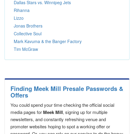
Dallas Stars vs. Winnipeg Jets
Rihanna
Lizzo
Jonas Brothers
Collective Soul
Mark Kavuma & the Banger Factory
Tim McGraw
Finding Meek Mill Presale Passwords &
Offers
You could spend your time checking the official social
media pages for
Meek Mill
, signing up for multiple
newsletters, and constantly refreshing venue and
promoter websites hoping to spot a working offer or
password. Or, you can rely on our service to do the heavy