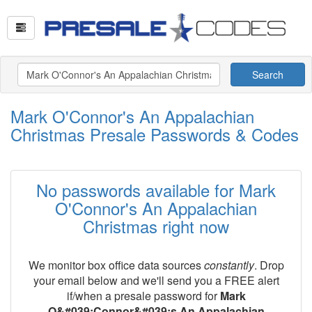
Search
Mark O'Connor's An Appalachian
Christmas Presale Passwords & Codes
No passwords available for Mark
O'Connor's An Appalachian
Christmas right now
We monitor box office data sources
constantly
. Drop
your email below and we'll send you a FREE alert
if/when a presale password for
Mark
O&#039;Connor&#039;s An Appalachian