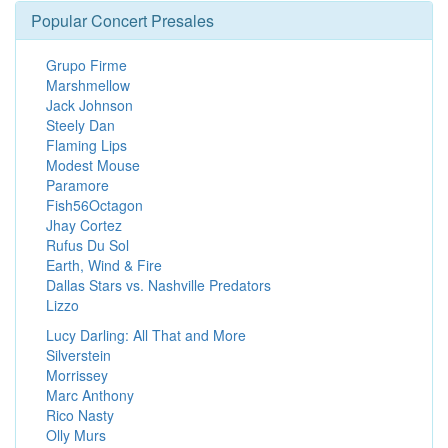
Popular Concert Presales
Grupo Firme
Marshmellow
Jack Johnson
Steely Dan
Flaming Lips
Modest Mouse
Paramore
Fish56Octagon
Jhay Cortez
Rufus Du Sol
Earth, Wind & Fire
Dallas Stars vs. Nashville Predators
Lizzo
Lucy Darling: All That and More
Silverstein
Morrissey
Marc Anthony
Rico Nasty
Olly Murs