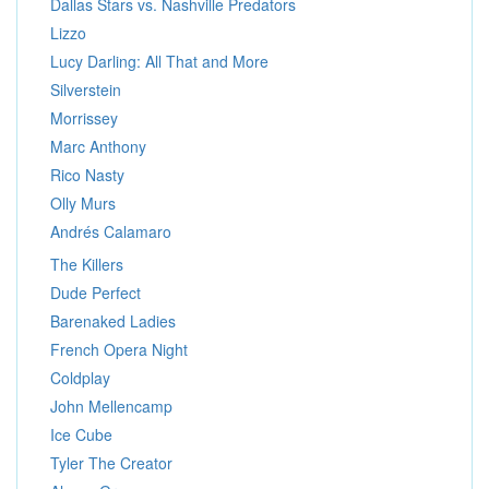
Dallas Stars vs. Nashville Predators
Lizzo
Lucy Darling: All That and More
Silverstein
Morrissey
Marc Anthony
Rico Nasty
Olly Murs
Andrés Calamaro
The Killers
Dude Perfect
Barenaked Ladies
French Opera Night
Coldplay
John Mellencamp
Ice Cube
Tyler The Creator