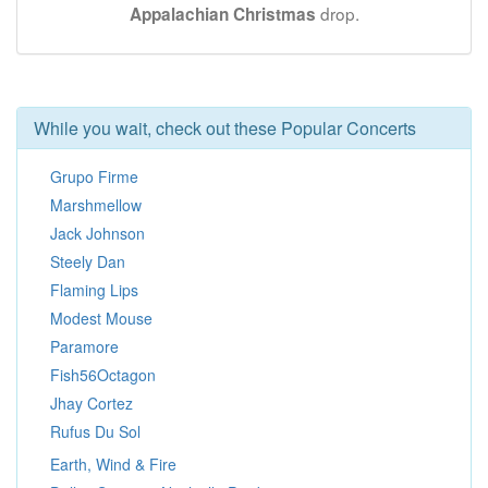
drop.
Appalachian Christmas
While you wait, check out these Popular Concerts
Grupo Firme
Marshmellow
Jack Johnson
Steely Dan
Flaming Lips
Modest Mouse
Paramore
Fish56Octagon
Jhay Cortez
Rufus Du Sol
Earth, Wind & Fire