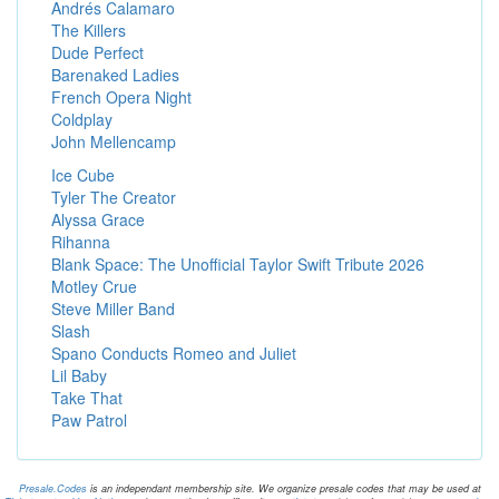
Andrés Calamaro
The Killers
Dude Perfect
Barenaked Ladies
French Opera Night
Coldplay
John Mellencamp
Ice Cube
Tyler The Creator
Alyssa Grace
Rihanna
Blank Space: The Unofficial Taylor Swift Tribute 2026
Motley Crue
Steve Miller Band
Slash
Spano Conducts Romeo and Juliet
Lil Baby
Take That
Paw Patrol
Presale.Codes
is an independant membership site. We organize presale codes that may be used at