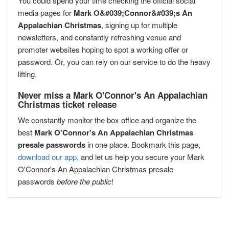
You could spend your time checking the official social
media pages for
Mark O&#039;Connor&#039;s An
Appalachian Christmas
, signing up for multiple
newsletters, and constantly refreshing venue and
promoter websites hoping to spot a working offer or
password. Or, you can rely on our service to do the heavy
lifting.
Never miss a Mark O'Connor's An Appalachian
Christmas ticket release
We constantly monitor the box office and organize the
best
Mark O'Connor's An Appalachian Christmas
presale passwords
in one place. Bookmark this page,
download our app
, and let us help you secure your Mark
O'Connor's An Appalachian Christmas presale
passwords
before the public
!