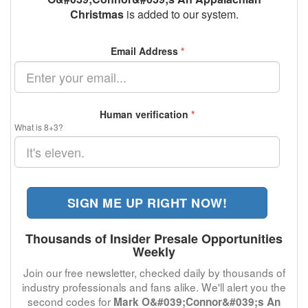
Christmas
is added to our system.
Email Address
*
Human verification
*
What is 8+3?
SIGN ME UP RIGHT NOW!
Thousands of Insider Presale Opportunities
Weekly
Join our free newsletter, checked daily by thousands of
industry professionals and fans alike. We'll alert you the
second codes for
Mark O&#039;Connor&#039;s An