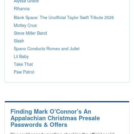
Alyssa Grace
Rihanna
Blank Space: The Unofficial Taylor Swift Tribute 2026
Motley Crue
Steve Miller Band
Slash
Spano Conducts Romeo and Juliet
Lil Baby
Take That
Paw Patrol
Finding Mark O'Connor's An
Appalachian Christmas Presale
Passwords & Offers