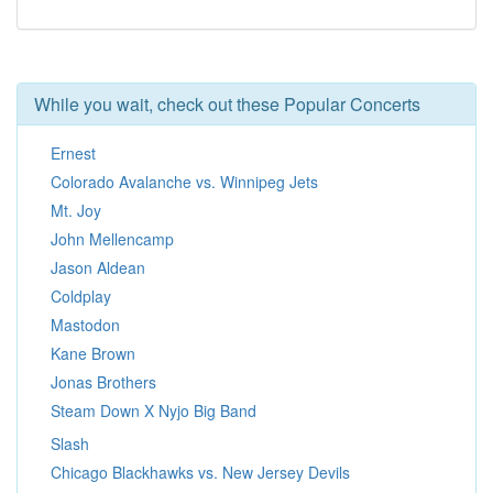
While you wait, check out these Popular Concerts
Ernest
Colorado Avalanche vs. Winnipeg Jets
Mt. Joy
John Mellencamp
Jason Aldean
Coldplay
Mastodon
Kane Brown
Jonas Brothers
Steam Down X Nyjo Big Band
Slash
Chicago Blackhawks vs. New Jersey Devils