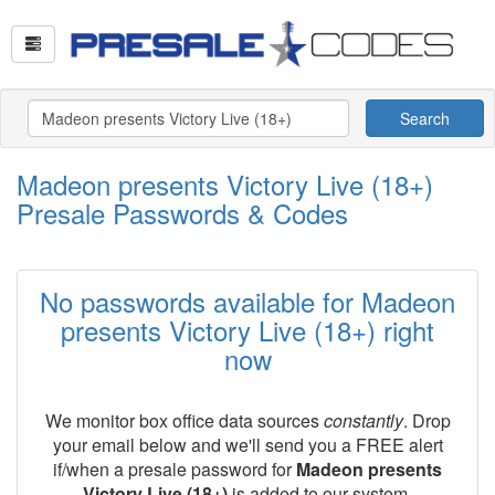
Search
Madeon presents Victory Live (18+)
Presale Passwords & Codes
No passwords available for Madeon
presents Victory Live (18+) right
now
We monitor box office data sources
constantly
. Drop
your email below and we'll send you a FREE alert
if/when a presale password for
Madeon presents
Victory Live (18+)
is added to our system.