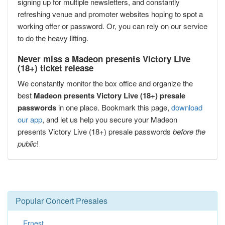
signing up for multiple newsletters, and constantly
refreshing venue and promoter websites hoping to spot a
working offer or password. Or, you can rely on our service
to do the heavy lifting.
Never miss a Madeon presents Victory Live
(18+) ticket release
We constantly monitor the box office and organize the
best
Madeon presents Victory Live (18+) presale
passwords
in one place. Bookmark this page,
download
our app
, and let us help you secure your Madeon
presents Victory Live (18+) presale passwords
before the
public
!
Popular Concert Presales
Ernest