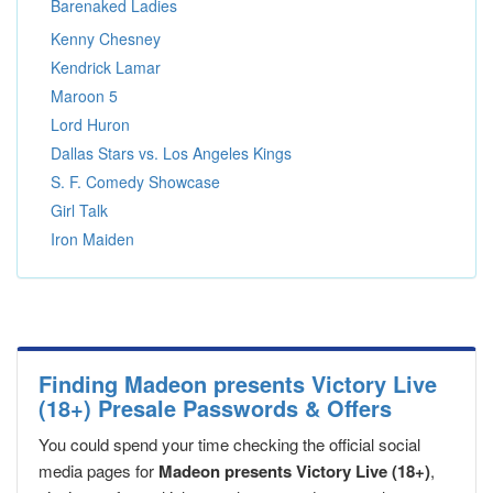
Barenaked Ladies
Kenny Chesney
Kendrick Lamar
Maroon 5
Lord Huron
Dallas Stars vs. Los Angeles Kings
S. F. Comedy Showcase
Girl Talk
Iron Maiden
Finding Madeon presents Victory Live
(18+) Presale Passwords & Offers
You could spend your time checking the official social
media pages for
Madeon presents Victory Live (18+)
,