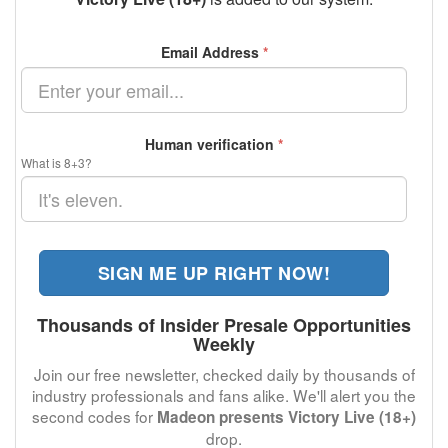
Email Address
*
Human verification
*
What is 8+3?
SIGN ME UP RIGHT NOW!
Thousands of Insider Presale Opportunities
Weekly
Join our free newsletter, checked daily by thousands of
industry professionals and fans alike. We'll alert you the
second codes for
Madeon presents Victory Live (18+)
drop.