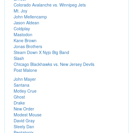
Colorado Avalanche vs. Winnipeg Jets
Mt. Joy
John Mellencamp
Jason Aldean
Coldplay
Mastodon
Kane Brown
Jonas Brothers
Steam Down X Nyjo Big Band
Slash
Chicago Blackhawks vs. New Jersey Devils
Post Malone
John Mayer
Santana
Motley Crue
Ghost
Drake
New Order
Modest Mouse
David Gray
Steely Dan
Pentatonix