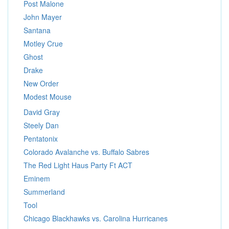
Post Malone
John Mayer
Santana
Motley Crue
Ghost
Drake
New Order
Modest Mouse
David Gray
Steely Dan
Pentatonix
Colorado Avalanche vs. Buffalo Sabres
The Red Light Haus Party Ft ACT
Eminem
Summerland
Tool
Chicago Blackhawks vs. Carolina Hurricanes