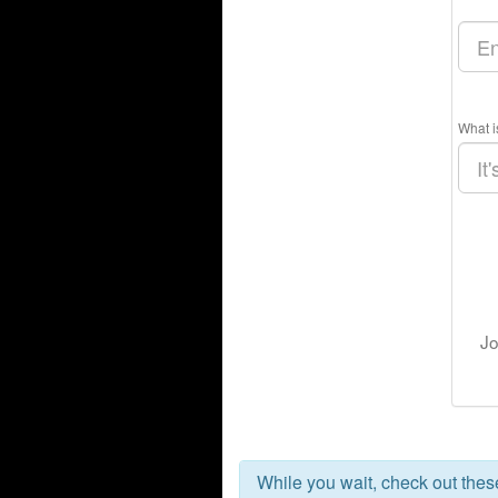
What i
Jo
While you wait, check out the