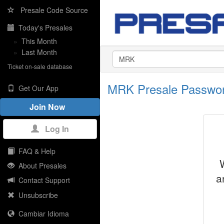
Presale Code Source
Today's Presales
»
This Month
»
Last Month
Ticket on-sale database
MRK Presale Passwo
Get Our App
Join Now
Log In
FAQ & Help
About Presales
a
Contact Support
Unsubscribe
Cambiar Idioma