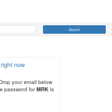
Search
right now
 Drop your email below
le password for
MRK
is