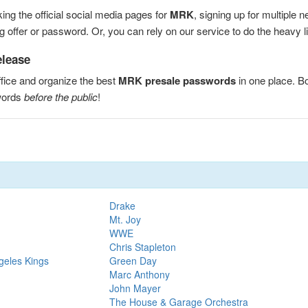
ng the official social media pages for
MRK
, signing up for multiple
 offer or password. Or, you can rely on our service to do the heavy lif
elease
fice and organize the best
MRK presale passwords
in one place. B
words
before the public
!
Drake
Mt. Joy
WWE
Chris Stapleton
geles Kings
Green Day
Marc Anthony
John Mayer
The House & Garage Orchestra