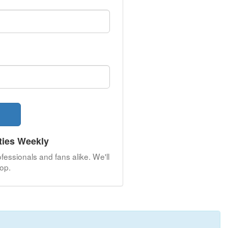
ties Weekly
fessionals and fans alike. We'll
op.