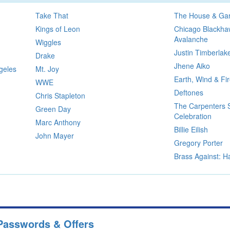
Take That
The House & Gar
Kings of Leon
Chicago Blackha
Avalanche
Wiggles
Justin Timberlak
Drake
Jhene Aiko
geles
Mt. Joy
Earth, Wind & Fi
WWE
Deftones
Chris Stapleton
The Carpenters 
Green Day
Celebration
Marc Anthony
Billie Eilish
John Mayer
Gregory Porter
Brass Against: H
Passwords & Offers