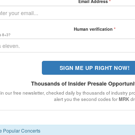
Email Address
*
Human verification
*
s 8+3?
SIGN ME UP RIGHT NOW!
Thousands of Insider Presale Opportuni
in our free newsletter, checked daily by thousands of industry pro
alert you the second codes for
dr
MRK
se Popular Concerts