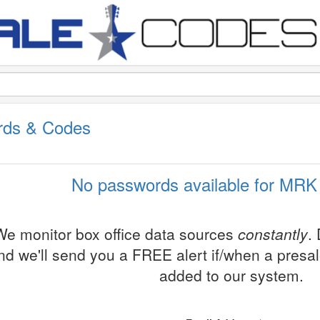
rds & Codes
No passwords available for MRK 
We monitor box office data sources
constantly
.
nd we'll send you a FREE alert if/when a presa
added to our system.