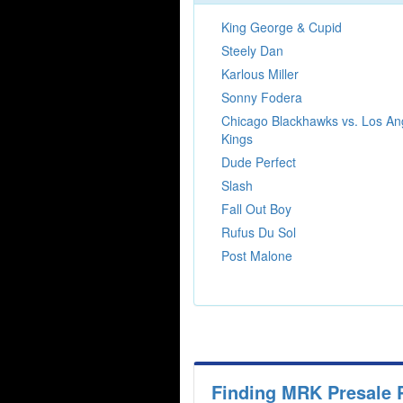
King George & Cupid
Steely Dan
Karlous Miller
Sonny Fodera
Chicago Blackhawks vs. Los An
Kings
Dude Perfect
Slash
Fall Out Boy
Rufus Du Sol
Post Malone
Finding MRK Presale 