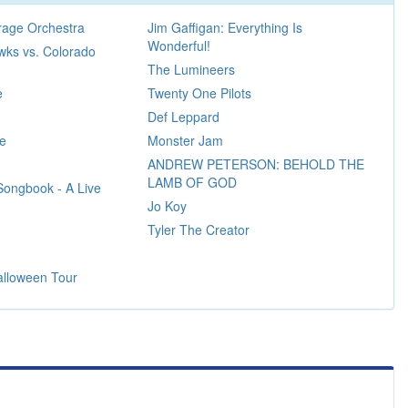
age Orchestra
Jim Gaffigan: Everything Is
Wonderful!
wks vs. Colorado
The Lumineers
e
Twenty One Pilots
Def Leppard
re
Monster Jam
ANDREW PETERSON: BEHOLD THE
LAMB OF GOD
Songbook - A Live
Jo Koy
Tyler The Creator
alloween Tour