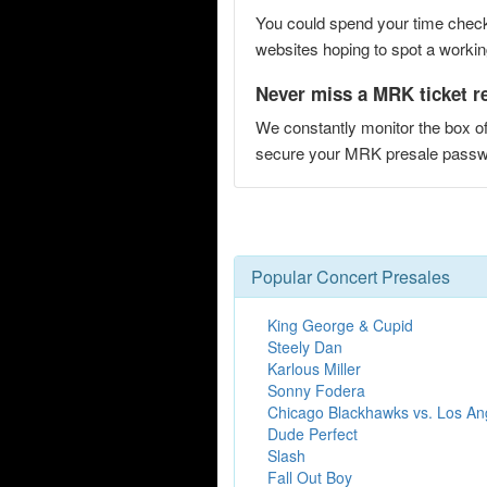
You could spend your time checki
websites hoping to spot a working
Never miss a MRK ticket r
We constantly monitor the box of
secure your MRK presale pass
Popular Concert Presales
King George & Cupid
Steely Dan
Karlous Miller
Sonny Fodera
Chicago Blackhawks vs. Los An
Dude Perfect
Slash
Fall Out Boy