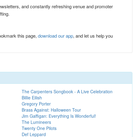
 newsletters, and constantly refreshing venue and promoter
ting.
ookmark this page,
download our app
, and let us help you
The Carpenters Songbook - A Live Celebration
Billie Eilish
Gregory Porter
Brass Against: Halloween Tour
Jim Gaffigan: Everything Is Wonderful!
The Lumineers
Twenty One Pilots
Def Leppard