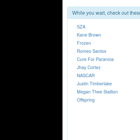
While you wait, check out the
SZA
Kane Brown
Frozen
Romeo Santos
Cure For Paranoia
Jhay Cortez
NASCAR
Justin Timberlake
Megan Thee Stallion
Offspring