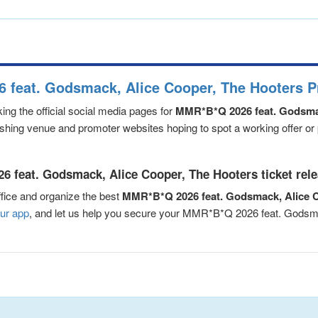
 feat. Godsmack, Alice Cooper, The Hooters P
ng the official social media pages for
MMR*B*Q 2026 feat. Godsmac
eshing venue and promoter websites hoping to spot a working offer or
 feat. Godsmack, Alice Cooper, The Hooters ticket rel
fice and organize the best
MMR*B*Q 2026 feat. Godsmack, Alice C
ur app
, and let us help you secure your MMR*B*Q 2026 feat. Gods