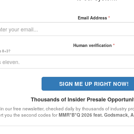
Email Address
*
Human verification
*
s 8+3?
SIGN ME UP RIGHT NOW!
Thousands of Insider Presale Opportuni
in our free newsletter, checked daily by thousands of industry pro
ert you the second codes for
MMR*B*Q 2026 feat. Godsmack, Al