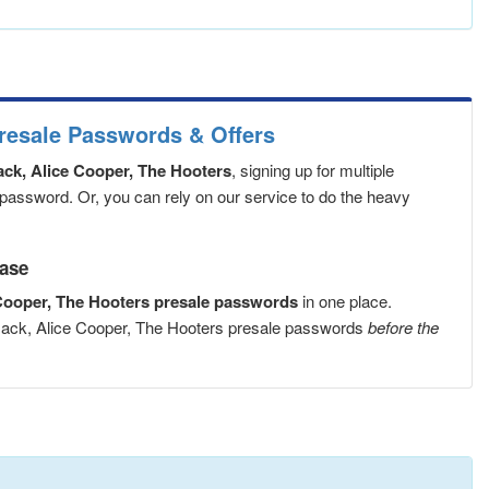
resale Passwords & Offers
k, Alice Cooper, The Hooters
, signing up for multiple
 password. Or, you can rely on our service to do the heavy
ease
ooper, The Hooters presale passwords
in one place.
mack, Alice Cooper, The Hooters presale passwords
before the