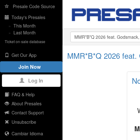
Presale Code Source
Today's Presales
»
This Month
»
Last Month
Ticket on-sale database
MMR*B*Q 2026 feat. 
Get Our App
Join Now
No
Log In
FAQ & Help
About Presales
Contact Support
Unsubscribe
M
Cambiar Idioma