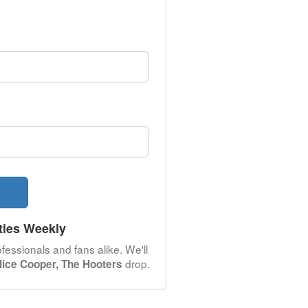
ties Weekly
fessionals and fans alike. We'll
drop.
ice Cooper, The Hooters