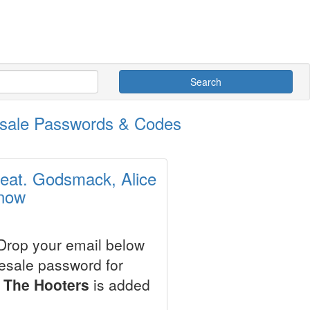
Search
esale Passwords & Codes
eat. Godsmack, Alice
 now
 Drop your email below
resale password for
 The Hooters
is added