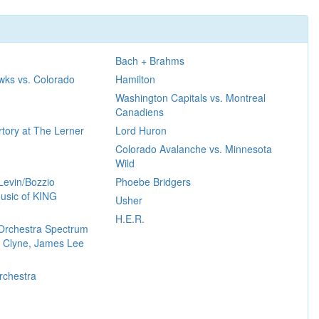
Bach + Brahms
wks vs. Colorado
Hamilton
Washington Capitals vs. Montreal
Canadiens
tory at The Lerner
Lord Huron
Colorado Avalanche vs. Minnesota
Wild
Levin/Bozzio
Phoebe Bridgers
usic of KING
Usher
H.E.R.
Orchestra Spectrum
 Clyne, James Lee
rchestra