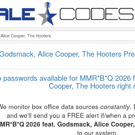
Godsmack, Alice Cooper, The Hooters Pr
 passwords available for MMR*B*Q 2026 f
Cooper, The Hooters right
We monitor box office data sources
constantly
.
and we'll send you a FREE alert if/when a p
MR*B*Q 2026 feat. Godsmack, Alice Cooper,
to our system.