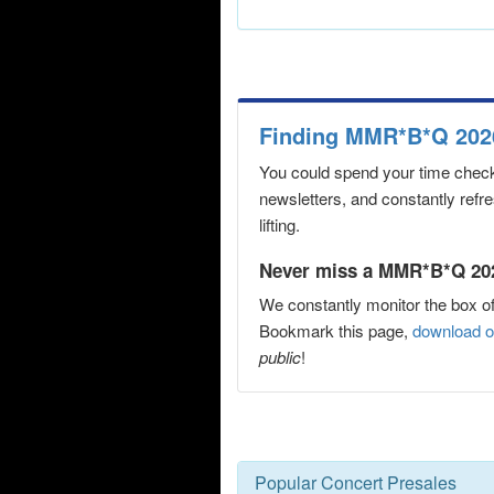
Finding MMR*B*Q 2026
You could spend your time checki
newsletters, and constantly refr
lifting.
Never miss a MMR*B*Q 2026
We constantly monitor the box of
Bookmark this page,
download o
public
!
Popular Concert Presales