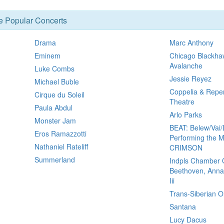
se Popular Concerts
Drama
Marc Anthony
Eminem
Chicago Blackha
Avalanche
Luke Combs
Jessie Reyez
Michael Buble
Coppelia & Reper
Cirque du Soleil
Theatre
Paula Abdul
Arlo Parks
Monster Jam
BEAT: Belew/Vai/
Eros Ramazzotti
Performing the M
Nathaniel Rateliff
CRIMSON
Summerland
Indpls Chamber 
Beethoven, Anna
Iii
Trans-Siberian O
Santana
Lucy Dacus