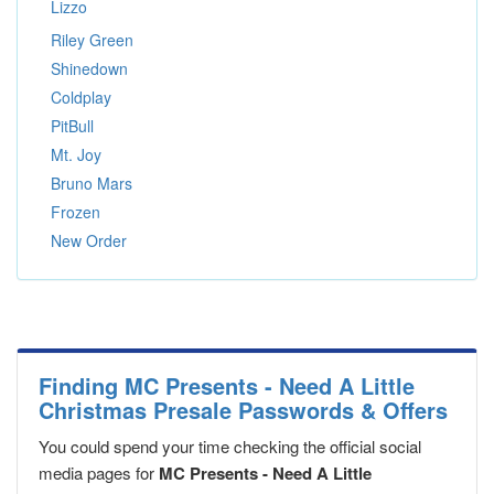
Lizzo
Riley Green
Shinedown
Coldplay
PitBull
Mt. Joy
Bruno Mars
Frozen
New Order
Finding MC Presents - Need A Little
Christmas Presale Passwords & Offers
You could spend your time checking the official social
media pages for
MC Presents - Need A Little