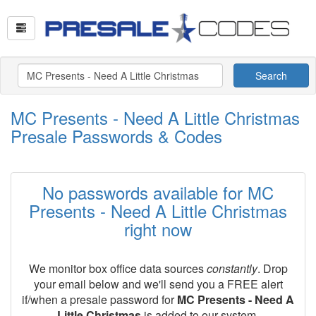
Search
MC Presents - Need A Little Christmas
Presale Passwords & Codes
No passwords available for MC
Presents - Need A Little Christmas
right now
We monitor box office data sources
constantly
. Drop
your email below and we'll send you a FREE alert
if/when a presale password for
MC Presents - Need A
Little Christmas
is added to our system.