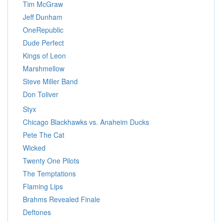
Tim McGraw
Jeff Dunham
OneRepublic
Dude Perfect
Kings of Leon
Marshmellow
Steve Miller Band
Don Toliver
Styx
Chicago Blackhawks vs. Anaheim Ducks
Pete The Cat
Wicked
Twenty One Pilots
The Temptations
Flaming Lips
Brahms Revealed Finale
Deftones