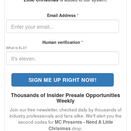
Email Address
*
Human verification
*
What is 8+3?
SIGN ME UP RIGHT NOW!
Thousands of Insider Presale Opportunities
Weekly
Join our free newsletter, checked daily by thousands of
industry professionals and fans alike. We'll alert you the
second codes for
MC Presents - Need A Little
drop.
Christmas