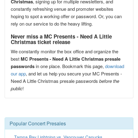
Christmas
, signing up for multiple newsletters, and
constantly refreshing venue and promoter websites
hoping to spot a working offer or password. Or, you can
rely on our service to do the heavy lifting.
Never miss a MC Presents - Need A Little
Christmas ticket release
We constantly monitor the box office and organize the
best
MC Presents - Need A Little Christmas presale
passwords
in one place. Bookmark this page,
download
our app
, and let us help you secure your MC Presents -
Need A Little Christmas presale passwords
before the
public
!
Popular Concert Presales
Tampa Bay Lightning vs. Vancouver Canucks