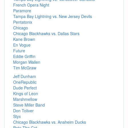
French Opera Night
Paramore
Tampa Bay Lightning vs. New Jersey Devils
Pentatonix
Chicago
Chicago Blackhawks vs. Dallas Stars
Kane Brown
En Vogue
Future
Eddie Griffin
Morgan Wallen
Tim McGraw
Jeff Dunham
OneRepublic
Dude Perfect
Kings of Leon
Marshmellow
Steve Miller Band
Don Toliver
Styx
Chicago Blackhawks vs. Anaheim Ducks
Pete The Cat