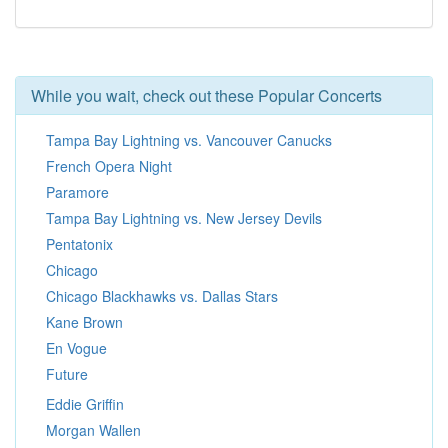
While you wait, check out these Popular Concerts
Tampa Bay Lightning vs. Vancouver Canucks
French Opera Night
Paramore
Tampa Bay Lightning vs. New Jersey Devils
Pentatonix
Chicago
Chicago Blackhawks vs. Dallas Stars
Kane Brown
En Vogue
Future
Eddie Griffin
Morgan Wallen