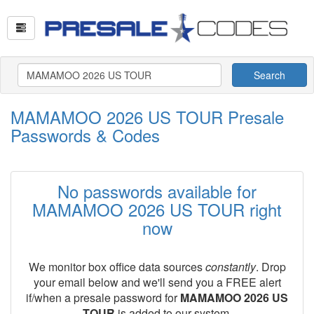
Search
MAMAMOO 2026 US TOUR Presale
Passwords & Codes
No passwords available for
MAMAMOO 2026 US TOUR right
now
We monitor box office data sources
constantly
. Drop
your email below and we'll send you a FREE alert
if/when a presale password for
MAMAMOO 2026 US
TOUR
is added to our system.