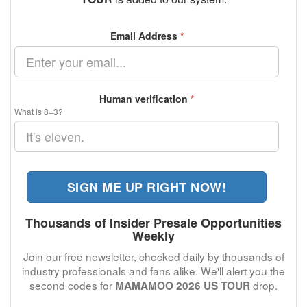
Email Address
*
Human verification
*
What is 8+3?
SIGN ME UP RIGHT NOW!
Thousands of Insider Presale Opportunities
Weekly
Join our free newsletter, checked daily by thousands of
industry professionals and fans alike. We'll alert you the
second codes for
drop.
MAMAMOO 2026 US TOUR