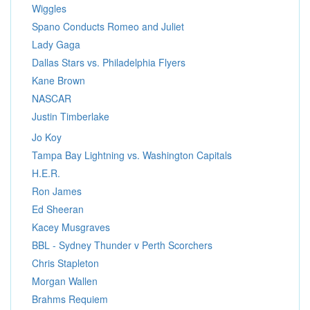
Wiggles
Spano Conducts Romeo and Juliet
Lady Gaga
Dallas Stars vs. Philadelphia Flyers
Kane Brown
NASCAR
Justin Timberlake
Jo Koy
Tampa Bay Lightning vs. Washington Capitals
H.E.R.
Ron James
Ed Sheeran
Kacey Musgraves
BBL - Sydney Thunder v Perth Scorchers
Chris Stapleton
Morgan Wallen
Brahms Requiem