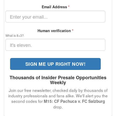
Email Address
*
Human verification
*
What is 8+3?
SIGN ME UP RIGHT NOW!
Thousands of Insider Presale Opportunities
Weekly
Join our free newsletter, checked daily by thousands of
industry professionals and fans alike. We'll alert you the
second codes for
M15: CF Pachuca v. FC Salzburg
drop.