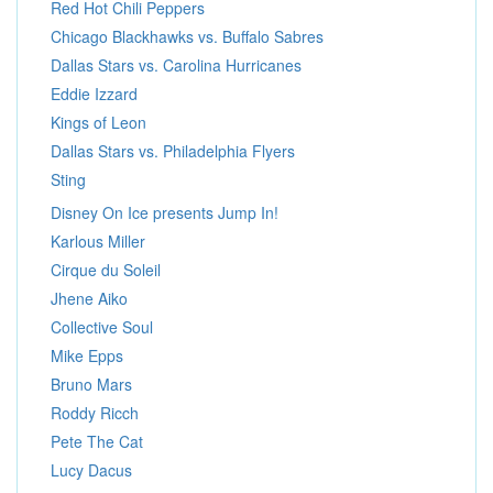
Red Hot Chili Peppers
Chicago Blackhawks vs. Buffalo Sabres
Dallas Stars vs. Carolina Hurricanes
Eddie Izzard
Kings of Leon
Dallas Stars vs. Philadelphia Flyers
Sting
Disney On Ice presents Jump In!
Karlous Miller
Cirque du Soleil
Jhene Aiko
Collective Soul
Mike Epps
Bruno Mars
Roddy Ricch
Pete The Cat
Lucy Dacus