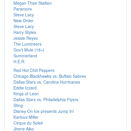
Megan Thee Stallion
Paramore
Steve Lacy
New Order
Steve Lacy
Harry Styles
Jessie Reyez
The Lumineers
Gov't Mule (18+)
Summerland
H.E.R.
Red Hot Chili Peppers
Chicago Blackhawks vs. Buffalo Sabres
Dallas Stars vs. Carolina Hurricanes
Eddie Izzard
Kings of Leon
Dallas Stars vs. Philadelphia Flyers
Sting
Disney On Ice presents Jump In!
Karlous Miller
Cirque du Soleil
Jhene Aiko