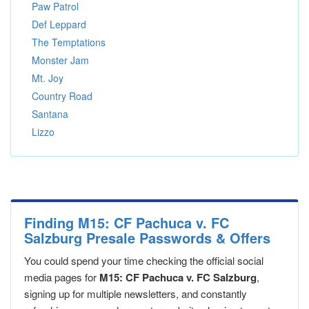
Paw Patrol
Def Leppard
The Temptations
Monster Jam
Mt. Joy
Country Road
Santana
Lizzo
Finding M15: CF Pachuca v. FC
Salzburg Presale Passwords & Offers
You could spend your time checking the official social
media pages for
M15: CF Pachuca v. FC Salzburg
,
signing up for multiple newsletters, and constantly