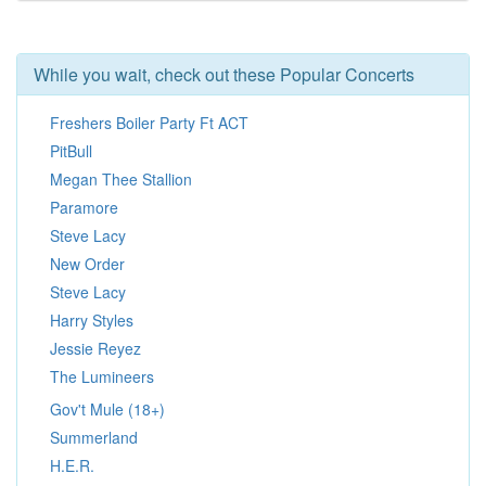
While you wait, check out these Popular Concerts
Freshers Boiler Party Ft ACT
PitBull
Megan Thee Stallion
Paramore
Steve Lacy
New Order
Steve Lacy
Harry Styles
Jessie Reyez
The Lumineers
Gov't Mule (18+)
Summerland
H.E.R.