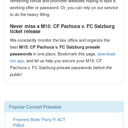
refreshing venue and promoter websites hoping to spot a
working offer or password. Or, you can rely on our service
to do the heavy lifting.
Never miss a M15: CF Pachuca v. FC Salzburg
ticket release
We constantly monitor the box office and organize the
best
M15: CF Pachuca v. FC Salzburg presale
passwords
in one place. Bookmark this page,
download
our app
, and let us help you secure your M15: CF
Pachuca v. FC Salzburg presale passwords
before the
public
!
Popular Concert Presales
Freshers Boiler Party Ft ACT
PitBull