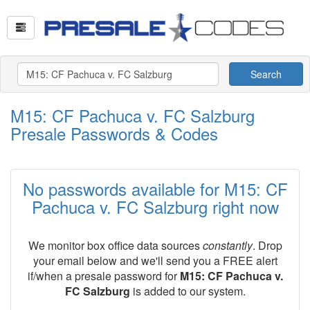
Search
M15: CF Pachuca v. FC Salzburg
Presale Passwords & Codes
No passwords available for M15: CF
Pachuca v. FC Salzburg right now
We monitor box office data sources
constantly
. Drop
your email below and we'll send you a FREE alert
if/when a presale password for
M15: CF Pachuca v.
FC Salzburg
is added to our system.