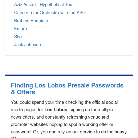
Aziz Ansari - Hypothetical Tour
Concerto for Orchestra with the ASO
Brahms Requiem
Future
Styx
Jack Johnson
Finding Los Lobos Presale Passwords
& Offers
You could spend your time checking the official social
media pages for
Los Lobos
, signing up for multiple
newsletters, and constantly refreshing venue and
promoter websites hoping to spot a working offer or
password. Or, you can rely on our service to do the heavy