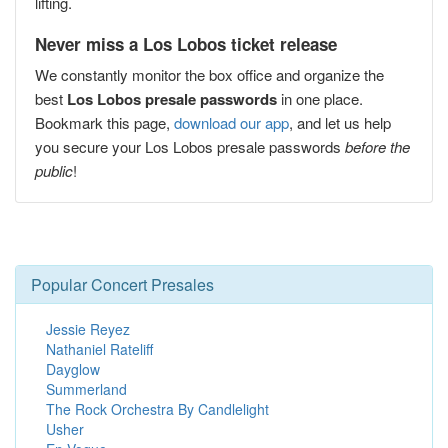
lifting.
Never miss a Los Lobos ticket release
We constantly monitor the box office and organize the
best
Los Lobos presale passwords
in one place.
Bookmark this page,
download our app
, and let us help
you secure your Los Lobos presale passwords
before the
public
!
Popular Concert Presales
Jessie Reyez
Nathaniel Rateliff
Dayglow
Summerland
The Rock Orchestra By Candlelight
Usher