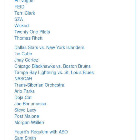
En Vogue
FEID
Terri Clark
SZA
Wicked
Twenty One Pilots
Thomas Rhett
Dallas Stars vs. New York Islanders
Ice Cube
Jhay Cortez
Chicago Blackhawks vs. Boston Bruins
Tampa Bay Lightning vs. St. Louis Blues
NASCAR
Trans-Siberian Orchestra
Arlo Parks
Doja Cat
Joe Bonamassa
Steve Lacy
Post Malone
Morgan Wallen
Fauré's Requiem with ASO
Sam Smith