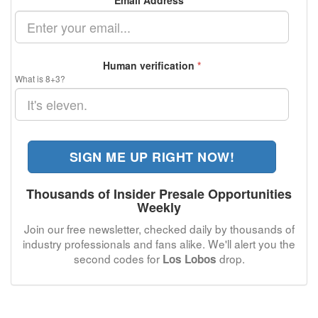
Email Address
*
Human verification
*
What is 8+3?
SIGN ME UP RIGHT NOW!
Thousands of Insider Presale Opportunities
Weekly
Join our free newsletter, checked daily by thousands of
industry professionals and fans alike. We'll alert you the
second codes for
drop.
Los Lobos