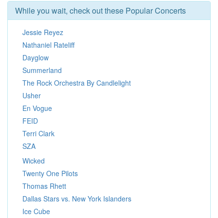
While you wait, check out these Popular Concerts
Jessie Reyez
Nathaniel Rateliff
Dayglow
Summerland
The Rock Orchestra By Candlelight
Usher
En Vogue
FEID
Terri Clark
SZA
Wicked
Twenty One Pilots
Thomas Rhett
Dallas Stars vs. New York Islanders
Ice Cube