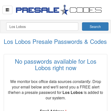
Search
Los Lobos Presale Passwords & Codes
No passwords available for Los
Lobos right now
We monitor box office data sources
constantly
. Drop
your email below and we'll send you a FREE alert
if/when a presale password for
Los Lobos
is added to
our system.