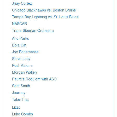
Jhay Cortez
Chicago Blackhawks vs. Boston Bruins
Tampa Bay Lightning vs. St. Louis Blues
NASCAR
Trans-Siberian Orchestra
Arlo Parks
Doja Cat
Joe Bonamassa
Steve Lacy
Post Malone
Morgan Wallen
Fauré's Requiem with ASO
Sam Smith
Journey
Take That
Lizzo
Luke Combs