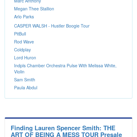
Marc Anthony
Megan Thee Stallion
Arlo Parks
CASPER WALSH - Hustler Boogie Tour
PitBull
Rod Wave
Coldplay
Lord Huron
Indpls Chamber Orchestra Pulse With Melissa White,
Violin
Sam Smith
Paula Abdul
Finding Lauren Spencer Smith: THE
ART OF BEING A MESS TOUR Presale