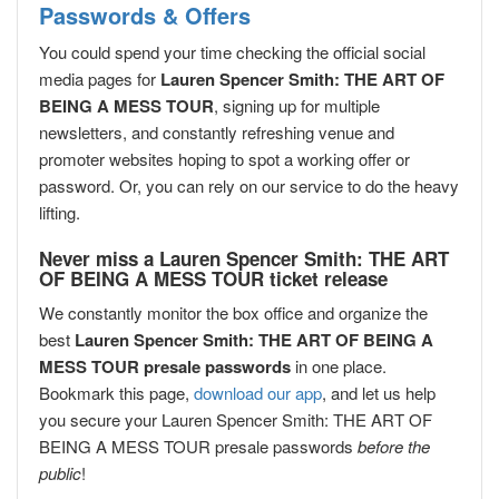
Passwords & Offers
You could spend your time checking the official social
media pages for
Lauren Spencer Smith: THE ART OF
BEING A MESS TOUR
, signing up for multiple
newsletters, and constantly refreshing venue and
promoter websites hoping to spot a working offer or
password. Or, you can rely on our service to do the heavy
lifting.
Never miss a Lauren Spencer Smith: THE ART
OF BEING A MESS TOUR ticket release
We constantly monitor the box office and organize the
best
Lauren Spencer Smith: THE ART OF BEING A
MESS TOUR presale passwords
in one place.
Bookmark this page,
download our app
, and let us help
you secure your Lauren Spencer Smith: THE ART OF
BEING A MESS TOUR presale passwords
before the
public
!