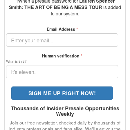
if/when a presale password for
Lauren Spencer
Smith: THE ART OF BEING A MESS TOUR
is added
to our system.
Email Address
*
Human verification
*
What is 8+3?
SIGN ME UP RIGHT NOW!
Thousands of Insider Presale Opportunities
Weekly
Join our free newsletter, checked daily by thousands of
industry professionals and fans alike. We'll alert you the