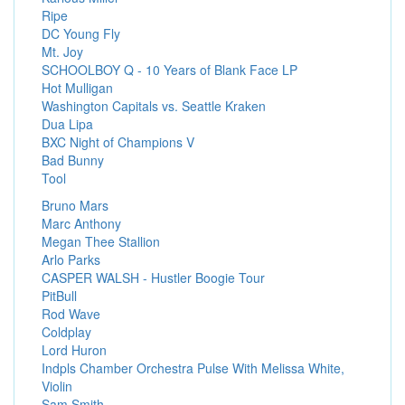
Ripe
DC Young Fly
Mt. Joy
SCHOOLBOY Q - 10 Years of Blank Face LP
Hot Mulligan
Washington Capitals vs. Seattle Kraken
Dua Lipa
BXC Night of Champions V
Bad Bunny
Tool
Bruno Mars
Marc Anthony
Megan Thee Stallion
Arlo Parks
CASPER WALSH - Hustler Boogie Tour
PitBull
Rod Wave
Coldplay
Lord Huron
Indpls Chamber Orchestra Pulse With Melissa White,
Violin
Sam Smith