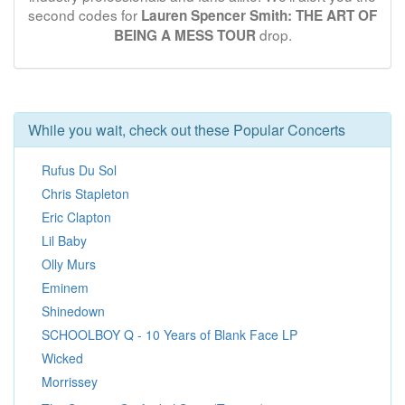
second codes for
Lauren Spencer Smith: THE ART OF
drop.
BEING A MESS TOUR
While you wait, check out these Popular Concerts
Rufus Du Sol
Chris Stapleton
Eric Clapton
Lil Baby
Olly Murs
Eminem
Shinedown
SCHOOLBOY Q - 10 Years of Blank Face LP
Wicked
Morrissey