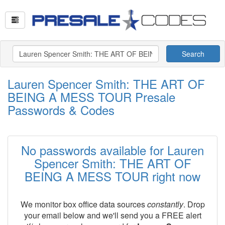
Search
Lauren Spencer Smith: THE ART OF
BEING A MESS TOUR Presale
Passwords & Codes
No passwords available for Lauren
Spencer Smith: THE ART OF
BEING A MESS TOUR right now
We monitor box office data sources
constantly
. Drop
your email below and we'll send you a FREE alert