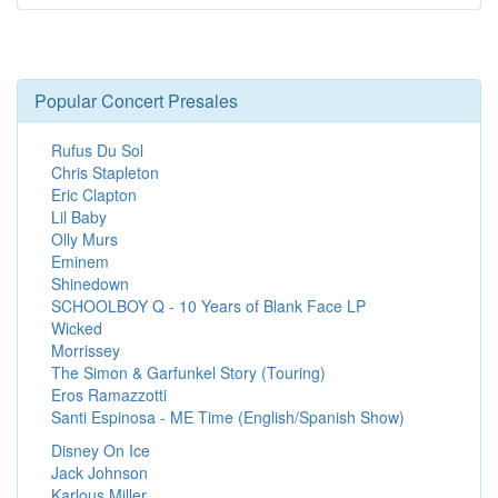
Popular Concert Presales
Rufus Du Sol
Chris Stapleton
Eric Clapton
Lil Baby
Olly Murs
Eminem
Shinedown
SCHOOLBOY Q - 10 Years of Blank Face LP
Wicked
Morrissey
The Simon & Garfunkel Story (Touring)
Eros Ramazzotti
Santi Espinosa - ME Time (English/Spanish Show)
Disney On Ice
Jack Johnson
Karlous Miller