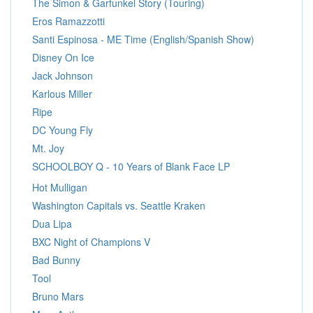
The Simon & Garfunkel Story (Touring)
Eros Ramazzotti
Santi Espinosa - ME Time (English/Spanish Show)
Disney On Ice
Jack Johnson
Karlous Miller
Ripe
DC Young Fly
Mt. Joy
SCHOOLBOY Q - 10 Years of Blank Face LP
Hot Mulligan
Washington Capitals vs. Seattle Kraken
Dua Lipa
BXC Night of Champions V
Bad Bunny
Tool
Bruno Mars