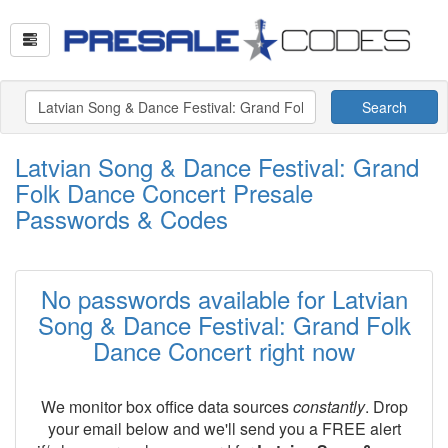
Search
Latvian Song & Dance Festival: Grand
Folk Dance Concert Presale
Passwords & Codes
No passwords available for Latvian
Song & Dance Festival: Grand Folk
Dance Concert right now
We monitor box office data sources
constantly
. Drop
your email below and we'll send you a FREE alert