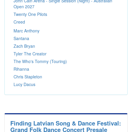
John Cain Arena - Single Session (Night) - Australian
Open 2027
Twenty One Pilots
Creed
Marc Anthony
Santana
Zach Bryan
Tyler The Creator
The Who's Tommy (Touring)
Rihanna
Chris Stapleton
Lucy Dacus
Finding Latvian Song & Dance Festival:
Grand Folk Dance Concert Presale