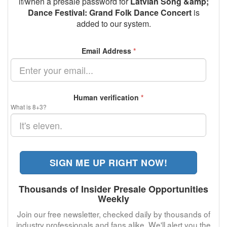
if/when a presale password for
Latvian Song &amp;
Dance Festival: Grand Folk Dance Concert
is
added to our system.
Email Address
*
Human verification
*
What is 8+3?
SIGN ME UP RIGHT NOW!
Thousands of Insider Presale Opportunities
Weekly
Join our free newsletter, checked daily by thousands of
industry professionals and fans alike. We'll alert you the