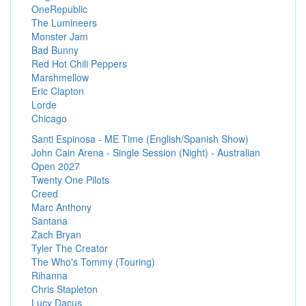
OneRepublic
The Lumineers
Monster Jam
Bad Bunny
Red Hot Chili Peppers
Marshmellow
Eric Clapton
Lorde
Chicago
Santi Espinosa - ME Time (English/Spanish Show)
John Cain Arena - Single Session (Night) - Australian
Open 2027
Twenty One Pilots
Creed
Marc Anthony
Santana
Zach Bryan
Tyler The Creator
The Who's Tommy (Touring)
Rihanna
Chris Stapleton
Lucy Dacus