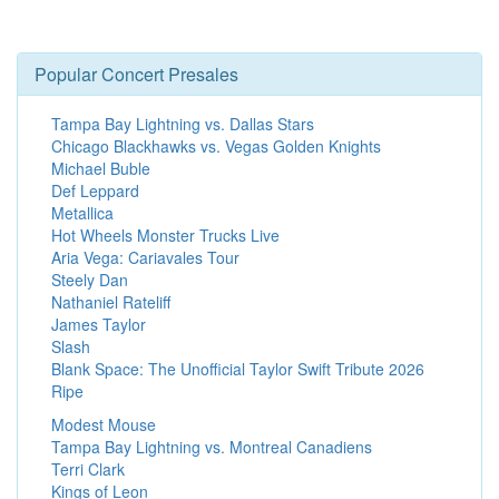
Popular Concert Presales
Tampa Bay Lightning vs. Dallas Stars
Chicago Blackhawks vs. Vegas Golden Knights
Michael Buble
Def Leppard
Metallica
Hot Wheels Monster Trucks Live
Aria Vega: Cariavales Tour
Steely Dan
Nathaniel Rateliff
James Taylor
Slash
Blank Space: The Unofficial Taylor Swift Tribute 2026
Ripe
Modest Mouse
Tampa Bay Lightning vs. Montreal Canadiens
Terri Clark
Kings of Leon