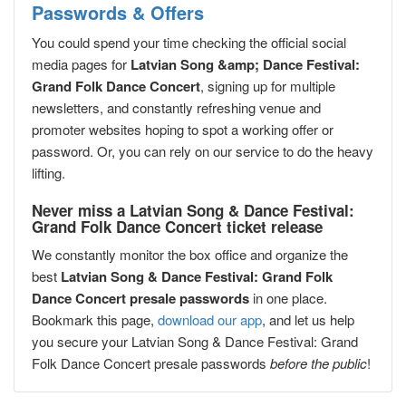
Passwords & Offers
You could spend your time checking the official social
media pages for
Latvian Song &amp; Dance Festival:
Grand Folk Dance Concert
, signing up for multiple
newsletters, and constantly refreshing venue and
promoter websites hoping to spot a working offer or
password. Or, you can rely on our service to do the heavy
lifting.
Never miss a Latvian Song & Dance Festival:
Grand Folk Dance Concert ticket release
We constantly monitor the box office and organize the
best
Latvian Song & Dance Festival: Grand Folk
Dance Concert presale passwords
in one place.
Bookmark this page,
download our app
, and let us help
you secure your Latvian Song & Dance Festival: Grand
Folk Dance Concert presale passwords
before the public
!