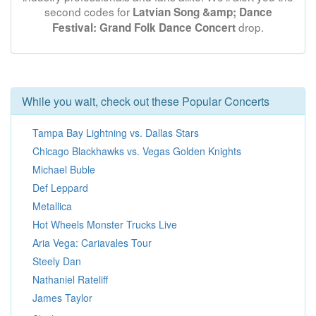
second codes for
Latvian Song &amp; Dance
drop.
Festival: Grand Folk Dance Concert
While you wait, check out these Popular Concerts
Tampa Bay Lightning vs. Dallas Stars
Chicago Blackhawks vs. Vegas Golden Knights
Michael Buble
Def Leppard
Metallica
Hot Wheels Monster Trucks Live
Aria Vega: Cariavales Tour
Steely Dan
Nathaniel Rateliff
James Taylor