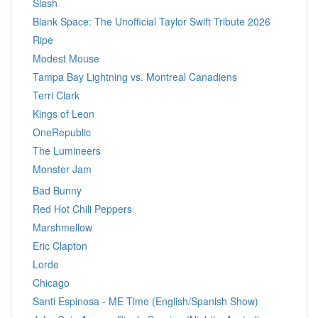
Slash
Blank Space: The Unofficial Taylor Swift Tribute 2026
Ripe
Modest Mouse
Tampa Bay Lightning vs. Montreal Canadiens
Terri Clark
Kings of Leon
OneRepublic
The Lumineers
Monster Jam
Bad Bunny
Red Hot Chili Peppers
Marshmellow
Eric Clapton
Lorde
Chicago
Santi Espinosa - ME Time (English/Spanish Show)