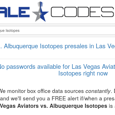
. Albuquerque Isotopes presales in Las V
o passwords available for Las Vegas Avia
Isotopes right now
We monitor box office data sources
constantly
.
and we'll send you a FREE alert if/when a pre
Vegas Aviators vs. Albuquerque Isotopes
is