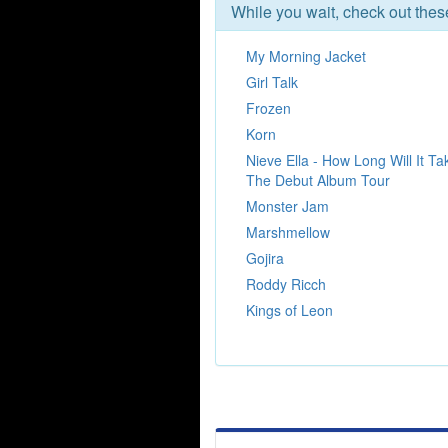
While you wait, check out the
My Morning Jacket
Girl Talk
Frozen
Korn
Nieve Ella - How Long Will It Ta
The Debut Album Tour
Monster Jam
Marshmellow
Gojira
Roddy Ricch
Kings of Leon