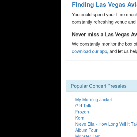
Finding Las Vegas Avi
You could spend your time checki
constantly refreshing venue and p
Never miss a Las Vegas Avi
We constantly monitor the box of
download our app
, and let us h
Popular Concert Presales
My Morning Jacket
Girl Talk
Frozen
Korn
Nieve Ella - How Long Will It T
Album Tour
Monster Jam