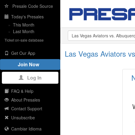
Presale Code Source
Today's Presales
»
This Month
»
Last Month
Ticket on-sale database
Las Vegas Aviators vs
Get Our App
Join Now
N
Log In
FAQ & Help
About Presales
Contact Support
Unsubscribe
Cambiar Idioma