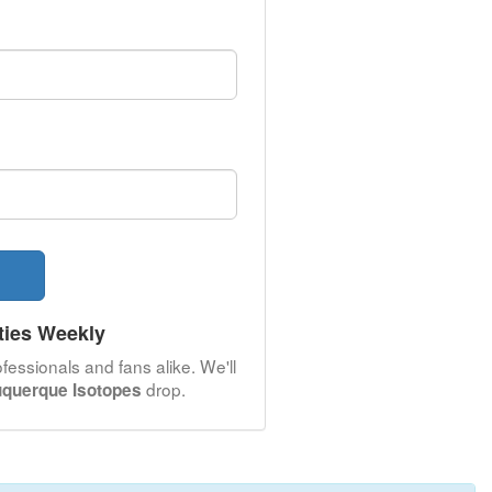
ties Weekly
fessionals and fans alike. We'll
drop.
uquerque Isotopes