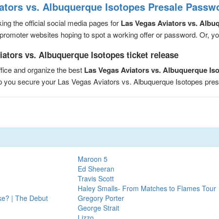
ators vs. Albuquerque Isotopes Presale Passw
ng the official social media pages for
Las Vegas Aviators vs. Albu
romoter websites hoping to spot a working offer or password. Or, you 
ators vs. Albuquerque Isotopes ticket release
fice and organize the best
Las Vegas Aviators vs. Albuquerque Is
elp you secure your Las Vegas Aviators vs. Albuquerque Isotopes pr
Maroon 5
Ed Sheeran
Travis Scott
Haley Smalls- From Matches to Flames Tour
ake? | The Debut
Gregory Porter
George Strait
Lizzo