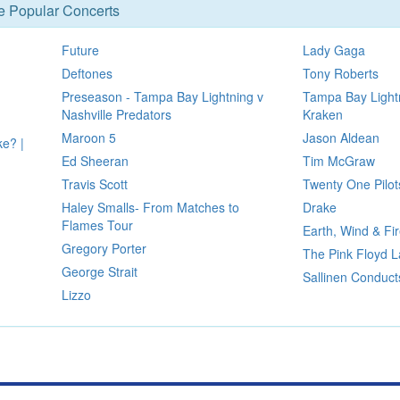
se Popular Concerts
Future
Lady Gaga
Deftones
Tony Roberts
Preseason - Tampa Bay Lightning v
Tampa Bay Lightn
Nashville Predators
Kraken
Maroon 5
Jason Aldean
ke? |
Ed Sheeran
Tim McGraw
Travis Scott
Twenty One Pilot
Haley Smalls- From Matches to
Drake
Flames Tour
Earth, Wind & Fi
Gregory Porter
The Pink Floyd L
George Strait
Sallinen Conduct
Lizzo