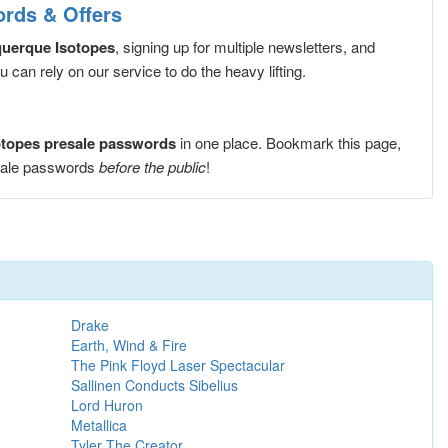
ords & Offers
querque Isotopes
, signing up for multiple newsletters, and
can rely on our service to do the heavy lifting.
otopes presale passwords
in one place. Bookmark this page,
esale passwords
before the public
!
Drake
Earth, Wind & Fire
The Pink Floyd Laser Spectacular
Sallinen Conducts Sibelius
Lord Huron
Metallica
Tyler The Creator