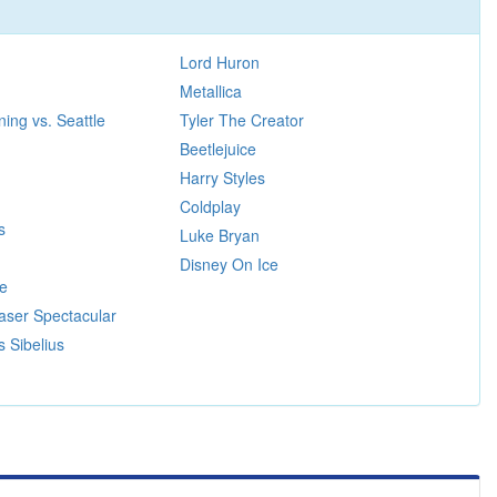
Lord Huron
Metallica
ing vs. Seattle
Tyler The Creator
Beetlejuice
Harry Styles
Coldplay
s
Luke Bryan
Disney On Ice
re
aser Spectacular
s Sibelius