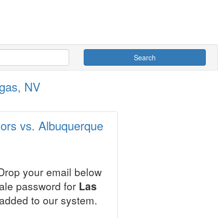
Search
egas, NV
tors vs. Albuquerque
 Drop your email below
sale password for
Las
 added to our system.