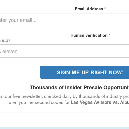
Email Address
*
Human verification
*
s 8+3?
SIGN ME UP RIGHT NOW!
Thousands of Insider Presale Opportuni
in our free newsletter, checked daily by thousands of industry pro
alert you the second codes for
Las Vegas Aviators vs. Alb