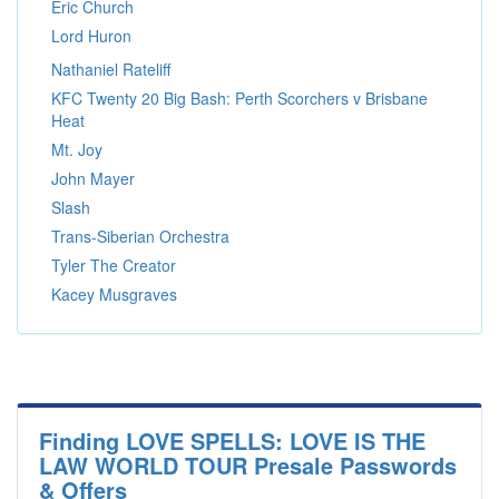
Eric Church
Lord Huron
Nathaniel Rateliff
KFC Twenty 20 Big Bash: Perth Scorchers v Brisbane
Heat
Mt. Joy
John Mayer
Slash
Trans-Siberian Orchestra
Tyler The Creator
Kacey Musgraves
Finding LOVE SPELLS: LOVE IS THE
LAW WORLD TOUR Presale Passwords
& Offers