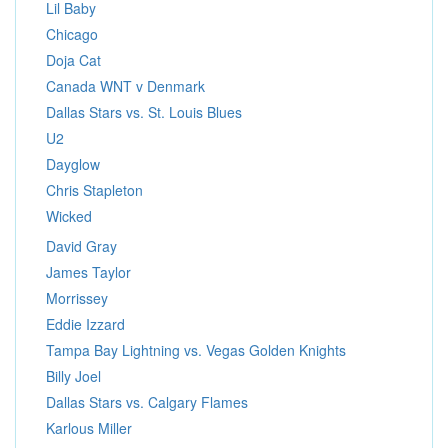
Lil Baby
Chicago
Doja Cat
Canada WNT v Denmark
Dallas Stars vs. St. Louis Blues
U2
Dayglow
Chris Stapleton
Wicked
David Gray
James Taylor
Morrissey
Eddie Izzard
Tampa Bay Lightning vs. Vegas Golden Knights
Billy Joel
Dallas Stars vs. Calgary Flames
Karlous Miller