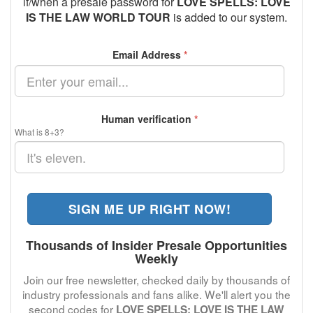
if/when a presale password for
LOVE SPELLS: LOVE
IS THE LAW WORLD TOUR
is added to our system.
Email Address
*
Human verification
*
What is 8+3?
SIGN ME UP RIGHT NOW!
Thousands of Insider Presale Opportunities
Weekly
Join our free newsletter, checked daily by thousands of
industry professionals and fans alike. We'll alert you the
second codes for
LOVE SPELLS: LOVE IS THE LAW