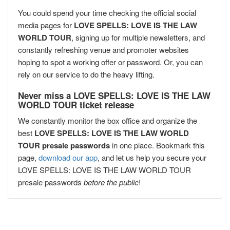
You could spend your time checking the official social
media pages for
LOVE SPELLS: LOVE IS THE LAW
WORLD TOUR
, signing up for multiple newsletters, and
constantly refreshing venue and promoter websites
hoping to spot a working offer or password. Or, you can
rely on our service to do the heavy lifting.
Never miss a LOVE SPELLS: LOVE IS THE LAW
WORLD TOUR ticket release
We constantly monitor the box office and organize the
best
LOVE SPELLS: LOVE IS THE LAW WORLD
TOUR presale passwords
in one place. Bookmark this
page,
download our app
, and let us help you secure your
LOVE SPELLS: LOVE IS THE LAW WORLD TOUR
presale passwords
before the public
!