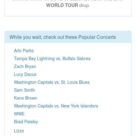
drop.
WORLD TOUR
While you wait, check out these Popular Concerts
Arlo Parks
Tampa Bay Lightning vs. Buffalo Sabres
Zach Bryan
Lucy Dacus
Washington Capitals vs. St. Louis Blues
Sam Smith
Kane Brown
Washington Capitals vs. New York Islanders
WWE
Brad Paisley
Lizzo