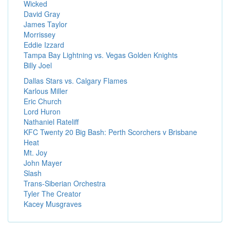
Wicked
David Gray
James Taylor
Morrissey
Eddie Izzard
Tampa Bay Lightning vs. Vegas Golden Knights
Billy Joel
Dallas Stars vs. Calgary Flames
Karlous Miller
Eric Church
Lord Huron
Nathaniel Rateliff
KFC Twenty 20 Big Bash: Perth Scorchers v Brisbane
Heat
Mt. Joy
John Mayer
Slash
Trans-Siberian Orchestra
Tyler The Creator
Kacey Musgraves