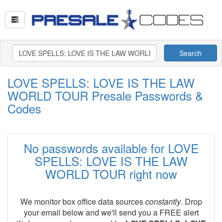
Search
LOVE SPELLS: LOVE IS THE LAW
WORLD TOUR Presale Passwords &
Codes
No passwords available for LOVE
SPELLS: LOVE IS THE LAW
WORLD TOUR right now
We monitor box office data sources
constantly
. Drop
your email below and we'll send you a FREE alert