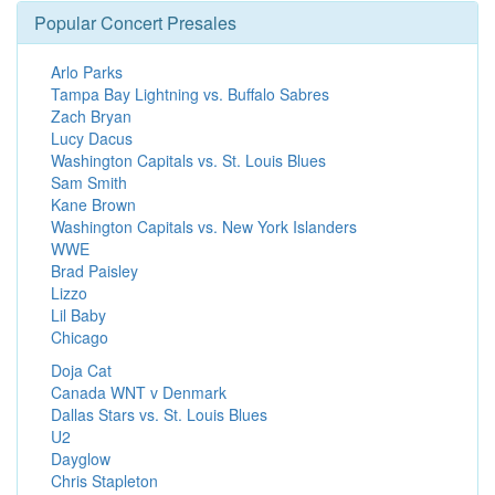
Popular Concert Presales
Arlo Parks
Tampa Bay Lightning vs. Buffalo Sabres
Zach Bryan
Lucy Dacus
Washington Capitals vs. St. Louis Blues
Sam Smith
Kane Brown
Washington Capitals vs. New York Islanders
WWE
Brad Paisley
Lizzo
Lil Baby
Chicago
Doja Cat
Canada WNT v Denmark
Dallas Stars vs. St. Louis Blues
U2
Dayglow
Chris Stapleton