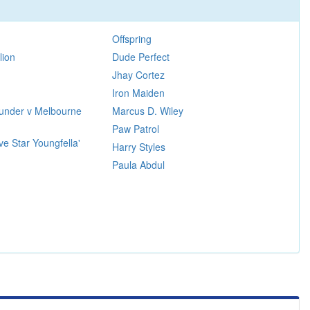
Offspring
lion
Dude Perfect
Jhay Cortez
Iron Maiden
under v Melbourne
Marcus D. Wiley
Paw Patrol
ve Star Youngfella'
Harry Styles
Paula Abdul