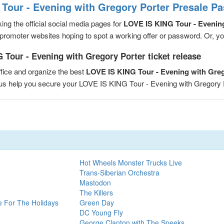
Tour - Evening with Gregory Porter Presale P
ng the official social media pages for
LOVE IS KING Tour - Evenin
romoter websites hoping to spot a working offer or password. Or, you 
 Tour - Evening with Gregory Porter ticket release
fice and organize the best
LOVE IS KING Tour - Evening with Gre
t us help you secure your LOVE IS KING Tour - Evening with Gregory
Hot Wheels Monster Trucks Live
Trans-Siberian Orchestra
Mastodon
The Killers
e For The Holidays
Green Day
DC Young Fly
George Clanton with The Speeks