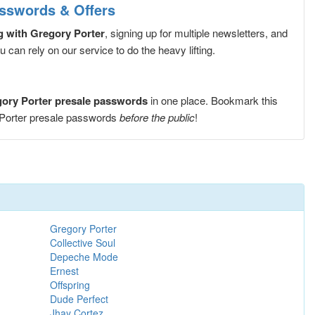
asswords & Offers
g with Gregory Porter
, signing up for multiple newsletters, and
can rely on our service to do the heavy lifting.
gory Porter presale passwords
in one place. Bookmark this
 Porter presale passwords
before the public
!
Gregory Porter
Collective Soul
Depeche Mode
Ernest
Offspring
Dude Perfect
Jhay Cortez