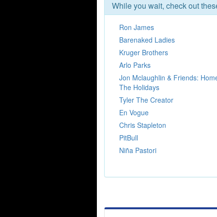
While you wait, check out the
Ron James
Barenaked Ladies
Kruger Brothers
Arlo Parks
Jon Mclaughlin & Friends: Hom
The Holidays
Tyler The Creator
En Vogue
Chris Stapleton
PitBull
Niña Pastori