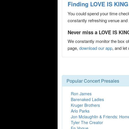
Finding LOVE IS KING 
You could spend your time checki
constantly refreshing venue and p
Never miss a LOVE IS KING
We constantly monitor the box of
page,
download our app
, and le
Popular Concert Presales
Ron James
Barenaked Ladies
Kruger Brothers
Arlo Parks
Jon Mclaughlin & Friends: Hom
Tyler The Creator
En Vogue