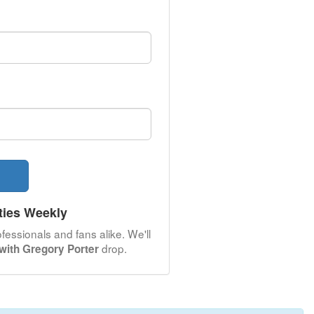
ties Weekly
fessionals and fans alike. We'll
drop.
with Gregory Porter