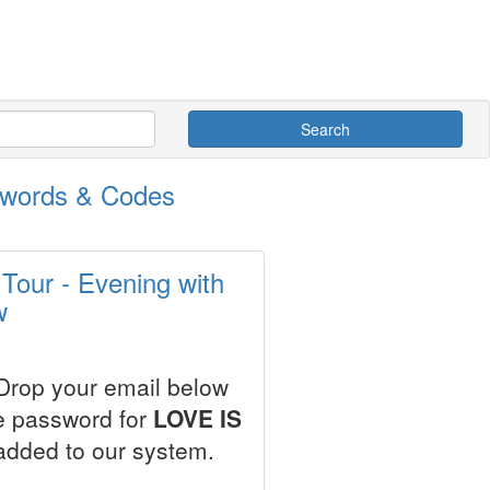
Search
swords & Codes
Tour - Evening with
w
 Drop your email below
le password for
LOVE IS
added to our system.