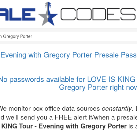
Evening with Gregory Porter Presale Pas
No passwords available for LOVE IS KING 
Gregory Porter right no
We monitor box office data sources
constantly
.
d we'll send you a FREE alert if/when a presa
KING Tour - Evening with Gregory Porter
is 