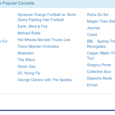
se Popular Concerts
Syracuse Orange Football vs. Notre
Rufus Du Sol
Dame Fighting Irish Football
Megan Thee Stal
Earth, Wind & Fire
Journey
Michael Buble
Creed
Hot Wheels Monster Trucks Live
e For
BBL - Sydney Th
Trans-Siberian Orchestra
Renegades
Mastodon
Casper Walsh 'Fi
Tour
The Killers
Gregory Porter
Green Day
Collective Soul
DC Young Fly
Depeche Mode
George Clanton with The Speeks
Ernest