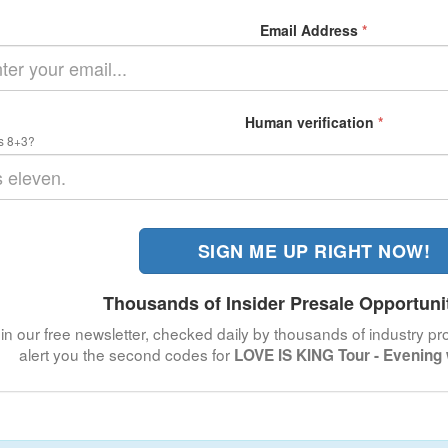
Email Address
*
Human verification
*
s 8+3?
SIGN ME UP RIGHT NOW!
Thousands of Insider Presale Opportuni
in our free newsletter, checked daily by thousands of industry pro
alert you the second codes for
LOVE IS KING Tour - Evening 