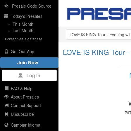
Presale Code Source
Today's Presales
»
This Month
»
Last Month
Ticket on-sale database
LOVE IS KING Tour - 
Get Our App
Join Now
Log In
FAQ & Help
About Presales
Contact Support
an
Unsubscribe
Cambiar Idioma