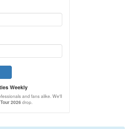
ties Weekly
fessionals and fans alike. We'll
drop.
 Tour 2026