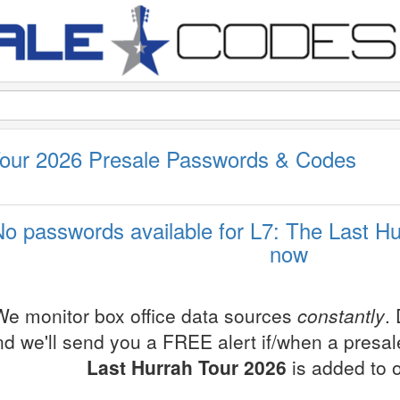
Tour 2026 Presale Passwords & Codes
No passwords available for L7: The Last Hu
now
We monitor box office data sources
constantly
.
nd we'll send you a FREE alert if/when a presa
Last Hurrah Tour 2026
is added to 