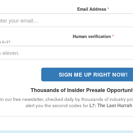
Email Address
*
Human verification
*
s 8+3?
SIGN ME UP RIGHT NOW!
Thousands of Insider Presale Opportuni
in our free newsletter, checked daily by thousands of industry pro
alert you the second codes for
L7: The Last Hurrah