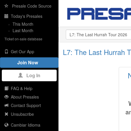
Presale Code Source
Today's Presales
»
This Month
»
Last Month
Ticket on-sale database
L7: The Last Hurrah 
Get Our App
Join Now
Log In
FAQ & Help
About Presales
Contact Support
a
Unsubscribe
Cambiar Idioma