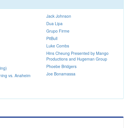
m
Jack Johnson
Dua Lipa
Grupo Firme
PitBull
Luke Combs
Hins Cheung Presented by Mango
Productions and Hugeman Group
Phoebe Bridgers
ing)
Joe Bonamassa
ning vs. Anaheim