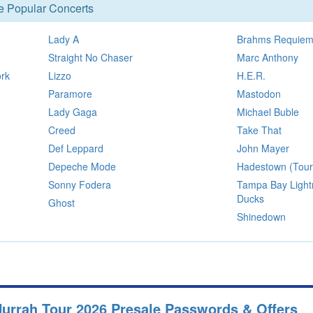
se Popular Concerts
Lady A
Brahms Requie
Straight No Chaser
Marc Anthony
ork
Lizzo
H.E.R.
Paramore
Mastodon
Lady Gaga
Michael Buble
Creed
Take That
Def Leppard
John Mayer
Depeche Mode
Hadestown (Tour
Sonny Fodera
Tampa Bay Light
Ducks
Ghost
Shinedown
Hurrah Tour 2026 Presale Passwords & Offers