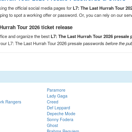
ng the official social media pages for
L7: The Last Hurrah Tour 20
ng to spot a working offer or password. Or, you can rely on our servic
Hurrah Tour 2026 ticket release
fice and organize the best
L7: The Last Hurrah Tour 2026 presale
e your L7: The Last Hurrah Tour 2026 presale passwords
before the pub
Paramore
Lady Gaga
ork Rangers
Creed
Def Leppard
Depeche Mode
Sonny Fodera
Ghost
Brahms Requiem