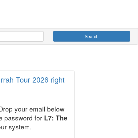
Search
rrah Tour 2026 right
 Drop your email below
le password for
L7: The
our system.