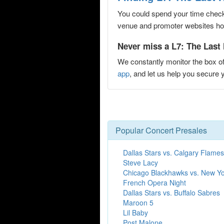
You could spend your time checki
venue and promoter websites hopi
Never miss a L7: The Last 
We constantly monitor the box of
app
, and let us help you secur
Popular Concert Presales
Dallas Stars vs. Calgary Flames
Steve Lacy
Chicago Blackhawks vs. New Y
French Opera Night
Dallas Stars vs. Buffalo Sabres
Maroon 5
Lil Baby
Post Malone