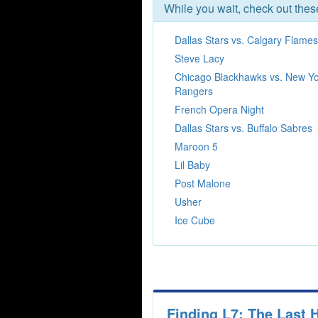
While you wait, check out the
Dallas Stars vs. Calgary Flames
Steve Lacy
Chicago Blackhawks vs. New Y
Rangers
French Opera Night
Dallas Stars vs. Buffalo Sabres
Maroon 5
Lil Baby
Post Malone
Usher
Ice Cube
Finding L7: The Last 