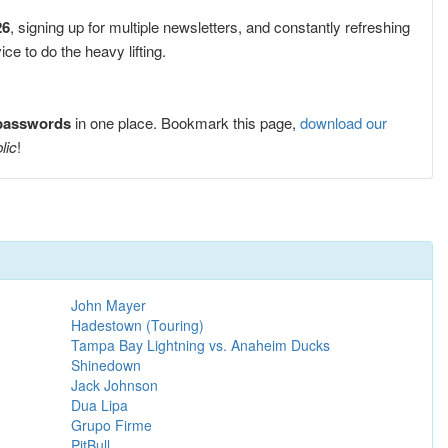
26
, signing up for multiple newsletters, and constantly refreshing
e to do the heavy lifting.
 passwords
in one place. Bookmark this page,
download our
lic
!
John Mayer
Hadestown (Touring)
Tampa Bay Lightning vs. Anaheim Ducks
Shinedown
Jack Johnson
Dua Lipa
Grupo Firme
PitBull