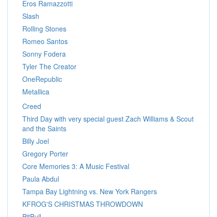
Eros Ramazzotti
Slash
Rolling Stones
Romeo Santos
Sonny Fodera
Tyler The Creator
OneRepublic
Metallica
Creed
Third Day with very special guest Zach Williams & Scout
and the Saints
Billy Joel
Gregory Porter
Core Memories 3: A Music Festival
Paula Abdul
Tampa Bay Lightning vs. New York Rangers
KFROG'S CHRISTMAS THROWDOWN
PitBull