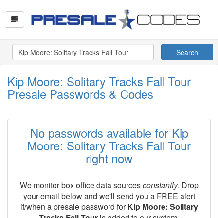
Search
Kip Moore: Solitary Tracks Fall Tour
Presale Passwords & Codes
No passwords available for Kip
Moore: Solitary Tracks Fall Tour
right now
We monitor box office data sources
constantly
. Drop
your email below and we'll send you a FREE alert
if/when a presale password for
Kip Moore: Solitary
Tracks Fall Tour
is added to our system.