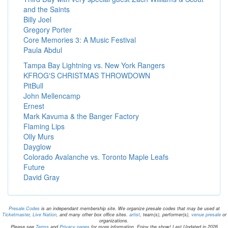
and the Saints
Billy Joel
Gregory Porter
Core Memories 3: A Music Festival
Paula Abdul
Tampa Bay Lightning vs. New York Rangers
KFROG'S CHRISTMAS THROWDOWN
PitBull
John Mellencamp
Ernest
Mark Kavuma & the Banger Factory
Flaming Lips
Olly Murs
Dayglow
Colorado Avalanche vs. Toronto Maple Leafs
Future
David Gray
Presale.Codes
is an independant membership site. We organize presale codes that may be used at
Ticketmaster
,
Live Nation
, and many other box office sites.
artist
, team(s), performer(s),
venue presale
or
organizations.
Please see
Terms
and
Privacy pages
for more information. Enjoy the show! Last Updated in 2026