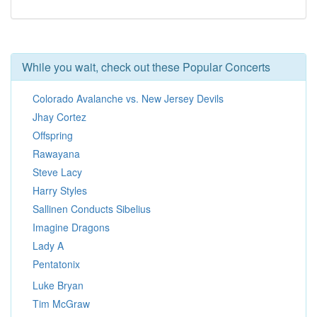
While you wait, check out these Popular Concerts
Colorado Avalanche vs. New Jersey Devils
Jhay Cortez
Offspring
Rawayana
Steve Lacy
Harry Styles
Sallinen Conducts Sibelius
Imagine Dragons
Lady A
Pentatonix
Luke Bryan
Tim McGraw