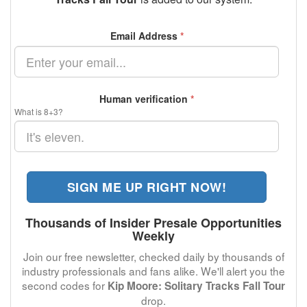
Email Address
*
Human verification
*
What is 8+3?
SIGN ME UP RIGHT NOW!
Thousands of Insider Presale Opportunities
Weekly
Join our free newsletter, checked daily by thousands of
industry professionals and fans alike. We'll alert you the
second codes for
Kip Moore: Solitary Tracks Fall Tour
drop.