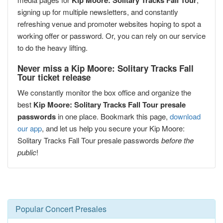
Kip Moore: Solitary Tracks Fall Tour
signing up for multiple newsletters, and constantly
refreshing venue and promoter websites hoping to spot a
working offer or password. Or, you can rely on our service
to do the heavy lifting.
Never miss a Kip Moore: Solitary Tracks Fall
Tour ticket release
We constantly monitor the box office and organize the
best
Kip Moore: Solitary Tracks Fall Tour presale
passwords
in one place. Bookmark this page,
download
our app
, and let us help you secure your Kip Moore:
Solitary Tracks Fall Tour presale passwords
before the
public
!
Popular Concert Presales