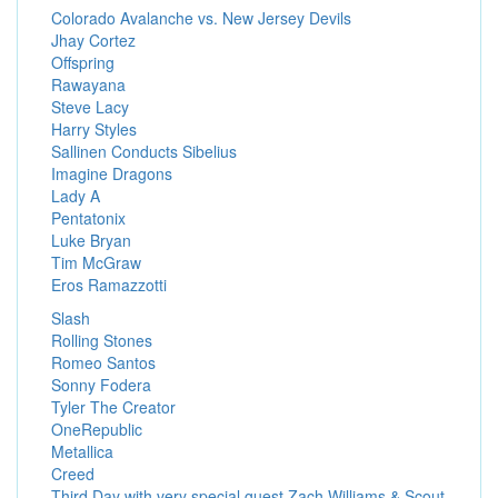
Colorado Avalanche vs. New Jersey Devils
Jhay Cortez
Offspring
Rawayana
Steve Lacy
Harry Styles
Sallinen Conducts Sibelius
Imagine Dragons
Lady A
Pentatonix
Luke Bryan
Tim McGraw
Eros Ramazzotti
Slash
Rolling Stones
Romeo Santos
Sonny Fodera
Tyler The Creator
OneRepublic
Metallica
Creed
Third Day with very special guest Zach Williams & Scout