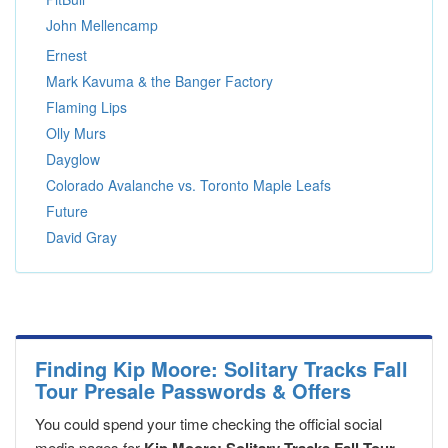
John Mellencamp
Ernest
Mark Kavuma & the Banger Factory
Flaming Lips
Olly Murs
Dayglow
Colorado Avalanche vs. Toronto Maple Leafs
Future
David Gray
Finding Kip Moore: Solitary Tracks Fall
Tour Presale Passwords & Offers
You could spend your time checking the official social
media pages for
,