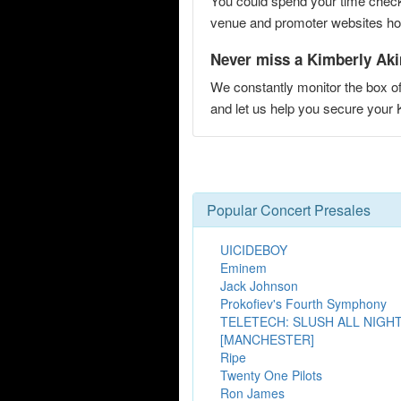
You could spend your time checki
venue and promoter websites hopi
Never miss a Kimberly Aki
We constantly monitor the box of
and let us help you secure your
Popular Concert Presales
UICIDEBOY
Eminem
Jack Johnson
Prokofiev's Fourth Symphony
TELETECH: SLUSH ALL NIGH
[MANCHESTER]
Ripe
Twenty One Pilots
Ron James