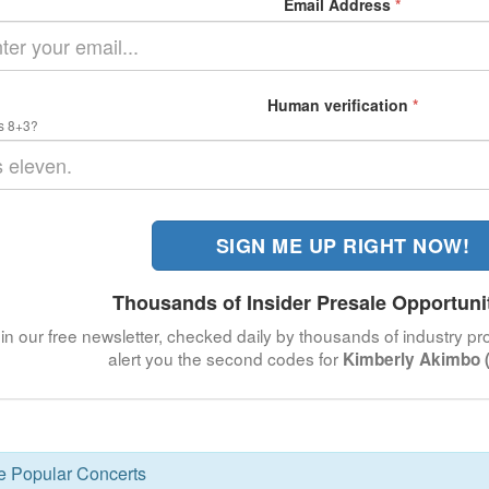
Email Address
*
Human verification
*
s 8+3?
SIGN ME UP RIGHT NOW!
Thousands of Insider Presale Opportuni
in our free newsletter, checked daily by thousands of industry pro
alert you the second codes for
Kimberly Akimbo (
se Popular Concerts