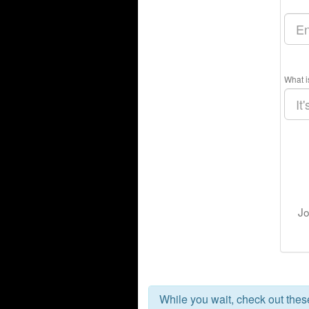
What i
Jo
While you wait, check out the