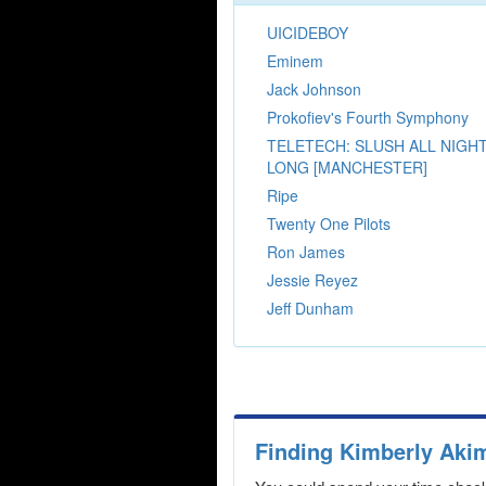
UICIDEBOY
Eminem
Jack Johnson
Prokofiev's Fourth Symphony
TELETECH: SLUSH ALL NIGH
LONG [MANCHESTER]
Ripe
Twenty One Pilots
Ron James
Jessie Reyez
Jeff Dunham
Finding Kimberly Aki