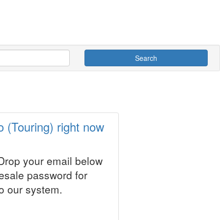
Search
 (Touring) right now
 Drop your email below
resale password for
o our system.