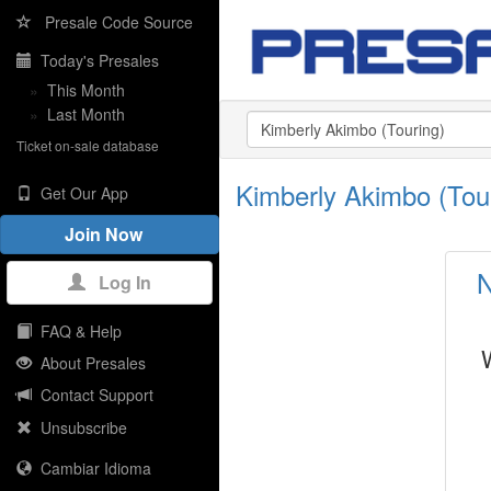
Presale Code Source
Today's Presales
»
This Month
»
Last Month
Ticket on-sale database
Kimberly Akimbo (Tou
Get Our App
Join Now
N
Log In
FAQ & Help
About Presales
Contact Support
Unsubscribe
Cambiar Idioma