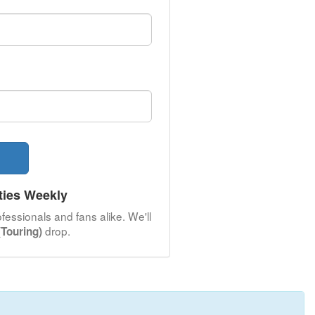
ties Weekly
fessionals and fans alike. We'll
drop.
Touring)