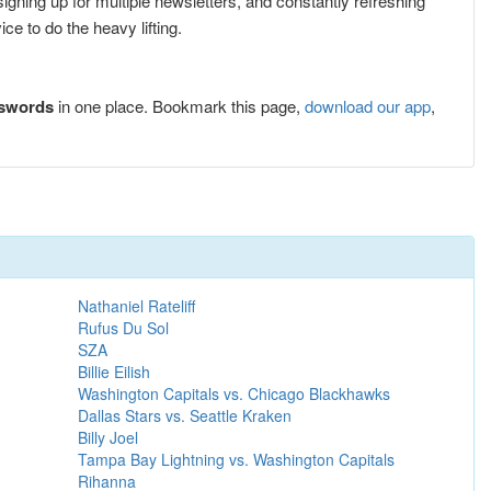
 signing up for multiple newsletters, and constantly refreshing
e to do the heavy lifting.
sswords
in one place. Bookmark this page,
download our app
,
Nathaniel Rateliff
Rufus Du Sol
SZA
Billie Eilish
Washington Capitals vs. Chicago Blackhawks
Dallas Stars vs. Seattle Kraken
Billy Joel
Tampa Bay Lightning vs. Washington Capitals
Rihanna