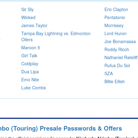
Sir Sly
Eric Clapton
Wicked
Pentatonix
James Taylor
Morrissey
Tampa Bay Lightning vs. Edmonton
Lord Huron
Oilers
T
Joe Bonamassa
Maroon 5
Roddy Ricch
Girl Talk
Nathaniel Rateliff
Coldplay
Rufus Du Sol
Dua Lipa
SZA
Emo Nite
Billie Eilish
Luke Combs
mbo (Touring) Presale Passwords & Offers