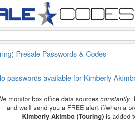
ring) Presale Passwords & Codes
o passwords available for Kimberly Akimbo
We monitor box office data sources
constantly
.
and we'll send you a FREE alert if/when a p
Kimberly Akimbo (Touring)
is added t