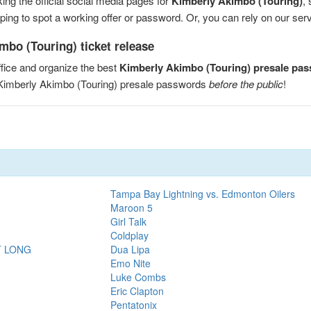
ng the official social media pages for
Kimberly Akimbo (Touring)
,
ng to spot a working offer or password. Or, you can rely on our servic
mbo (Touring) ticket release
fice and organize the best
Kimberly Akimbo (Touring) presale pa
 Kimberly Akimbo (Touring) presale passwords
before the public
!
Tampa Bay Lightning vs. Edmonton Oilers
Maroon 5
Girl Talk
Coldplay
T LONG
Dua Lipa
Emo Nite
Luke Combs
Eric Clapton
Pentatonix