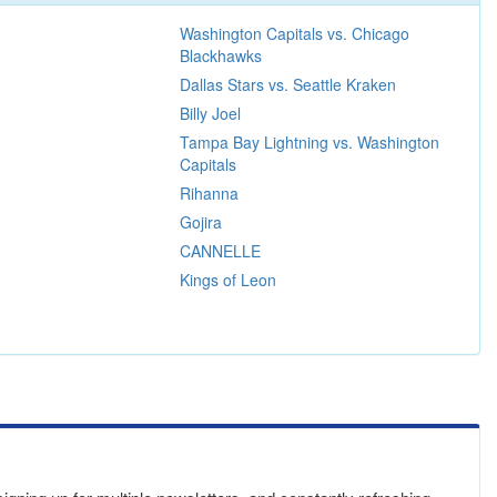
Washington Capitals vs. Chicago
Blackhawks
Dallas Stars vs. Seattle Kraken
Billy Joel
Tampa Bay Lightning vs. Washington
Capitals
Rihanna
Gojira
CANNELLE
Kings of Leon