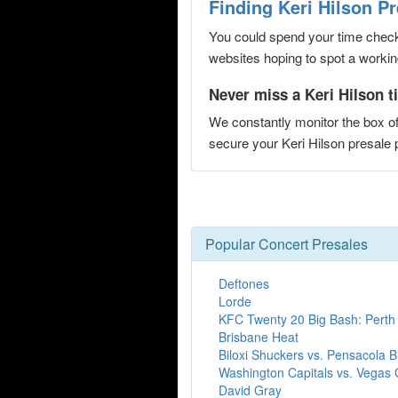
Finding Keri Hilson P
You could spend your time checki
websites hoping to spot a working
Never miss a Keri Hilson t
We constantly monitor the box of
secure your Keri Hilson presal
Popular Concert Presales
Deftones
Lorde
KFC Twenty 20 Big Bash: Perth
Brisbane Heat
Biloxi Shuckers vs. Pensacola 
Washington Capitals vs. Vegas 
David Gray