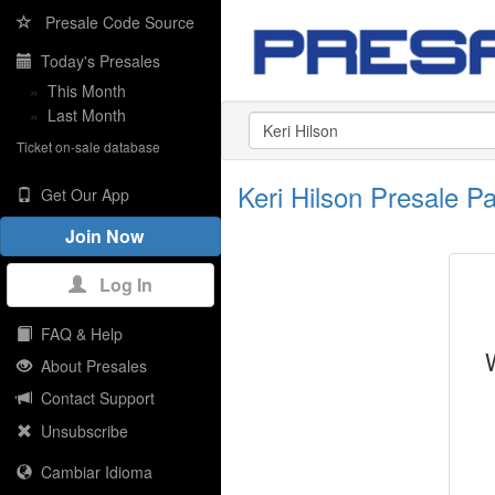
Presale Code Source
Today's Presales
»
This Month
»
Last Month
Ticket on-sale database
Keri Hilson Presale 
Get Our App
Join Now
Log In
FAQ & Help
About Presales
Contact Support
Unsubscribe
Cambiar Idioma