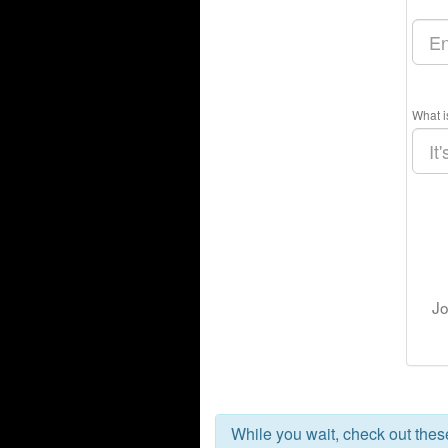
What i
Jo
While you wait, check out the