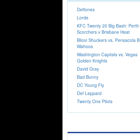
Deftones
Lorde
KFC Twenty 20 Big Bash: Perth
Scorchers v Brisbane Heat
Biloxi Shuckers vs. Pensacola B
Wahoos
Washington Capitals vs. Vegas
Golden Knights
David Gray
Bad Bunny
DC Young Fly
Def Leppard
Twenty One Pilots