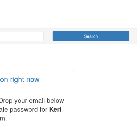
Search
son right now
 Drop your email below
sale password for
Keri
em.