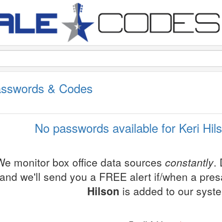
Passwords & Codes
No passwords available for Keri Hil
We monitor box office data sources
constantly
.
and we'll send you a FREE alert if/when a pre
Hilson
is added to our syst