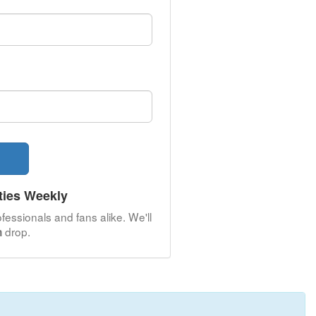
ties Weekly
fessionals and fans alike. We'll
drop.
n