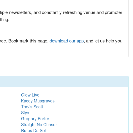
ltiple newsletters, and constantly refreshing venue and promoter
ting.
lace. Bookmark this page,
download our app
, and let us help you
Glow Live
Kacey Musgraves
Travis Scott
Styx
Gregory Porter
Straight No Chaser
Rufus Du Sol