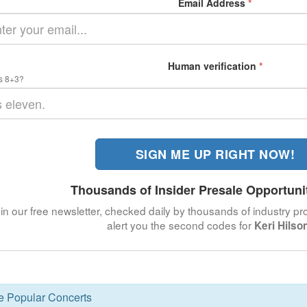
Email Address
*
Human verification
*
s 8+3?
SIGN ME UP RIGHT NOW!
Thousands of Insider Presale Opportuni
in our free newsletter, checked daily by thousands of industry pro
alert you the second codes for
Keri Hilso
se Popular Concerts