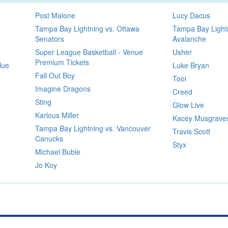
Post Malone
Lucy Dacus
Tampa Bay Lightning vs. Ottawa
Tampa Bay Lightn
Senators
Avalanche
Super League Basketball - Venue
Usher
Premium Tickets
lue
Luke Bryan
Fall Out Boy
Tool
Imagine Dragons
Creed
Sting
Glow Live
Karlous Miller
Kacey Musgrave
Tampa Bay Lightning vs. Vancouver
Travis Scott
Canucks
Styx
Michael Buble
Jo Koy