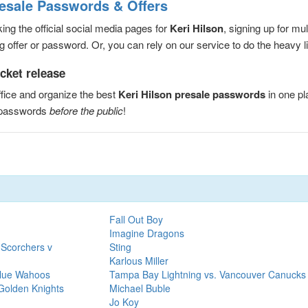
resale Passwords & Offers
ng the official social media pages for
Keri Hilson
, signing up for mu
 offer or password. Or, you can rely on our service to do the heavy lif
icket release
fice and organize the best
Keri Hilson presale passwords
in one p
e passwords
before the public
!
Fall Out Boy
Imagine Dragons
 Scorchers v
Sting
Karlous Miller
Blue Wahoos
Tampa Bay Lightning vs. Vancouver Canucks
Golden Knights
Michael Buble
Jo Koy