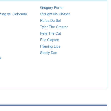
Gregory Porter
ing vs. Colorado
Straight No Chaser
Rufus Du Sol
Tyler The Creator
Pete The Cat
Eric Clapton
Flaming Lips
Steely Dan
s