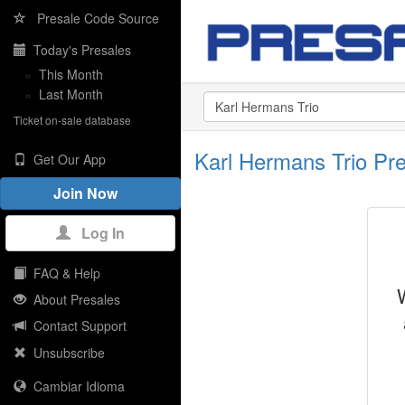
Presale Code Source
Today's Presales
»
This Month
»
Last Month
Ticket on-sale database
Karl Hermans Trio Pr
Get Our App
Join Now
Log In
FAQ & Help
About Presales
Contact Support
Unsubscribe
Cambiar Idioma