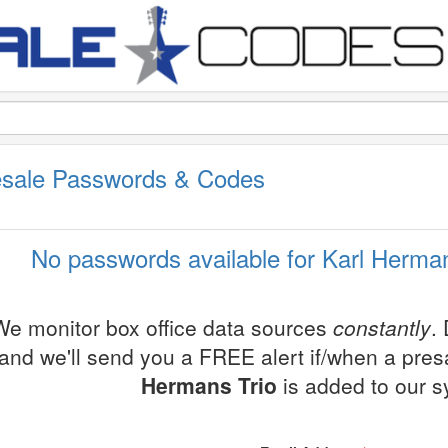
esale Passwords & Codes
No passwords available for Karl Herman
We monitor box office data sources
constantly
.
and we'll send you a FREE alert if/when a pre
Hermans Trio
is added to our s