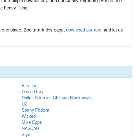
p for multiple newsletters, and constantly refreshing venue and
 heavy lifting.
n one place. Bookmark this page,
download our app
, and let us
Billy Joel
David Gray
Dallas Stars vs. Chicago Blackhawks
U2
Sonny Fodera
Wicked
Mike Epps
NASCAR
Styx