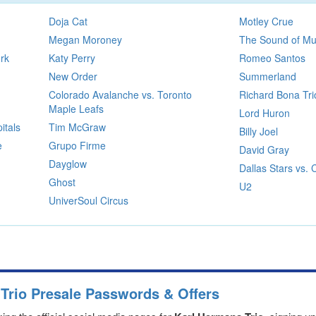
Doja Cat
Motley Crue
Megan Moroney
The Sound of Mu
rk
Katy Perry
Romeo Santos
New Order
Summerland
Colorado Avalanche vs. Toronto
Richard Bona Tri
Maple Leafs
Lord Huron
itals
Tim McGraw
Billy Joel
e
Grupo Firme
David Gray
Dayglow
Dallas Stars vs.
Ghost
U2
UniverSoul Circus
Trio Presale Passwords & Offers