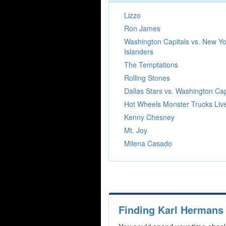
Lizzo
Ron James
Washington Capitals vs. New Yo
Islanders
The Temptations
Rolling Stones
Dallas Stars vs. Washington Cap
Hot Wheels Monster Trucks Liv
Kenny Chesney
Mt. Joy
Milena Casado
Finding Karl Hermans 