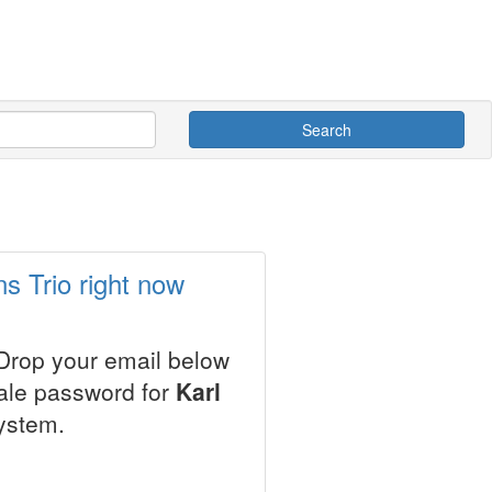
Search
s Trio right now
 Drop your email below
sale password for
Karl
ystem.