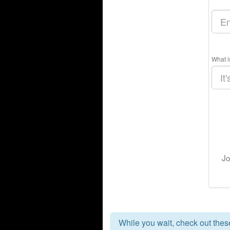
What i
Jo
While you wait, check out the