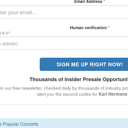
Email Address
*
Human verification
*
s 8+3?
SIGN ME UP RIGHT NOW!
Thousands of Insider Presale Opportuni
in our free newsletter, checked daily by thousands of industry pro
alert you the second codes for
Karl Hermans 
se Popular Concerts