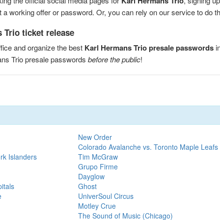
ng the official social media pages for
Karl Hermans Trio
, signing u
a working offer or password. Or, you can rely on our service to do the
Trio ticket release
fice and organize the best
Karl Hermans Trio presale passwords
i
ans Trio presale passwords
before the public
!
New Order
Colorado Avalanche vs. Toronto Maple Leafs
rk Islanders
Tim McGraw
Grupo Firme
Dayglow
itals
Ghost
e
UniverSoul Circus
Motley Crue
The Sound of Music (Chicago)