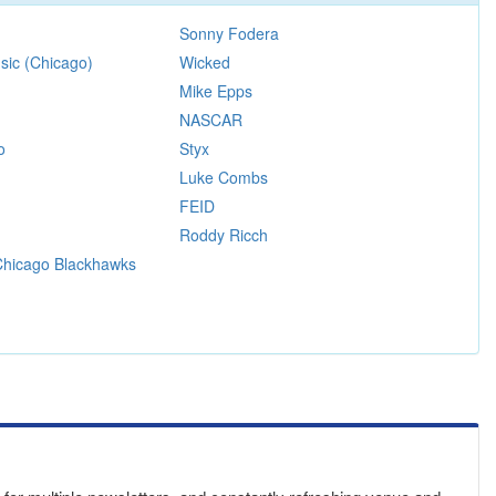
Sonny Fodera
sic (Chicago)
Wicked
Mike Epps
NASCAR
o
Styx
Luke Combs
FEID
Roddy Ricch
 Chicago Blackhawks