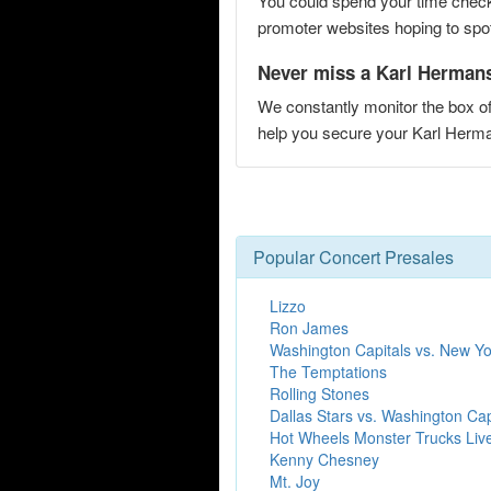
You could spend your time checki
promoter websites hoping to spot 
Never miss a Karl Hermans 
We constantly monitor the box of
help you secure your Karl Herm
Popular Concert Presales
Lizzo
Ron James
Washington Capitals vs. New Yo
The Temptations
Rolling Stones
Dallas Stars vs. Washington Cap
Hot Wheels Monster Trucks Liv
Kenny Chesney
Mt. Joy