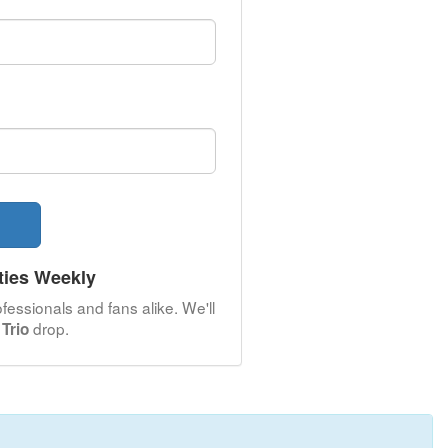
ties Weekly
fessionals and fans alike. We'll
drop.
Trio