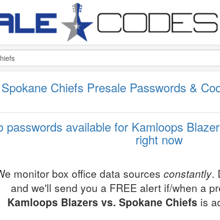
 Spokane Chiefs Presale Passwords & Co
 passwords available for Kamloops Blazer
right now
We monitor box office data sources
constantly
.
and we'll send you a FREE alert if/when a p
Kamloops Blazers vs. Spokane Chiefs
is a