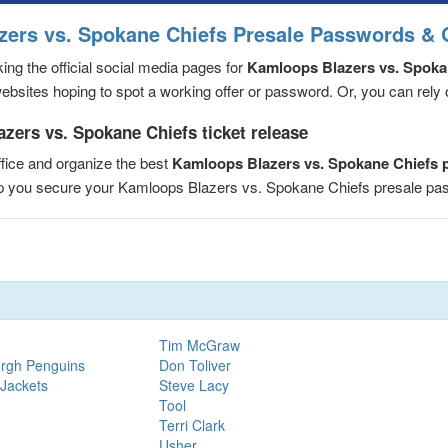
zers vs. Spokane Chiefs Presale Passwords & 
ng the official social media pages for
Kamloops Blazers vs. Spoka
sites hoping to spot a working offer or password. Or, you can rely on
zers vs. Spokane Chiefs ticket release
fice and organize the best
Kamloops Blazers vs. Spokane Chiefs 
elp you secure your Kamloops Blazers vs. Spokane Chiefs presale p
Tim McGraw
urgh Penguins
Don Toliver
 Jackets
Steve Lacy
Tool
Terri Clark
Usher