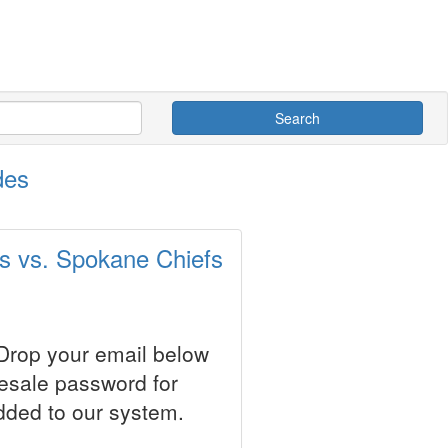
Search
des
s vs. Spokane Chiefs
 Drop your email below
resale password for
dded to our system.