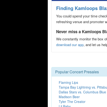
Finding Kamloops Bla
You could spend your time checki
refreshing venue and promoter web
Never miss a Kamloops Bla
We constantly monitor the box of
download our app
, and let us h
Popular Concert Presales
Flaming Lips
Tampa Bay Lightning vs. Pittsb
Dallas Stars vs. Columbus Blue
Madison Beer
Tyler The Creator
Lil Baby