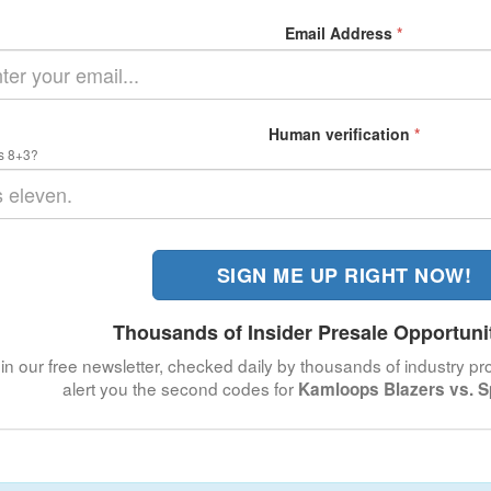
Email Address
*
Human verification
*
s 8+3?
SIGN ME UP RIGHT NOW!
Thousands of Insider Presale Opportuni
in our free newsletter, checked daily by thousands of industry pro
alert you the second codes for
Kamloops Blazers vs. S