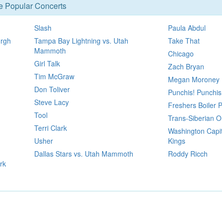
se Popular Concerts
Slash
Paula Abdul
urgh
Tampa Bay Lightning vs. Utah
Take That
Mammoth
Chicago
Girl Talk
Zach Bryan
Tim McGraw
Megan Moroney
Don Toliver
Punchis! Punchis
Steve Lacy
Freshers Boiler 
Tool
Trans-Siberian O
Terri Clark
Washington Capit
Usher
Kings
Dallas Stars vs. Utah Mammoth
Roddy Ricch
rk