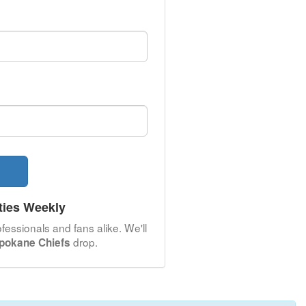
ties Weekly
fessionals and fans alike. We'll
drop.
pokane Chiefs