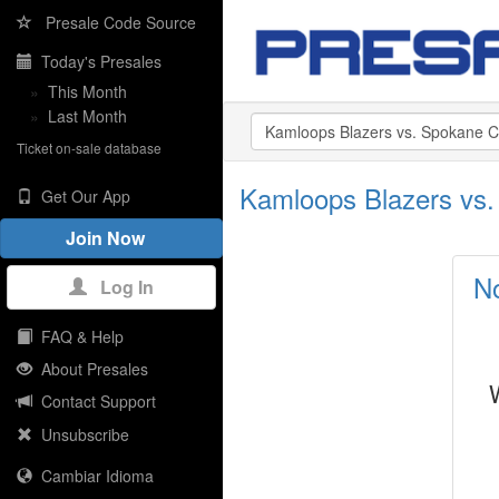
Presale Code Source
Today's Presales
»
This Month
»
Last Month
Ticket on-sale database
Kamloops Blazers vs.
Get Our App
Join Now
No
Log In
FAQ & Help
About Presales
Contact Support
Unsubscribe
Cambiar Idioma