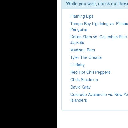
While you wait, check out the
Flaming Lips
Tampa Bay Lightning vs. Pittsb
Penguins
Dallas Stars vs. Columbus Blue
Jackets
Madison Beer
Tyler The Creator
Lil Baby
Red Hot Chili Peppers
Chris Stapleton
David Gray
Colorado Avalanche vs. New Yo
Islanders