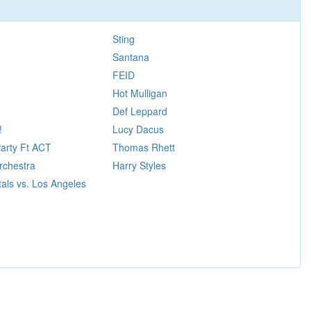
Sting
Santana
FEID
Hot Mulligan
Def Leppard
!
Lucy Dacus
Party Ft ACT
Thomas Rhett
rchestra
Harry Styles
als vs. Los Angeles