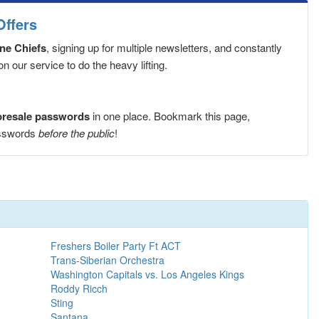
Offers
ne Chiefs
, signing up for multiple newsletters, and constantly
 our service to do the heavy lifting.
presale passwords
in one place. Bookmark this page,
asswords
before the public
!
Freshers Boiler Party Ft ACT
Trans-Siberian Orchestra
Washington Capitals vs. Los Angeles Kings
Roddy Ricch
Sting
Santana