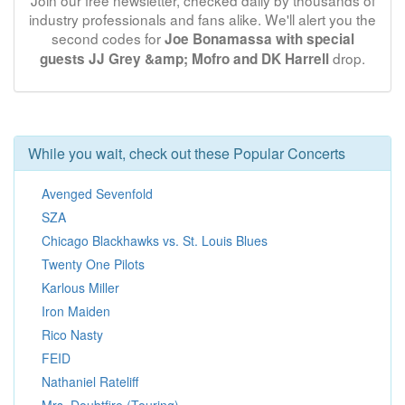
Join our free newsletter, checked daily by thousands of
industry professionals and fans alike. We'll alert you the
second codes for
Joe Bonamassa with special
drop.
guests JJ Grey &amp; Mofro and DK Harrell
While you wait, check out these Popular Concerts
Avenged Sevenfold
SZA
Chicago Blackhawks vs. St. Louis Blues
Twenty One Pilots
Karlous Miller
Iron Maiden
Rico Nasty
FEID
Nathaniel Rateliff