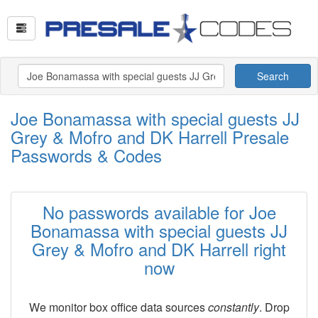
Search
Joe Bonamassa with special guests JJ
Grey & Mofro and DK Harrell Presale
Passwords & Codes
No passwords available for Joe
Bonamassa with special guests JJ
Grey & Mofro and DK Harrell right
now
We monitor box office data sources
constantly
. Drop