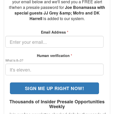
your email below and we'll send you a FREE alert
if/when a presale password for
Joe Bonamassa with
special guests JJ Grey &amp; Mofro and DK
Harrell
is added to our system.
Email Address
*
Human verification
*
What is 8+3?
SIGN ME UP RIGHT NOW!
Thousands of Insider Presale Opportunities
Weekly