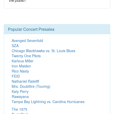
the public
!
Popular Concert Presales
Avenged Sevenfold
SZA
Chicago Blackhawks vs. St. Louis Blues
Twenty One Pilots
Karlous Miller
Iron Maiden
Rico Nasty
FEID
Nathaniel Rateliff
Mrs. Doubtfire (Touring)
Katy Perry
Rawayana
Tampa Bay Lightning vs. Carolina Hurricanes
The 1975