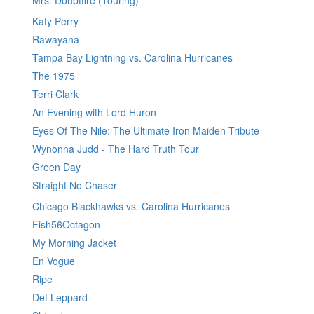
Mrs. Doubtfire (Touring)
Katy Perry
Rawayana
Tampa Bay Lightning vs. Carolina Hurricanes
The 1975
Terri Clark
An Evening with Lord Huron
Eyes Of The Nile: The Ultimate Iron Maiden Tribute
Wynonna Judd - The Hard Truth Tour
Green Day
Straight No Chaser
Chicago Blackhawks vs. Carolina Hurricanes
Fish56Octagon
My Morning Jacket
En Vogue
Ripe
Def Leppard