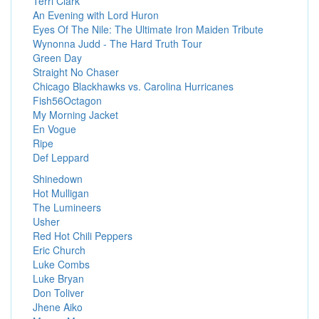
Terri Clark
An Evening with Lord Huron
Eyes Of The Nile: The Ultimate Iron Maiden Tribute
Wynonna Judd - The Hard Truth Tour
Green Day
Straight No Chaser
Chicago Blackhawks vs. Carolina Hurricanes
Fish56Octagon
My Morning Jacket
En Vogue
Ripe
Def Leppard
Shinedown
Hot Mulligan
The Lumineers
Usher
Red Hot Chili Peppers
Eric Church
Luke Combs
Luke Bryan
Don Toliver
Jhene Aiko