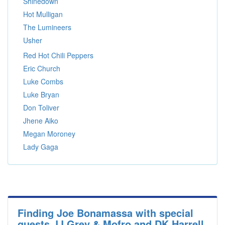
Shinedown
Hot Mulligan
The Lumineers
Usher
Red Hot Chili Peppers
Eric Church
Luke Combs
Luke Bryan
Don Toliver
Jhene Aiko
Megan Moroney
Lady Gaga
Finding Joe Bonamassa with special
guests JJ Grey & Mofro and DK Harrell