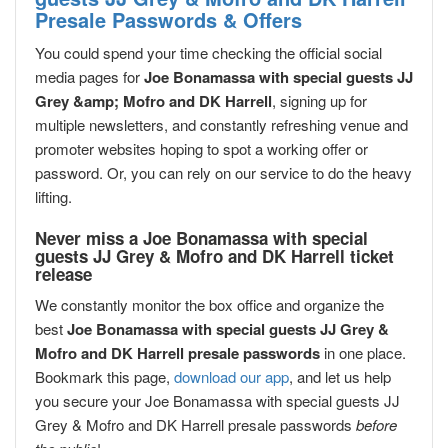
Presale Passwords & Offers
You could spend your time checking the official social
media pages for
Joe Bonamassa with special guests JJ
Grey &amp; Mofro and DK Harrell
, signing up for
multiple newsletters, and constantly refreshing venue and
promoter websites hoping to spot a working offer or
password. Or, you can rely on our service to do the heavy
lifting.
Never miss a Joe Bonamassa with special
guests JJ Grey & Mofro and DK Harrell ticket
release
We constantly monitor the box office and organize the
best
Joe Bonamassa with special guests JJ Grey &
Mofro and DK Harrell presale passwords
in one place.
Bookmark this page,
download our app
, and let us help
you secure your Joe Bonamassa with special guests JJ
Grey & Mofro and DK Harrell presale passwords
before