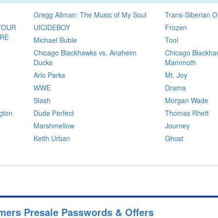
Gregg Allman: The Music of My Soul
Trans-Siberian O
TOUR
UICIDEBOY
Frozen
ORE
Michael Buble
Tool
Chicago Blackhawks vs. Anaheim
Chicago Blackha
Ducks
Mammoth
Arlo Parks
Mt. Joy
WWE
Drama
Slash
Morgan Wade
gton
Dude Perfect
Thomas Rhett
Marshmellow
Journey
Keith Urban
Ghost
mers Presale Passwords & Offers