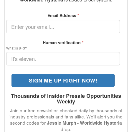
Email Address
*
Human verification
*
What is 8+3?
SIGN ME UP RIGHT NOW!
Thousands of Insider Presale Opportunities
Weekly
Join our free newsletter, checked daily by thousands of
industry professionals and fans alike. We'll alert you the
second codes for
Jessie Murph - Worldwide Hysteria
drop.