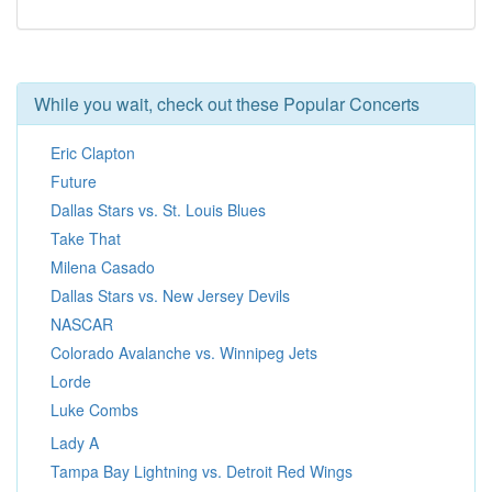
While you wait, check out these Popular Concerts
Eric Clapton
Future
Dallas Stars vs. St. Louis Blues
Take That
Milena Casado
Dallas Stars vs. New Jersey Devils
NASCAR
Colorado Avalanche vs. Winnipeg Jets
Lorde
Luke Combs
Lady A
Tampa Bay Lightning vs. Detroit Red Wings