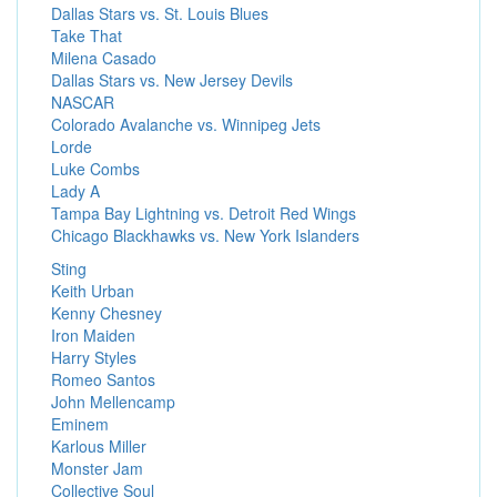
Dallas Stars vs. St. Louis Blues
Take That
Milena Casado
Dallas Stars vs. New Jersey Devils
NASCAR
Colorado Avalanche vs. Winnipeg Jets
Lorde
Luke Combs
Lady A
Tampa Bay Lightning vs. Detroit Red Wings
Chicago Blackhawks vs. New York Islanders
Sting
Keith Urban
Kenny Chesney
Iron Maiden
Harry Styles
Romeo Santos
John Mellencamp
Eminem
Karlous Miller
Monster Jam
Collective Soul