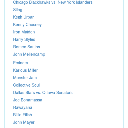
Chicago Blackhawks vs. New York Islanders
Sting
Keith Urban
Kenny Chesney
Iron Maiden
Harry Styles
Romeo Santos
John Mellencamp
Eminem
Karlous Miller
Monster Jam
Collective Soul
Dallas Stars vs. Ottawa Senators
Joe Bonamassa
Rawayana
Billie Eilish
John Mayer