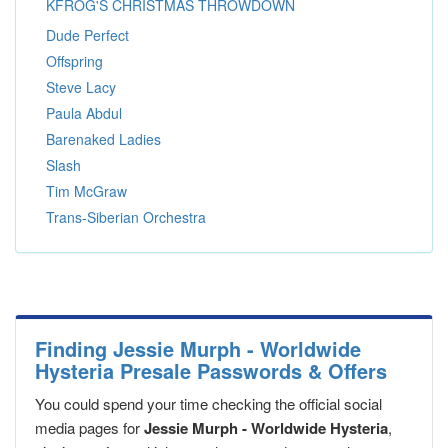
KFROG'S CHRISTMAS THROWDOWN
Dude Perfect
Offspring
Steve Lacy
Paula Abdul
Barenaked Ladies
Slash
Tim McGraw
Trans-Siberian Orchestra
Finding Jessie Murph - Worldwide
Hysteria Presale Passwords & Offers
You could spend your time checking the official social
media pages for
Jessie Murph - Worldwide Hysteria
,