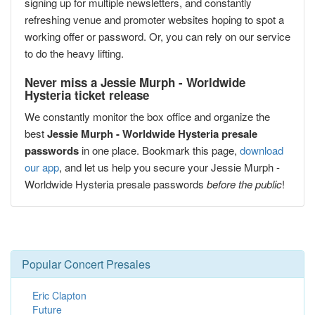
signing up for multiple newsletters, and constantly
refreshing venue and promoter websites hoping to spot a
working offer or password. Or, you can rely on our service
to do the heavy lifting.
Never miss a Jessie Murph - Worldwide
Hysteria ticket release
We constantly monitor the box office and organize the
best
Jessie Murph - Worldwide Hysteria presale
passwords
in one place. Bookmark this page,
download
our app
, and let us help you secure your Jessie Murph -
Worldwide Hysteria presale passwords
before the public
!
Popular Concert Presales
Eric Clapton
Future