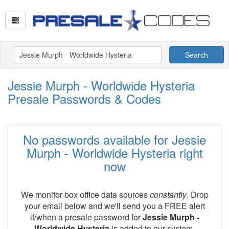
Search
Jessie Murph - Worldwide Hysteria
Presale Passwords & Codes
No passwords available for Jessie
Murph - Worldwide Hysteria right
now
We monitor box office data sources
constantly
. Drop
your email below and we'll send you a FREE alert
if/when a presale password for
Jessie Murph -
Worldwide Hysteria
is added to our system.