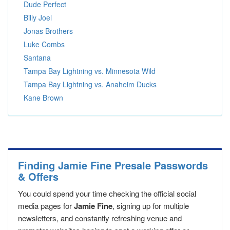
Dude Perfect
Billy Joel
Jonas Brothers
Luke Combs
Santana
Tampa Bay Lightning vs. Minnesota Wild
Tampa Bay Lightning vs. Anaheim Ducks
Kane Brown
Finding Jamie Fine Presale Passwords
& Offers
You could spend your time checking the official social
media pages for
Jamie Fine
, signing up for multiple
newsletters, and constantly refreshing venue and