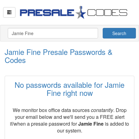
Search
Jamie Fine Presale Passwords &
Codes
No passwords available for Jamie
Fine right now
We monitor box office data sources
constantly
. Drop
your email below and we'll send you a FREE alert
if/when a presale password for
Jamie Fine
is added to
our system.