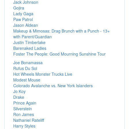
Jack Johnson
Gojira
Lady Gaga
Paw Patrol
Jason Aldean
Makeup & Mimosas: Drag Brunch with a Punch - 13+
with Parent/Guardian
Justin Timberlake
Barenaked Ladies
Foster The People: Good Mourning Sunshine Tour
Joe Bonamassa
Rufus Du Sol
Hot Wheels Monster Trucks Live
Modest Mouse
Colorado Avalanche vs. New York Islanders
Jo Koy
Drake
Prince Again
Silverstein
Ron James
Nathaniel Rateliff
Harry Styles