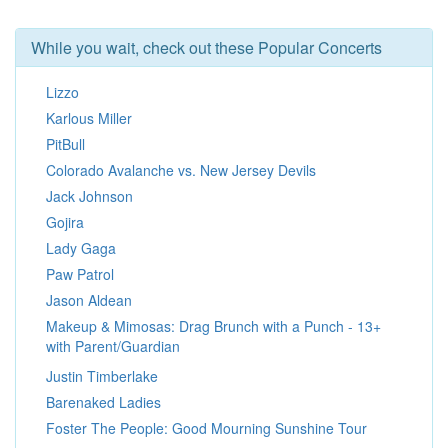
While you wait, check out these Popular Concerts
Lizzo
Karlous Miller
PitBull
Colorado Avalanche vs. New Jersey Devils
Jack Johnson
Gojira
Lady Gaga
Paw Patrol
Jason Aldean
Makeup & Mimosas: Drag Brunch with a Punch - 13+
with Parent/Guardian
Justin Timberlake
Barenaked Ladies
Foster The People: Good Mourning Sunshine Tour