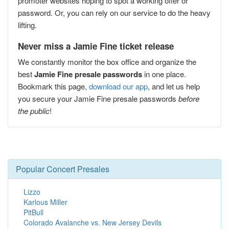
promoter websites hoping to spot a working offer or
password. Or, you can rely on our service to do the heavy
lifting.
Never miss a Jamie Fine ticket release
We constantly monitor the box office and organize the
best
Jamie Fine presale passwords
in one place.
Bookmark this page,
download our app
, and let us help
you secure your Jamie Fine presale passwords
before
the public
!
Popular Concert Presales
Lizzo
Karlous Miller
PitBull
Colorado Avalanche vs. New Jersey Devils