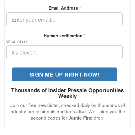
Email Address
*
Human verification
*
What is 8+3?
SIGN ME UP RIGHT NOW!
Thousands of Insider Presale Opportunities
Weekly
Join our free newsletter, checked daily by thousands of
industry professionals and fans alike. We'll alert you the
second codes for
drop.
Jamie Fine