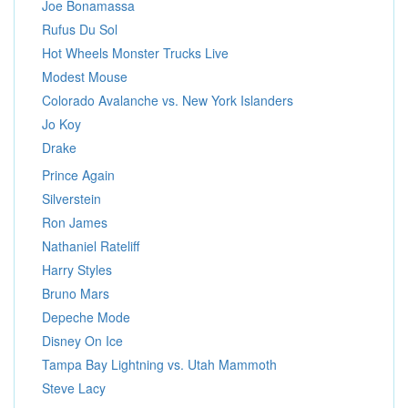
Joe Bonamassa
Rufus Du Sol
Hot Wheels Monster Trucks Live
Modest Mouse
Colorado Avalanche vs. New York Islanders
Jo Koy
Drake
Prince Again
Silverstein
Ron James
Nathaniel Rateliff
Harry Styles
Bruno Mars
Depeche Mode
Disney On Ice
Tampa Bay Lightning vs. Utah Mammoth
Steve Lacy