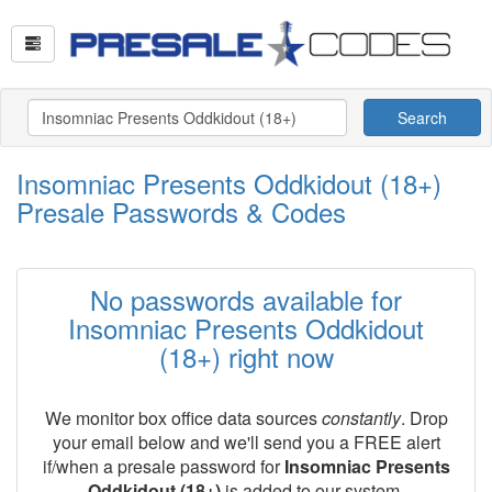
Search
Insomniac Presents Oddkidout (18+)
Presale Passwords & Codes
No passwords available for
Insomniac Presents Oddkidout
(18+) right now
We monitor box office data sources
constantly
. Drop
your email below and we'll send you a FREE alert
if/when a presale password for
Insomniac Presents
Oddkidout (18+)
is added to our system.