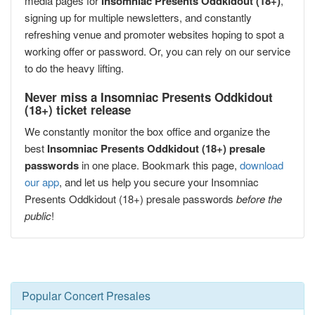
media pages for
Insomniac Presents Oddkidout (18+)
,
signing up for multiple newsletters, and constantly
refreshing venue and promoter websites hoping to spot a
working offer or password. Or, you can rely on our service
to do the heavy lifting.
Never miss a Insomniac Presents Oddkidout
(18+) ticket release
We constantly monitor the box office and organize the
best
Insomniac Presents Oddkidout (18+) presale
passwords
in one place. Bookmark this page,
download
our app
, and let us help you secure your Insomniac
Presents Oddkidout (18+) presale passwords
before the
public
!
Popular Concert Presales