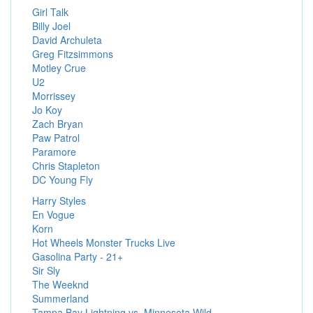
Girl Talk
Billy Joel
David Archuleta
Greg Fitzsimmons
Motley Crue
U2
Morrissey
Jo Koy
Zach Bryan
Paw Patrol
Paramore
Chris Stapleton
DC Young Fly
Harry Styles
En Vogue
Korn
Hot Wheels Monster Trucks Live
Gasolina Party - 21+
Sir Sly
The Weeknd
Summerland
Tampa Bay Lightning vs. Minnesota Wild