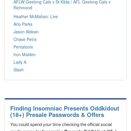
AFLW Geelong Cats v St Kilda / AFL Geelong Cats v
Richmond
Heather McMahan: Live
Arlo Parks
Jason Aldean
Chase Petra
Pentatonix
Iron Maiden
Lady A
Slash
Finding Insomniac Presents Oddkidout
(18+) Presale Passwords & Offers
You could spend your time checking the official social