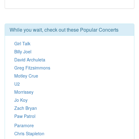
While you wait, check out these Popular Concerts
Girl Talk
Billy Joel
David Archuleta
Greg Fitzsimmons
Motley Crue
U2
Morrissey
Jo Koy
Zach Bryan
Paw Patrol
Paramore
Chris Stapleton