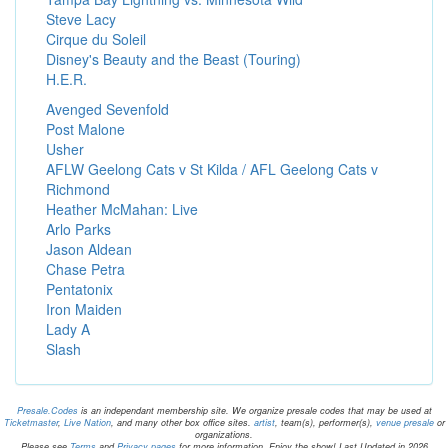
Steve Lacy
Cirque du Soleil
Disney's Beauty and the Beast (Touring)
H.E.R.
Avenged Sevenfold
Post Malone
Usher
AFLW Geelong Cats v St Kilda / AFL Geelong Cats v
Richmond
Heather McMahan: Live
Arlo Parks
Jason Aldean
Chase Petra
Pentatonix
Iron Maiden
Lady A
Slash
Presale.Codes
is an independant membership site. We organize presale codes that may be used at
Ticketmaster
,
Live Nation
, and many other box office sites.
artist
, team(s), performer(s),
venue presale
or
organizations.
Please see
Terms
and
Privacy pages
for more information. Enjoy the show! Last Updated in 2026