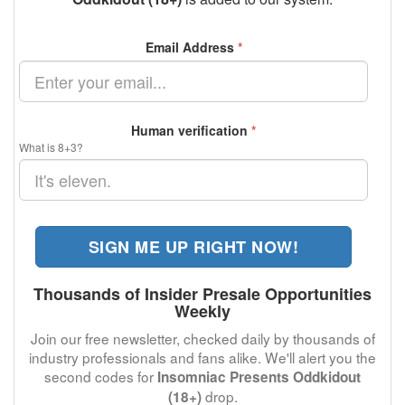
Email Address
*
Human verification
*
What is 8+3?
SIGN ME UP RIGHT NOW!
Thousands of Insider Presale Opportunities
Weekly
Join our free newsletter, checked daily by thousands of
industry professionals and fans alike. We'll alert you the
second codes for
Insomniac Presents Oddkidout
drop.
(18+)