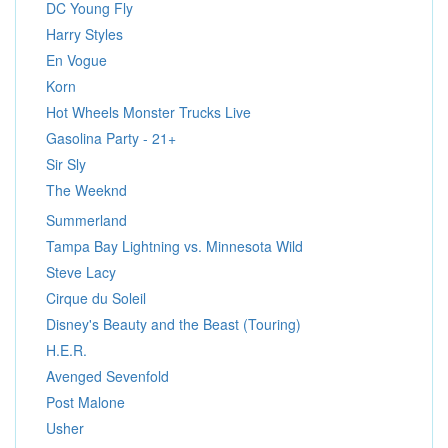
DC Young Fly
Harry Styles
En Vogue
Korn
Hot Wheels Monster Trucks Live
Gasolina Party - 21+
Sir Sly
The Weeknd
Summerland
Tampa Bay Lightning vs. Minnesota Wild
Steve Lacy
Cirque du Soleil
Disney's Beauty and the Beast (Touring)
H.E.R.
Avenged Sevenfold
Post Malone
Usher