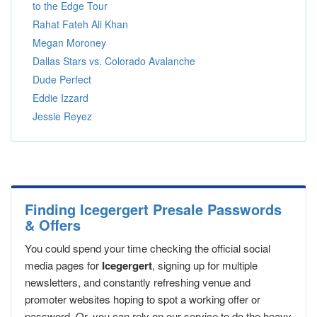
to the Edge Tour
Rahat Fateh Ali Khan
Megan Moroney
Dallas Stars vs. Colorado Avalanche
Dude Perfect
Eddie Izzard
Jessie Reyez
Finding Icegergert Presale Passwords
& Offers
You could spend your time checking the official social
media pages for
Icegergert
, signing up for multiple
newsletters, and constantly refreshing venue and
promoter websites hoping to spot a working offer or
password. Or, you can rely on our service to do the heavy