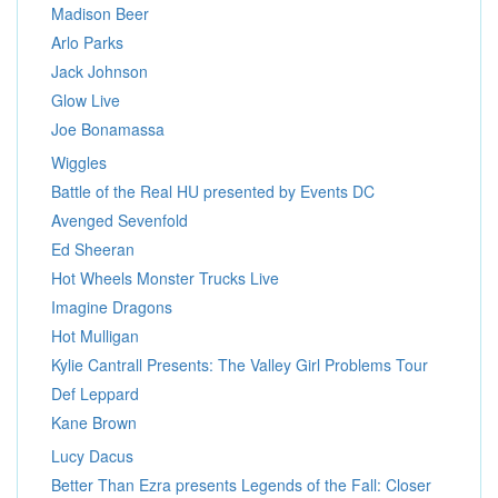
Madison Beer
Arlo Parks
Jack Johnson
Glow Live
Joe Bonamassa
Wiggles
Battle of the Real HU presented by Events DC
Avenged Sevenfold
Ed Sheeran
Hot Wheels Monster Trucks Live
Imagine Dragons
Hot Mulligan
Kylie Cantrall Presents: The Valley Girl Problems Tour
Def Leppard
Kane Brown
Lucy Dacus
Better Than Ezra presents Legends of the Fall: Closer