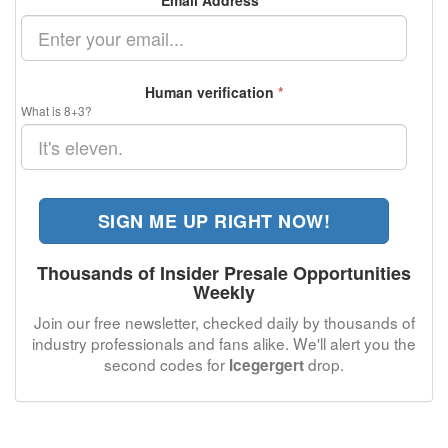
Email Address
*
Human verification
*
What is 8+3?
SIGN ME UP RIGHT NOW!
Thousands of Insider Presale Opportunities
Weekly
Join our free newsletter, checked daily by thousands of
industry professionals and fans alike. We'll alert you the
second codes for
drop.
Icegergert