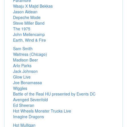
Paramore
Waaju X Majid Bekkas
Jason Aldean
Depeche Mode
Steve Miller Band
The 1975
John Mellencamp
Earth, Wind & Fire
Sam Smith
Waitress (Chicago)
Madison Beer
Arlo Parks
Jack Johnson
Glow Live
Joe Bonamassa
Wiggles
Battle of the Real HU presented by Events DC
Avenged Sevenfold
Ed Sheeran
Hot Wheels Monster Trucks Live
Imagine Dragons
Hot Mulligan