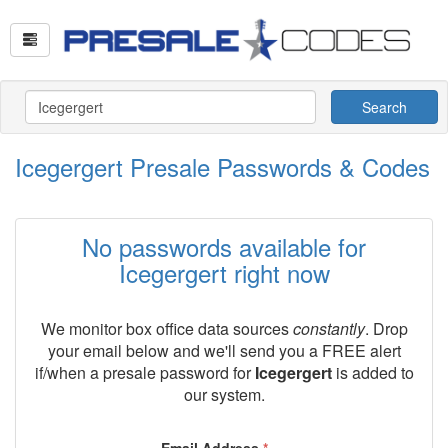
Search
Icegergert Presale Passwords & Codes
No passwords available for
Icegergert right now
We monitor box office data sources
constantly
. Drop
your email below and we'll send you a FREE alert
if/when a presale password for
Icegergert
is added to
our system.