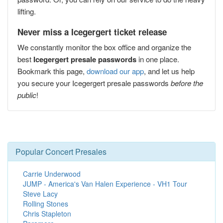
lifting.
Never miss a Icegergert ticket release
We constantly monitor the box office and organize the
best
Icegergert presale passwords
in one place.
Bookmark this page,
download our app
, and let us help
you secure your Icegergert presale passwords
before the
public
!
Popular Concert Presales
Carrie Underwood
JUMP - America's Van Halen Experience - VH1 Tour
Steve Lacy
Rolling Stones
Chris Stapleton