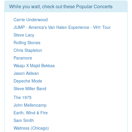
While you wait, check out these Popular Concerts
Carrie Underwood
JUMP - America's Van Halen Experience - VH1 Tour
Steve Lacy
Rolling Stones
Chris Stapleton
Paramore
Waaju X Majid Bekkas
Jason Aldean
Depeche Mode
Steve Miller Band
The 1975
John Mellencamp
Earth, Wind & Fire
Sam Smith
Waitress (Chicago)