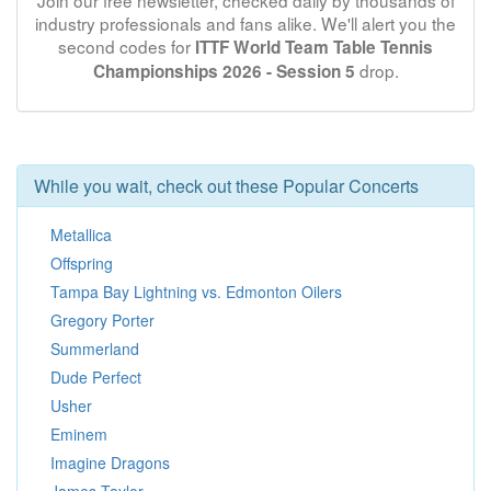
Join our free newsletter, checked daily by thousands of
industry professionals and fans alike. We'll alert you the
second codes for
ITTF World Team Table Tennis
drop.
Championships 2026 - Session 5
While you wait, check out these Popular Concerts
Metallica
Offspring
Tampa Bay Lightning vs. Edmonton Oilers
Gregory Porter
Summerland
Dude Perfect
Usher
Eminem
Imagine Dragons