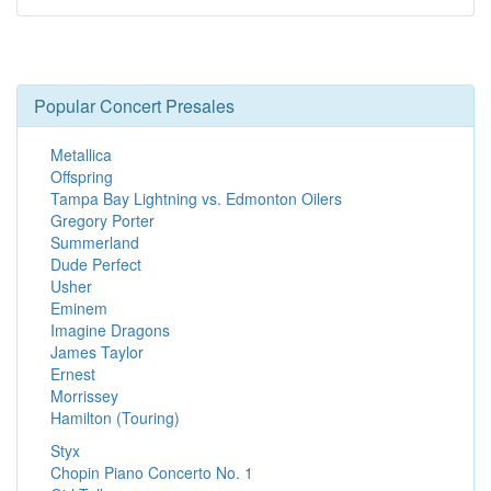
Popular Concert Presales
Metallica
Offspring
Tampa Bay Lightning vs. Edmonton Oilers
Gregory Porter
Summerland
Dude Perfect
Usher
Eminem
Imagine Dragons
James Taylor
Ernest
Morrissey
Hamilton (Touring)
Styx
Chopin Piano Concerto No. 1