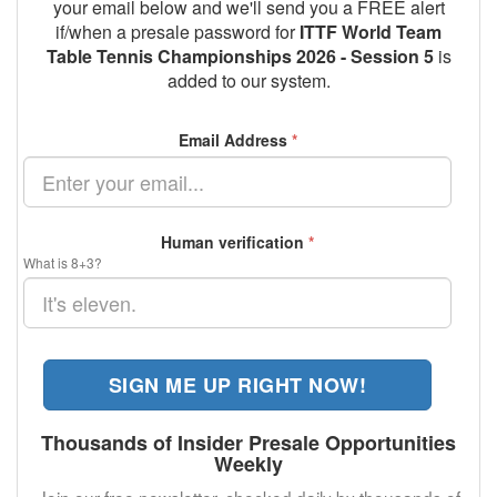
your email below and we'll send you a FREE alert
if/when a presale password for
ITTF World Team
Table Tennis Championships 2026 - Session 5
is
added to our system.
Email Address
*
Human verification
*
What is 8+3?
SIGN ME UP RIGHT NOW!
Thousands of Insider Presale Opportunities
Weekly