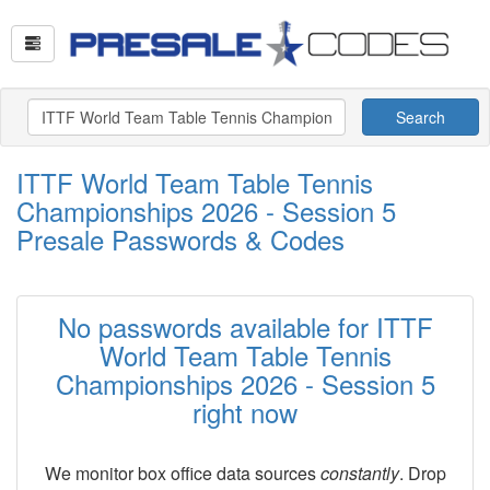
Search
ITTF World Team Table Tennis
Championships 2026 - Session 5
Presale Passwords & Codes
No passwords available for ITTF
World Team Table Tennis
Championships 2026 - Session 5
right now
We monitor box office data sources
constantly
. Drop