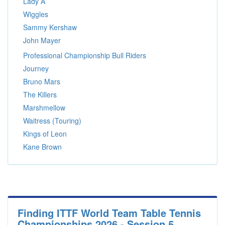
Lady A
Wiggles
Sammy Kershaw
John Mayer
Professional Championship Bull Riders
Journey
Bruno Mars
The Killers
Marshmellow
Waitress (Touring)
Kings of Leon
Kane Brown
Finding ITTF World Team Table Tennis
Championships 2026 - Session 5