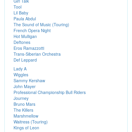
Girl Talk
Tool
Lil Baby
Paula Abdul
The Sound of Music (Touring)
French Opera Night
Hot Mulligan
Deftones
Eros Ramazzotti
Trans-Siberian Orchestra
Def Leppard
Lady A
Wiggles
Sammy Kershaw
John Mayer
Professional Championship Bull Riders
Journey
Bruno Mars
The Killers
Marshmellow
Waitress (Touring)
Kings of Leon