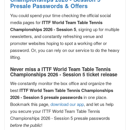
Presale Passwords & Offers
You could spend your time checking the official social
media pages for
ITTF World Team Table Tennis
Championships 2026 - Session 5
, signing up for multiple
newsletters, and constantly refreshing venue and
promoter websites hoping to spot a working offer or
password. Or, you can rely on our service to do the heavy
lifting.
Never miss a ITTF World Team Table Tennis
Championships 2026 - Session 5 ticket release
We constantly monitor the box office and organize the
best
ITTF World Team Table Tennis Championships
2026 - Session 5 presale passwords
in one place.
Bookmark this page,
download our app
, and let us help
you secure your ITTF World Team Table Tennis
Championships 2026 - Session 5 presale passwords
before the public
!