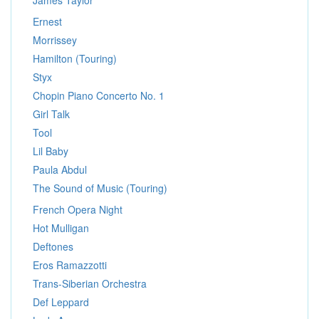
James Taylor
Ernest
Morrissey
Hamilton (Touring)
Styx
Chopin Piano Concerto No. 1
Girl Talk
Tool
Lil Baby
Paula Abdul
The Sound of Music (Touring)
French Opera Night
Hot Mulligan
Deftones
Eros Ramazzotti
Trans-Siberian Orchestra
Def Leppard