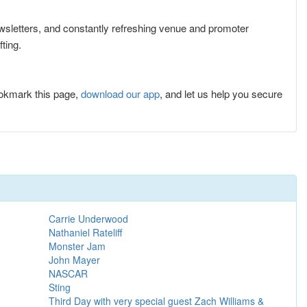
newsletters, and constantly refreshing venue and promoter
ting.
ookmark this page,
download our app
, and let us help you secure
Carrie Underwood
Nathaniel Rateliff
Monster Jam
John Mayer
NASCAR
Sting
Third Day with very special guest Zach Williams &