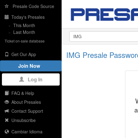
Presale Code Source
Today's Presales
»
This Month
»
Last Month
Ticket on-sale database
IMG Presale Passwor
Get Our App
Join Now
Log In
FAQ & Help
About Presales
a
Contact Support
Unsubscribe
Cambiar Idioma