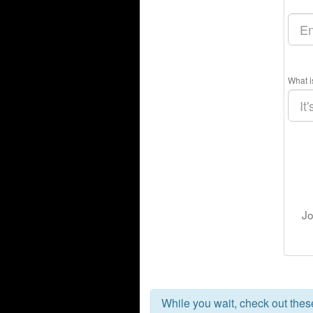
What i
Jo
While you wait, check out the