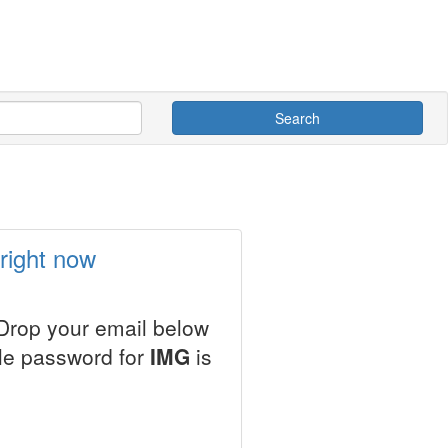
Search
right now
 Drop your email below
ale password for
IMG
is