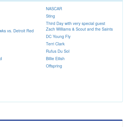
NASCAR
Sting
Third Day with very special guest
Zach Williams & Scout and the Saints
ks vs. Detroit Red
DC Young Fly
Terri Clark
Rufus Du Sol
d
Billie Eilish
Offspring