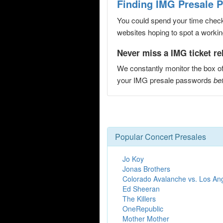
Finding IMG Presale 
You could spend your time checki
websites hoping to spot a working
Never miss a IMG ticket re
We constantly monitor the box of
your IMG presale passwords
bef
Popular Concert Presales
Jo Koy
Jonas Brothers
Colorado Avalanche vs. Los An
Ed Sheeran
The Killers
OneRepublic
Mother Mother