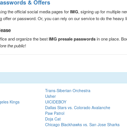
Passwords & Offers
ng the official social media pages for
IMG
, signing up for multiple 
 offer or password. Or, you can rely on our service to do the heavy lif
lease
fice and organize the best
IMG presale passwords
in one place. B
ore the public
!
Trans-Siberian Orchestra
Usher
geles Kings
UICIDEBOY
Dallas Stars vs. Colorado Avalanche
Paw Patrol
Doja Cat
Chicago Blackhawks vs. San Jose Sharks