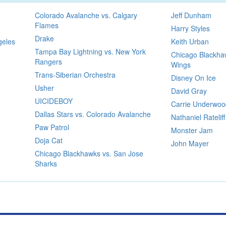
Colorado Avalanche vs. Calgary
Jeff Dunham
Flames
Harry Styles
Drake
geles
Keith Urban
Tampa Bay Lightning vs. New York
Chicago Blackhaw
Rangers
Wings
Trans-Siberian Orchestra
Disney On Ice
Usher
David Gray
UICIDEBOY
Carrie Underwoo
Dallas Stars vs. Colorado Avalanche
Nathaniel Rateliff
Paw Patrol
Monster Jam
Doja Cat
John Mayer
Chicago Blackhawks vs. San Jose
Sharks