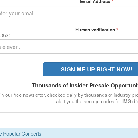
Email Address
*
Human verification
*
s 8+3?
SIGN ME UP RIGHT NOW!
Thousands of Insider Presale Opportuni
in our free newsletter, checked daily by thousands of industry pro
alert you the second codes for
dr
IMG
se Popular Concerts