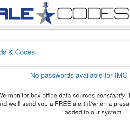
ds & Codes
No passwords available for IMG 
We monitor box office data sources
constantly
.
nd we'll send you a FREE alert if/when a pres
added to our system.