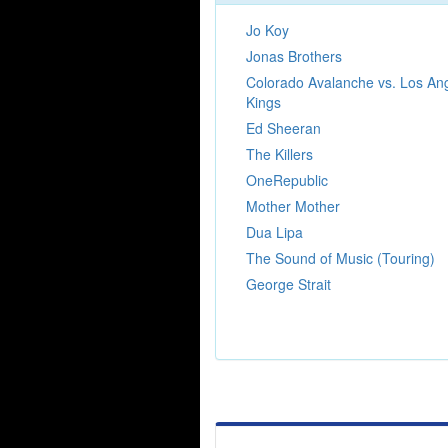
Jo Koy
Jonas Brothers
Colorado Avalanche vs. Los An
Kings
Ed Sheeran
The Killers
OneRepublic
Mother Mother
Dua Lipa
The Sound of Music (Touring)
George Strait