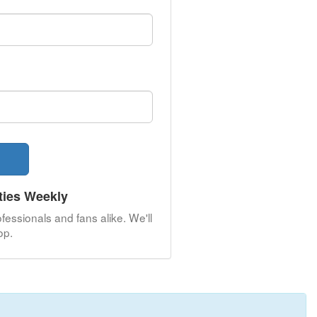
ties Weekly
fessionals and fans alike. We'll
op.