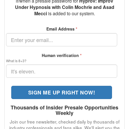
if/when a presale password for
Hyprov: Improv
Under Hypnosis with Colin Mochrie and Asad
Mecci
is added to our system.
Email Address
*
Human verification
*
What is 8+3?
SIGN ME UP RIGHT NOW!
Thousands of Insider Presale Opportunities
Weekly
Join our free newsletter, checked daily by thousands of
industry professionals and fans alike. We'll alert you the