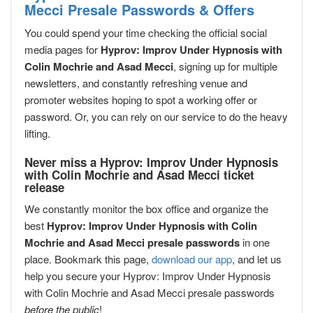
Mecci Presale Passwords & Offers
You could spend your time checking the official social
media pages for
Hyprov: Improv Under Hypnosis with
Colin Mochrie and Asad Mecci
, signing up for multiple
newsletters, and constantly refreshing venue and
promoter websites hoping to spot a working offer or
password. Or, you can rely on our service to do the heavy
lifting.
Never miss a Hyprov: Improv Under Hypnosis
with Colin Mochrie and Asad Mecci ticket
release
We constantly monitor the box office and organize the
best
Hyprov: Improv Under Hypnosis with Colin
Mochrie and Asad Mecci presale passwords
in one
place. Bookmark this page,
download our app
, and let us
help you secure your Hyprov: Improv Under Hypnosis
with Colin Mochrie and Asad Mecci presale passwords
before the public
!