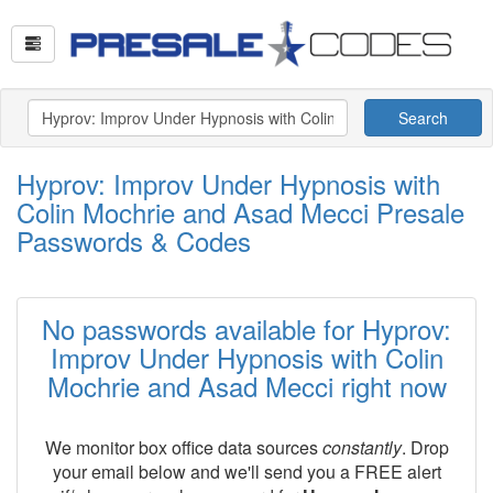
Search
Hyprov: Improv Under Hypnosis with
Colin Mochrie and Asad Mecci Presale
Passwords & Codes
No passwords available for Hyprov:
Improv Under Hypnosis with Colin
Mochrie and Asad Mecci right now
We monitor box office data sources
constantly
. Drop
your email below and we'll send you a FREE alert