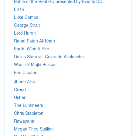
Battle of the Real HU presented by Events DC
Lizzo
Luke Combs
George Strait
Lord Huron
Rahat Fateh Ali Khan
Earth, Wind & Fire
Dallas Stars vs. Colorado Avalanche
Waaju X Majid Bekkas
Eric Clapton
Jhene Aiko
Creed
Usher
The Lumineers
Chris Stapleton
Rawayana
Megan Thee Stallion