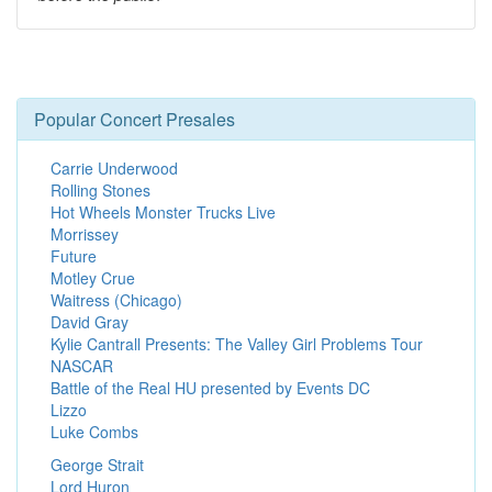
Popular Concert Presales
Carrie Underwood
Rolling Stones
Hot Wheels Monster Trucks Live
Morrissey
Future
Motley Crue
Waitress (Chicago)
David Gray
Kylie Cantrall Presents: The Valley Girl Problems Tour
NASCAR
Battle of the Real HU presented by Events DC
Lizzo
Luke Combs
George Strait
Lord Huron