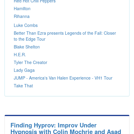
Red Hot Chili Peppers
Hamilton
Rihanna
Luke Combs
Better Than Ezra presents Legends of the Fall: Closer
to the Edge Tour
Blake Shelton
H.E.R.
Tyler The Creator
Lady Gaga
JUMP - America's Van Halen Experience - VH1 Tour
Take That
Finding Hyprov: Improv Under
Hypnosis with Colin Mochrie and Asad