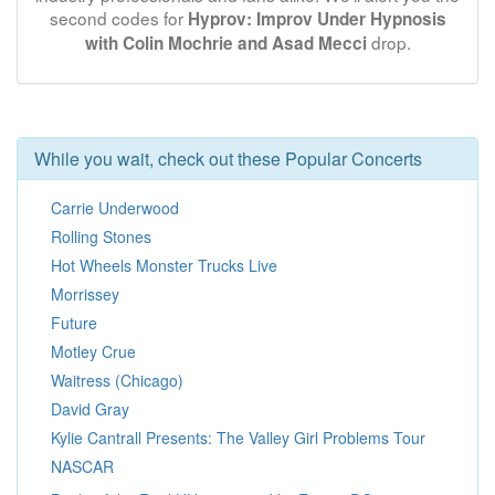
second codes for
Hyprov: Improv Under Hypnosis
drop.
with Colin Mochrie and Asad Mecci
While you wait, check out these Popular Concerts
Carrie Underwood
Rolling Stones
Hot Wheels Monster Trucks Live
Morrissey
Future
Motley Crue
Waitress (Chicago)
David Gray
Kylie Cantrall Presents: The Valley Girl Problems Tour
NASCAR