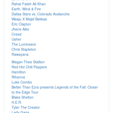
Rahat Fateh Ali Khan
Earth, Wind & Fire
Dallas Stars vs. Colorado Avalanche
Waaju X Majid Bekkas
Eric Clapton
Jhene Aiko
Creed
Usher
The Lumineers
Chris Stapleton
Rawayana
Megan Thee Stallion
Red Hot Chili Peppers
Hamilton
Rihanna
Luke Combs
Better Than Ezra presents Legends of the Fall: Closer
to the Edge Tour
Blake Shelton
H.E.R.
Tyler The Creator
Lady Gaga