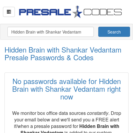
Search
Hidden Brain with Shankar Vedantam
Presale Passwords & Codes
No passwords available for Hidden
Brain with Shankar Vedantam right
now
We monitor box office data sources
constantly
. Drop
your email below and we'll send you a FREE alert
if/when a presale password for
Hidden Brain with
Shankar Vedantam
is added to our system.