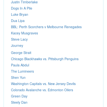
Justin Timberlake
Dogs In A Pile
Luke Bryan
Dua Lipa
BBL: Perth Scorchers v Melbourne Renegades
Kacey Musgraves
Steve Lacy
Journey
George Strait
Chicago Blackhawks vs. Pittsburgh Penguins
Paula Abdul
The Lumineers
Shen Yun
Washington Capitals vs. New Jersey Devils
Colorado Avalanche vs. Edmonton Oilers
Green Day
Steely Dan