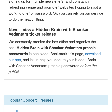
signing up for multiple newsletters, and constantly
refreshing venue and promoter websites hoping to spot a
working offer or password. Or, you can rely on our service
to do the heavy lifting.
Never miss a Hidden Brain with Shankar
Vedantam ticket release
We constantly monitor the box office and organize the
best
Hidden Brain with Shankar Vedantam presale
passwords
in one place. Bookmark this page,
download
our app
, and let us help you secure your Hidden Brain
with Shankar Vedantam presale passwords
before the
public
!
Popular Concert Presales
FEID