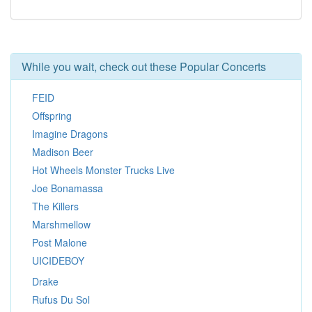
While you wait, check out these Popular Concerts
FEID
Offspring
Imagine Dragons
Madison Beer
Hot Wheels Monster Trucks Live
Joe Bonamassa
The Killers
Marshmellow
Post Malone
UICIDEBOY
Drake
Rufus Du Sol