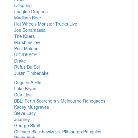
Offspring
Imagine Dragons
Madison Beer
Hot Wheels Monster Trucks Live
Joe Bonamassa
The Killers
Marshmellow
Post Malone
UICIDEBOY
Drake
Rufus Du Sol
Justin Timberlake
Dogs In A Pile
Luke Bryan
Dua Lipa
BBL: Perth Scorchers v Melbourne Renegades
Kacey Musgraves
Steve Lacy
Journey
George Strait
Chicago Blackhawks vs. Pittsburgh Penguins
Paula Abdul