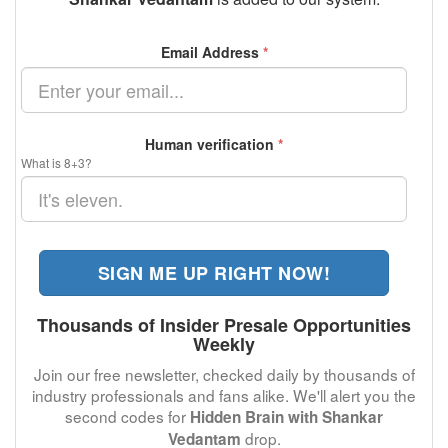
Email Address
*
Human verification
*
What is 8+3?
SIGN ME UP RIGHT NOW!
Thousands of Insider Presale Opportunities
Weekly
Join our free newsletter, checked daily by thousands of
industry professionals and fans alike. We'll alert you the
second codes for
Hidden Brain with Shankar
drop.
Vedantam