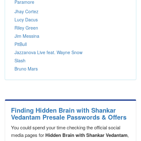
Paramore
Jhay Cortez
Lucy Dacus
Riley Green
Jim Messina
PitBull
Jazzanova Live feat. Wayne Snow
Slash
Bruno Mars
Finding Hidden Brain with Shankar
Vedantam Presale Passwords & Offers
You could spend your time checking the official social
media pages for
Hidden Brain with Shankar Vedantam
,