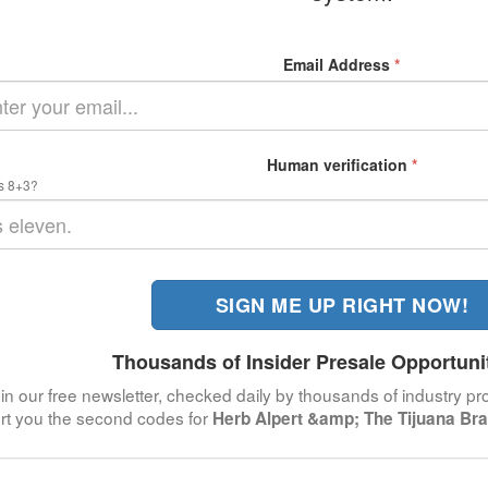
Email Address
*
Human verification
*
s 8+3?
SIGN ME UP RIGHT NOW!
Thousands of Insider Presale Opportuni
in our free newsletter, checked daily by thousands of industry pro
ert you the second codes for
Herb Alpert &amp; The Tijuana Br