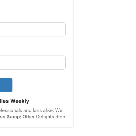
ties Weekly
fessionals and fans alike. We'll
drop.
ass &amp; Other Delights