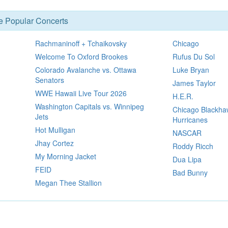
se Popular Concerts
Rachmaninoff + Tchaikovsky
Chicago
Welcome To Oxford Brookes
Rufus Du Sol
Colorado Avalanche vs. Ottawa
Luke Bryan
Senators
James Taylor
WWE Hawaii Live Tour 2026
H.E.R.
Washington Capitals vs. Winnipeg
Chicago Blackhaw
Jets
Hurricanes
Hot Mulligan
NASCAR
Jhay Cortez
Roddy Ricch
My Morning Jacket
Dua Lipa
FEID
Bad Bunny
Megan Thee Stallion