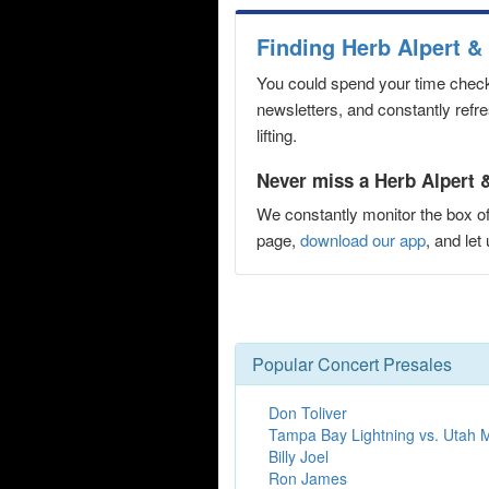
Finding Herb Alpert &
You could spend your time checki
newsletters, and constantly refr
lifting.
Never miss a Herb Alpert &
We constantly monitor the box of
page,
download our app
, and le
Popular Concert Presales
Don Toliver
Tampa Bay Lightning vs. Utah
Billy Joel
Ron James