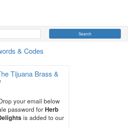
Search
swords & Codes
The Tijuana Brass &
w
 Drop your email below
ale password for
Herb
elights
is added to our