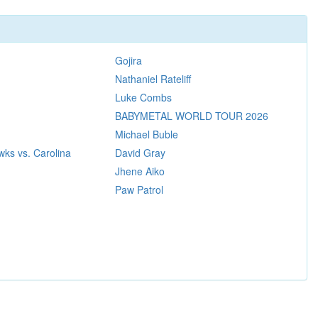
Gojira
Nathaniel Rateliff
Luke Combs
BABYMETAL WORLD TOUR 2026
Michael Buble
ks vs. Carolina
David Gray
Jhene Aiko
Paw Patrol