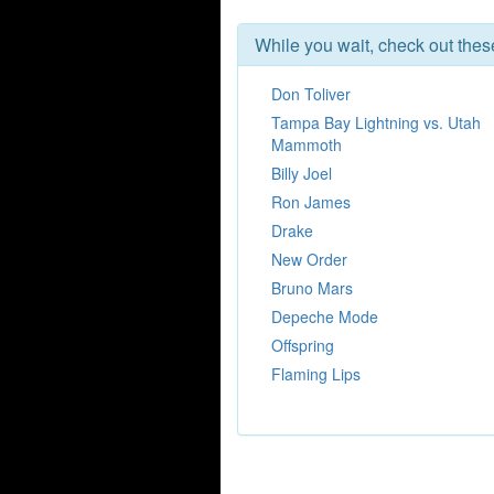
While you wait, check out the
Don Toliver
Tampa Bay Lightning vs. Utah
Mammoth
Billy Joel
Ron James
Drake
New Order
Bruno Mars
Depeche Mode
Offspring
Flaming Lips