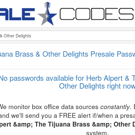
juana Brass & Other Delights Presale Pas
No passwords available for Herb Alpert & 
Other Delights right no
We monitor box office data sources
constantly
.
and we'll send you a FREE alert if/when a pres
pert &amp; The Tijuana Brass &amp; Other D
system.