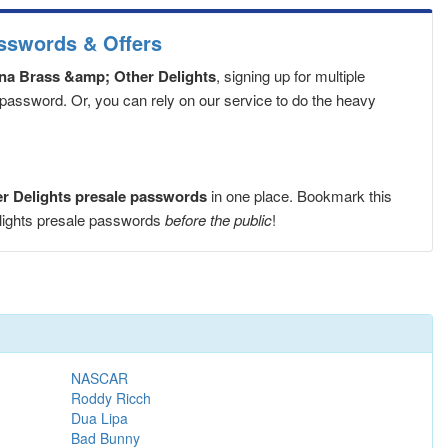
asswords & Offers
ana Brass &amp; Other Delights
, signing up for multiple
 password. Or, you can rely on our service to do the heavy
er Delights presale passwords
in one place. Bookmark this
elights presale passwords
before the public
!
NASCAR
Roddy Ricch
Dua Lipa
Bad Bunny