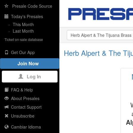
Presale Code Source
Today's Presales
»
This Month
»
Last Month
Ticket on-sale database
Herb Alpert & The Ti
Get Our App
Join Now
Log In
FAQ & Help
About Presales
Contact Support
Unsubscribe
Al
Cambiar Idioma