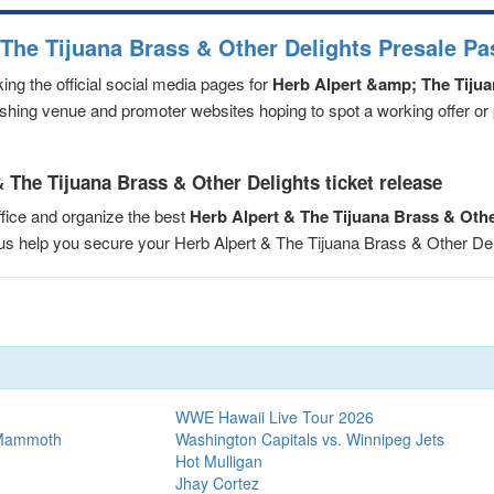
 The Tijuana Brass & Other Delights Presale P
ng the official social media pages for
Herb Alpert &amp; The Tiju
eshing venue and promoter websites hoping to spot a working offer or
 The Tijuana Brass & Other Delights ticket release
fice and organize the best
Herb Alpert & The Tijuana Brass & Oth
t us help you secure your Herb Alpert & The Tijuana Brass & Other D
WWE Hawaii Live Tour 2026
 Mammoth
Washington Capitals vs. Winnipeg Jets
Hot Mulligan
Jhay Cortez